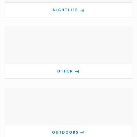
NIGHTLIFE
OTHER
OUTDOORS