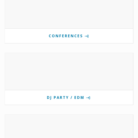
CONFERENCES
DJ PARTY / EDM