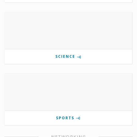
SCIENCE
SPORTS
NETWORKING