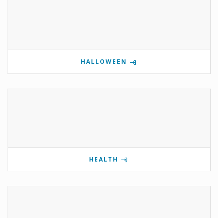
HALLOWEEN
HEALTH