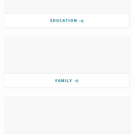
EDUCATION
FAMILY