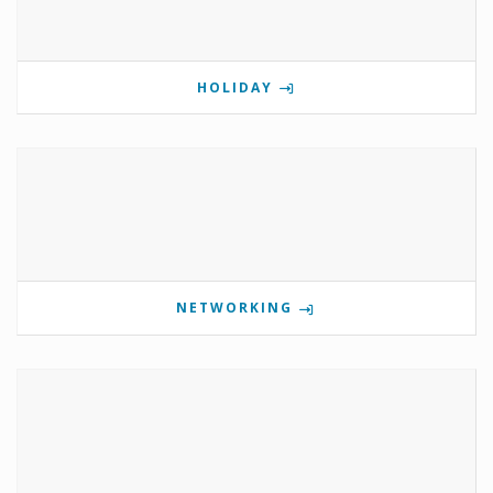
HOLIDAY
NETWORKING