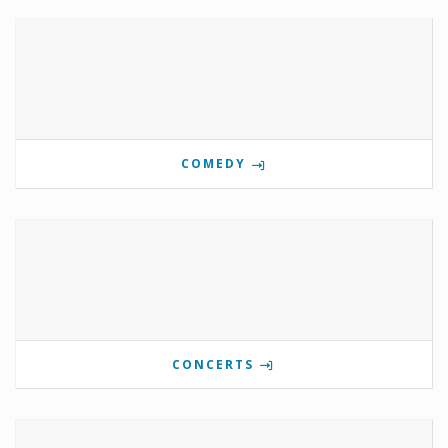
COMEDY
CONCERTS