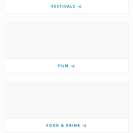
FESTIVALS
FILM
FOOD & DRINK