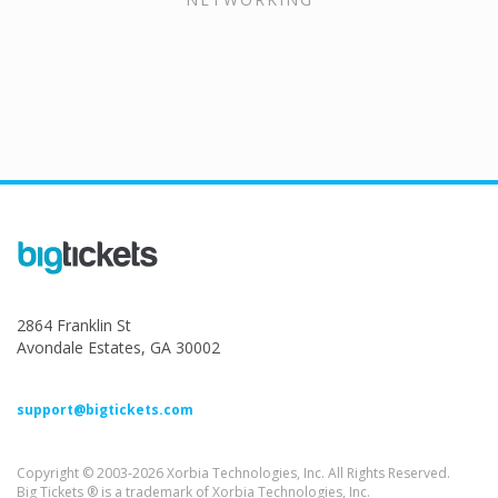
2864 Franklin St
Avondale Estates, GA 30002
support@bigtickets.com
Copyright © 2003-2026 Xorbia Technologies, Inc. All Rights Reserved.
Big Tickets ® is a trademark of Xorbia Technologies, Inc.