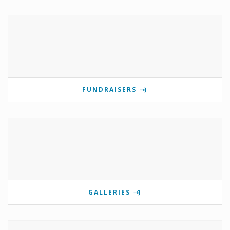
FUNDRAISERS
GALLERIES