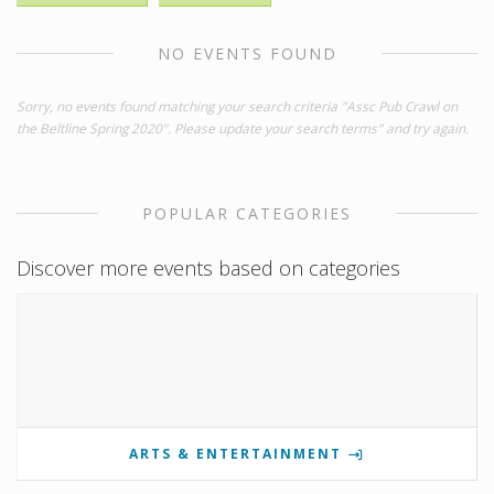
NO EVENTS FOUND
Sorry, no events found matching your search criteria "Assc Pub Crawl on
the Beltline Spring 2020". Please update your search terms" and try again.
POPULAR CATEGORIES
Discover more events based on categories
ARTS & ENTERTAINMENT