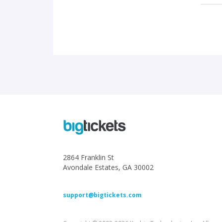
2864 Franklin St
Avondale Estates, GA 30002
support@bigtickets.com