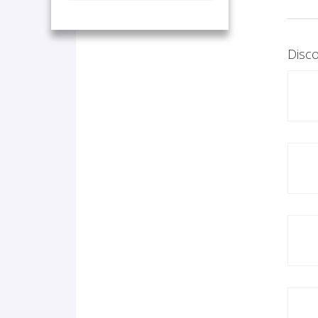
Disco