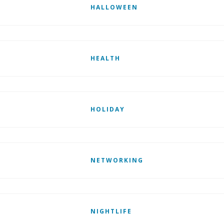
HALLOWEEN
HEALTH
HOLIDAY
NETWORKING
NIGHTLIFE