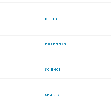
OTHER
OUTDOORS
SCIENCE
SPORTS