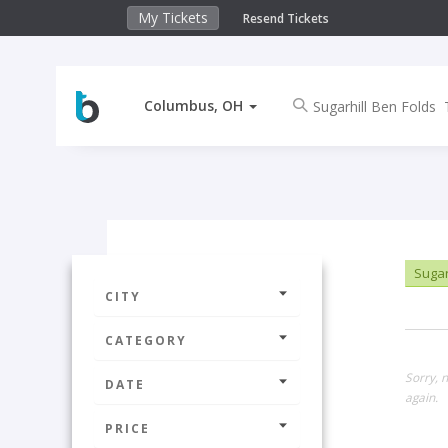
My Tickets
Resend Tickets
Columbus, OH
Sugar
CITY
CATEGORY
Sorry, 
DATE
again.
PRICE