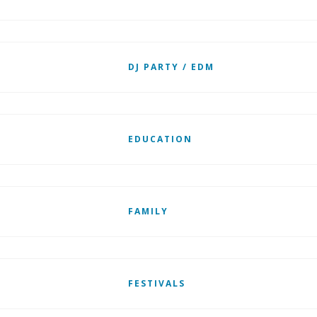
DJ PARTY / EDM
EDUCATION
FAMILY
FESTIVALS