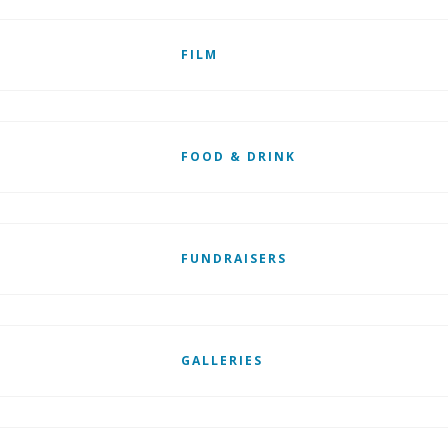
FILM
FOOD & DRINK
FUNDRAISERS
GALLERIES