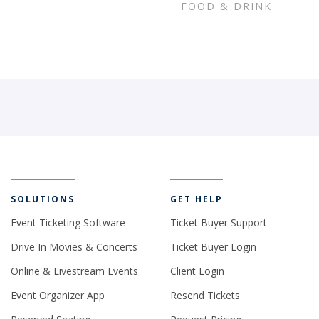
FOOD & DRINK
SOLUTIONS
GET HELP
Event Ticketing Software
Ticket Buyer Support
Drive In Movies & Concerts
Ticket Buyer Login
Online & Livestream Events
Client Login
Event Organizer App
Resend Tickets