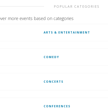
POPULAR CATEGORIES
ver more events based on categories
ARTS & ENTERTAINMENT
COMEDY
CONCERTS
CONFERENCES