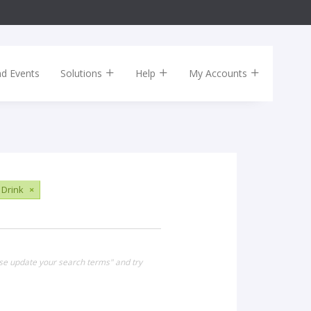
nd Events
Solutions
Help
My Accounts
 Drink
×
ase update your search terms" and try