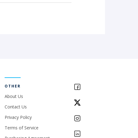
OTHER
About Us
Contact Us
Privacy Policy
Terms of Service