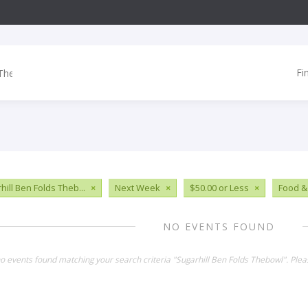
Fi
hill Ben Folds Theb...
×
Next Week
×
$50.00 or Less
×
Food &
NO EVENTS FOUND
no events found matching your search criteria "Sugarhill Ben Folds Thebowl". Ple