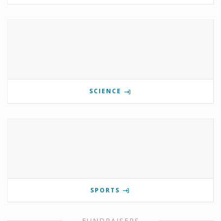
SCIENCE
SPORTS
FUNDRAISERS