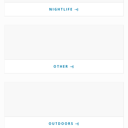
NIGHTLIFE
OTHER
OUTDOORS