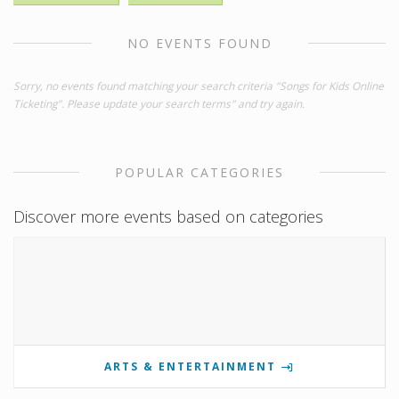
NO EVENTS FOUND
Sorry, no events found matching your search criteria "Songs for Kids Online
Ticketing". Please update your search terms" and try again.
POPULAR CATEGORIES
Discover more events based on categories
ARTS & ENTERTAINMENT