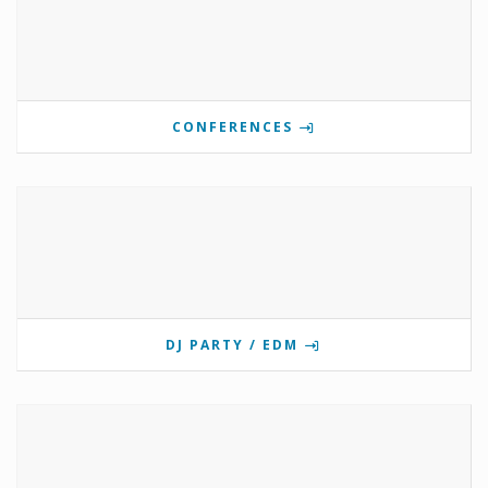
CONFERENCES
DJ PARTY / EDM