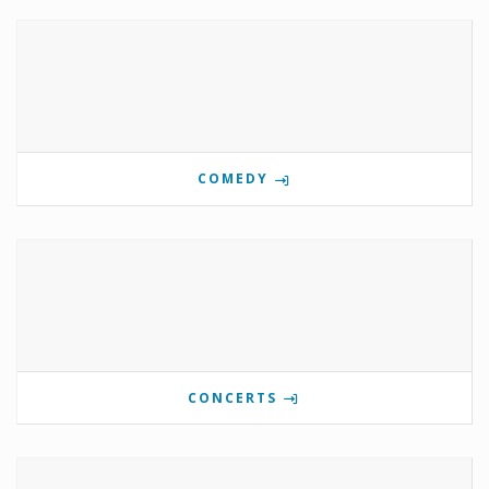
COMEDY
CONCERTS