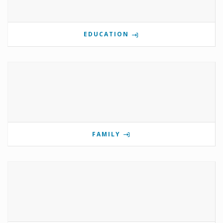
EDUCATION
FAMILY