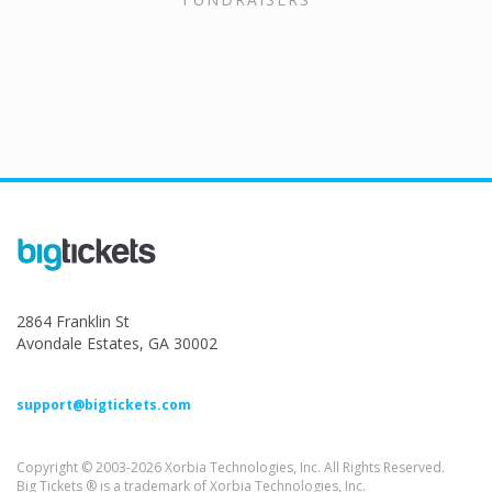
2864 Franklin St
Avondale Estates, GA 30002
support@bigtickets.com
Copyright © 2003-2026 Xorbia Technologies, Inc. All Rights Reserved.
Big Tickets ® is a trademark of Xorbia Technologies, Inc.