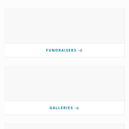
FUNDRAISERS
GALLERIES