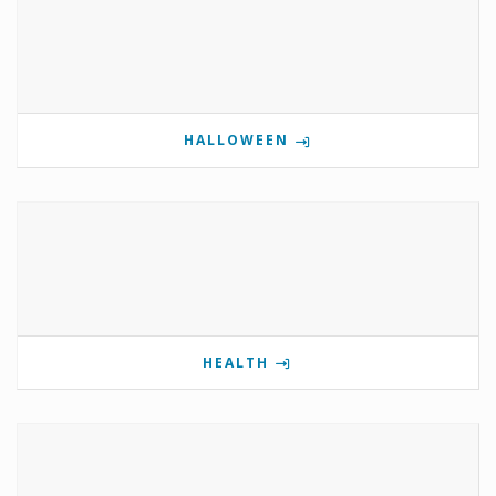
HALLOWEEN
HEALTH