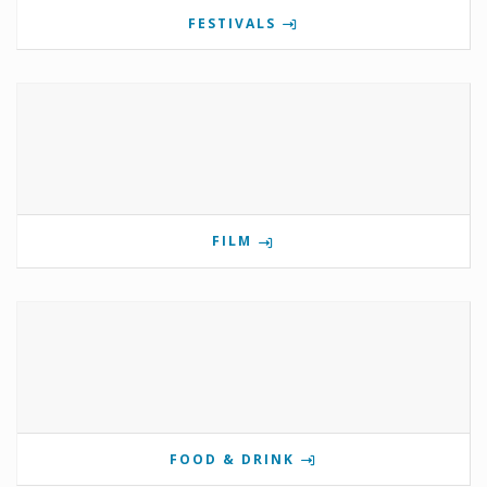
FESTIVALS
FILM
FOOD & DRINK