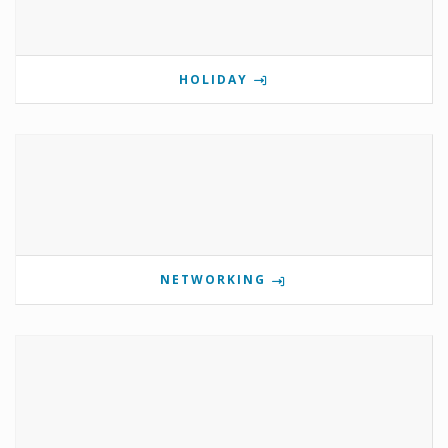
HOLIDAY
NETWORKING