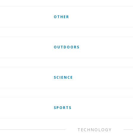
OTHER
OUTDOORS
SCIENCE
SPORTS
TECHNOLOGY