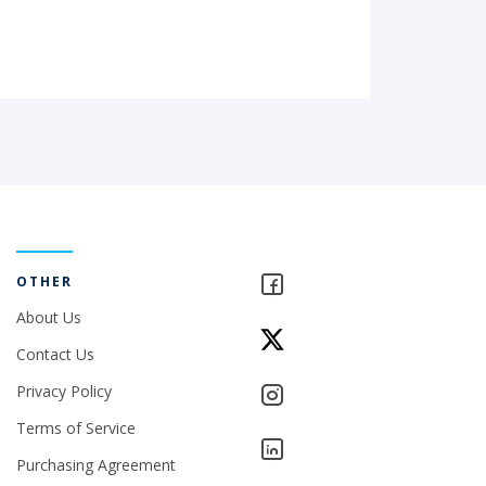
OTHER
About Us
Contact Us
Privacy Policy
Terms of Service
Purchasing Agreement