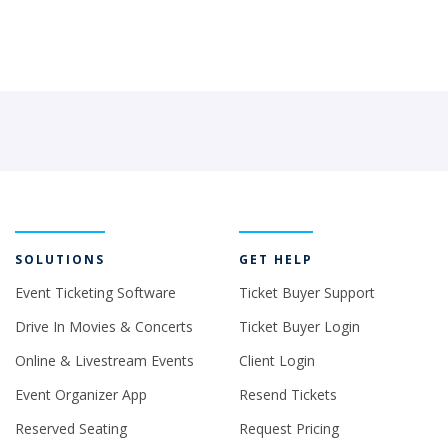
SOLUTIONS
GET HELP
Event Ticketing Software
Ticket Buyer Support
Drive In Movies & Concerts
Ticket Buyer Login
Online & Livestream Events
Client Login
Event Organizer App
Resend Tickets
Reserved Seating
Request Pricing