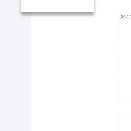
Disco