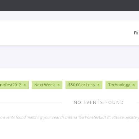
Fi
nefest2012
×
Next Week
×
$50.00 or Less
×
Technology
×
NO EVENTS FOUND
no events found matching your search criteria "Sd Winefest2012". Please update y