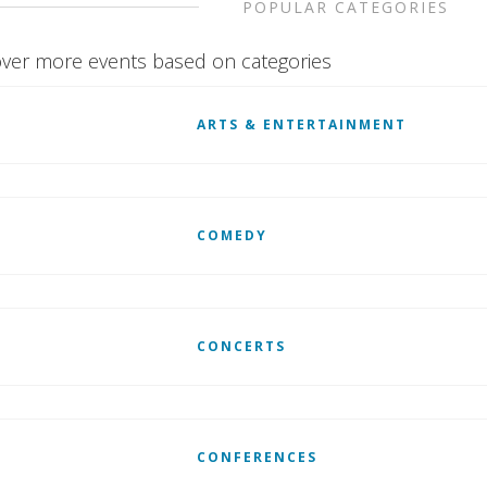
POPULAR CATEGORIES
ver more events based on categories
ARTS & ENTERTAINMENT
COMEDY
CONCERTS
CONFERENCES