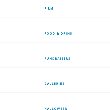
FILM
FOOD & DRINK
FUNDRAISERS
GALLERIES
HALLOWEEN