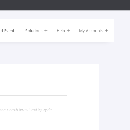
nd Events
Solutions
Help
My Accounts
our search terms" and try again.