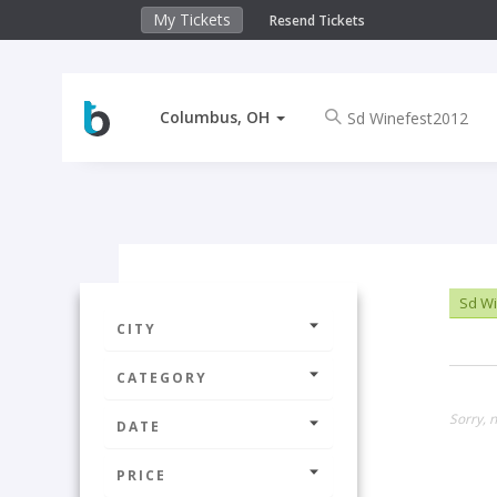
My Tickets
Resend Tickets
Columbus, OH
Sd Wi
CITY
CATEGORY
Sorry, 
DATE
PRICE