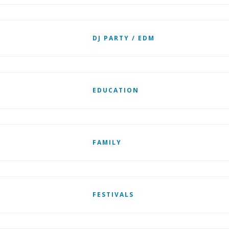
DJ PARTY / EDM
EDUCATION
FAMILY
FESTIVALS