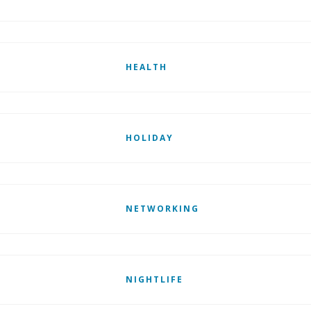
HEALTH
HOLIDAY
NETWORKING
NIGHTLIFE