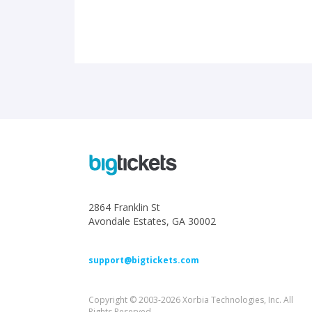
2864 Franklin St
Avondale Estates, GA 30002
support@bigtickets.com
Copyright © 2003-2026 Xorbia Technologies, Inc. All
Rights Reserved.