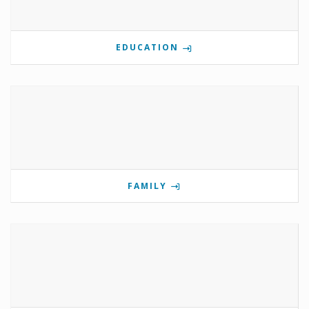
EDUCATION
FAMILY