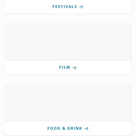
FESTIVALS
FILM
FOOD & DRINK