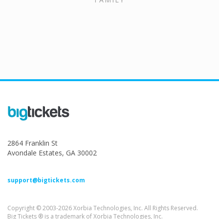
2864 Franklin St
Avondale Estates, GA 30002
support@bigtickets.com
Copyright © 2003-2026 Xorbia Technologies, Inc. All Rights Reserved.
Big Tickets ® is a trademark of Xorbia Technologies, Inc.