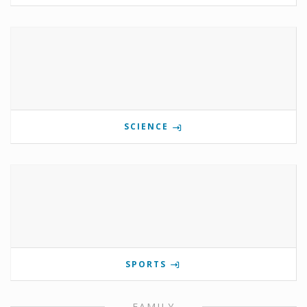
SCIENCE
SPORTS
FAMILY