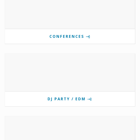
CONFERENCES
DJ PARTY / EDM