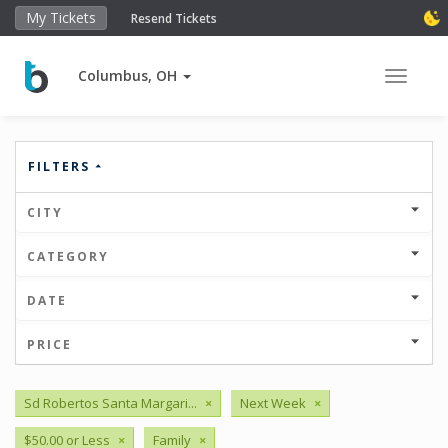
My Tickets
Resend Tickets
Columbus, OH
Toggle 
FILTERS
CITY
CATEGORY
DATE
PRICE
Sd Robertos Santa Margari...
×
Next Week
×
$50.00 or Less
×
Family
×