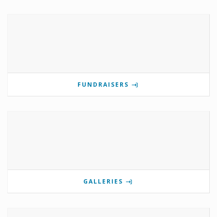
FUNDRAISERS
GALLERIES