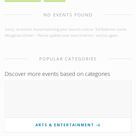
NO EVENTS FOUND
Sorry, no events found matching your search criteria "Sd Robertos Santa
Margarita Dinner". Please update your search terms" and try again.
POPULAR CATEGORIES
Discover more events based on categories
ARTS & ENTERTAINMENT