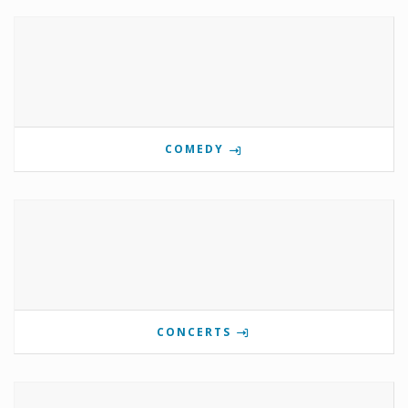
COMEDY
CONCERTS