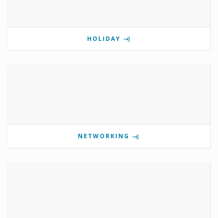
HOLIDAY
NETWORKING