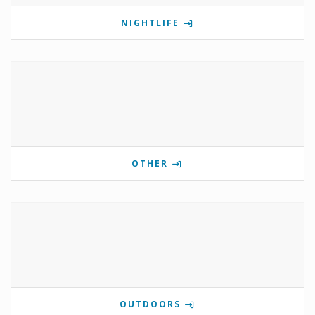
NIGHTLIFE
OTHER
OUTDOORS