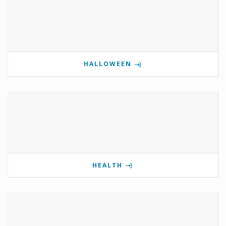
HALLOWEEN
HEALTH