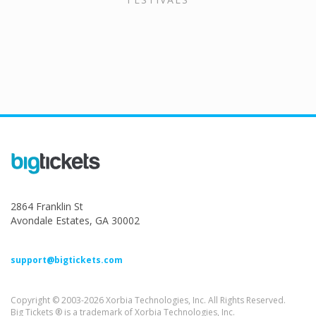
2864 Franklin St
Avondale Estates, GA 30002
support@bigtickets.com
Copyright © 2003-2026 Xorbia Technologies, Inc. All Rights Reserved.
Big Tickets ® is a trademark of Xorbia Technologies, Inc.