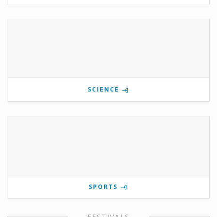
SCIENCE
SPORTS
FESTIVALS