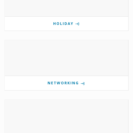
HOLIDAY
NETWORKING