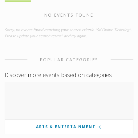
NO EVENTS FOUND
Sorry, no events found matching your search criteria "Sd Online Ticketing".
Please update your search terms" and try again.
POPULAR CATEGORIES
Discover more events based on categories
ARTS & ENTERTAINMENT