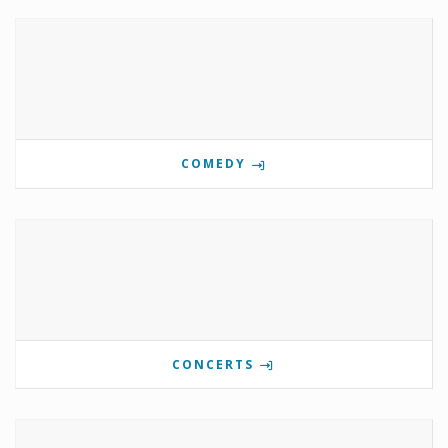
COMEDY
CONCERTS