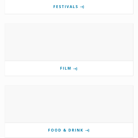
FESTIVALS
FILM
FOOD & DRINK