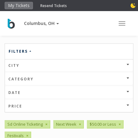
My Tickets
Resend Tickets
Columbus, OH
Toggle 
FILTERS
CITY
CATEGORY
DATE
PRICE
Sd Online Ticketing
×
Next Week
×
$50.00 or Less
×
Festivals
×