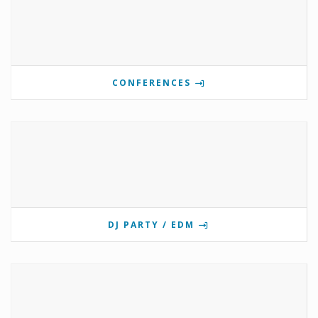
CONFERENCES
DJ PARTY / EDM