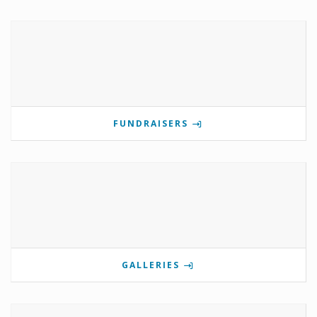
FUNDRAISERS
GALLERIES