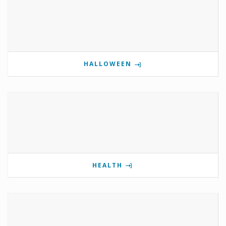
HALLOWEEN
HEALTH