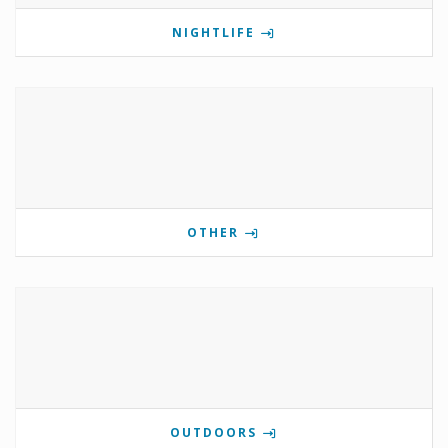
NIGHTLIFE
OTHER
OUTDOORS