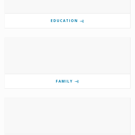
EDUCATION
FAMILY