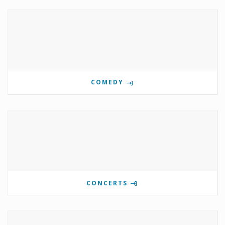
COMEDY
CONCERTS