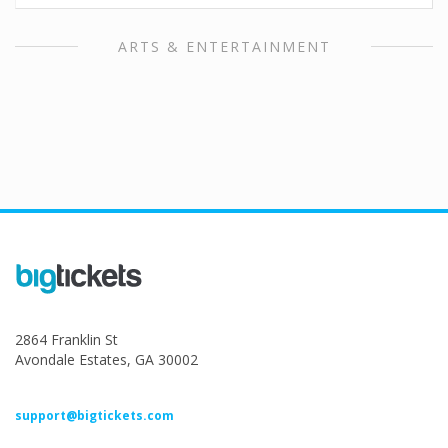
ARTS & ENTERTAINMENT
2864 Franklin St
Avondale Estates, GA 30002
support@bigtickets.com