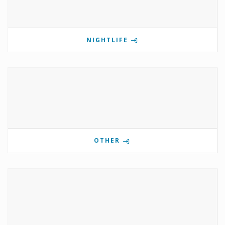
NIGHTLIFE
OTHER