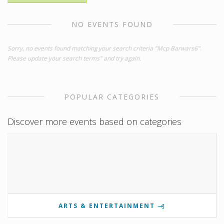
NO EVENTS FOUND
Sorry, no events found matching your search criteria "Mcp Barwars6".
Please update your search terms" and try again.
POPULAR CATEGORIES
Discover more events based on categories
ARTS & ENTERTAINMENT