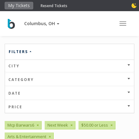
My Tickets
Resend Tickets
Columbus, OH
Toggle 
FILTERS
CITY
CATEGORY
DATE
PRICE
Mcp Barwars6
×
Next Week
×
$50.00 or Less
×
Arts & Entertainment
×