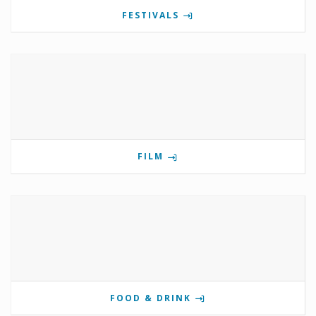
FESTIVALS
FILM
FOOD & DRINK