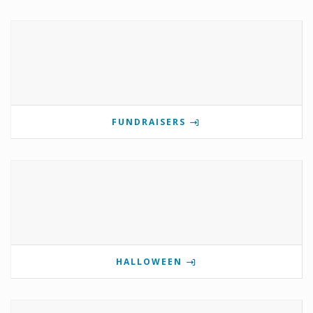
FUNDRAISERS
HALLOWEEN