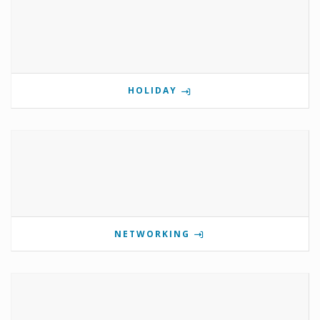
HOLIDAY
NETWORKING