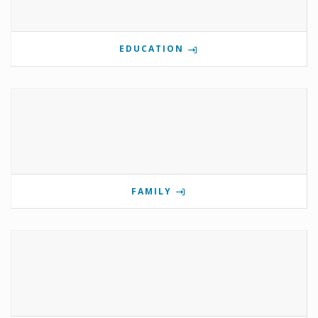
EDUCATION
FAMILY