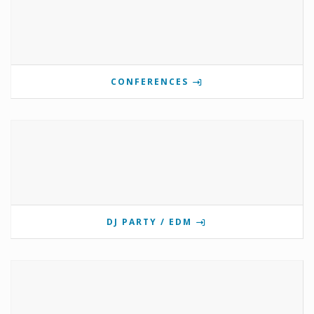
CONFERENCES
DJ PARTY / EDM