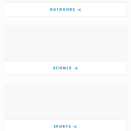
OUTDOORS
SCIENCE
SPORTS