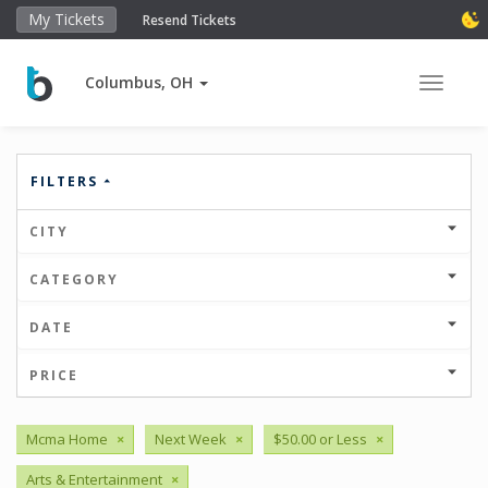
My Tickets
Resend Tickets
Columbus, OH
Toggle 
FILTERS
CITY
CATEGORY
DATE
PRICE
Mcma Home
×
Next Week
×
$50.00 or Less
×
Arts & Entertainment
×