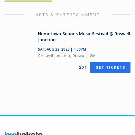
ARTS & ENTERTAINMENT
Hometown Sounds Music Festival @ Roswell
Junction
SAT, AUG 22, 2026 | 4:00PM
Roswell Junction, Roswell, GA
$21
GET TICKETS