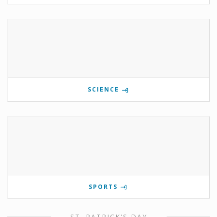
SCIENCE
SPORTS
ST. PATRICK'S DAY