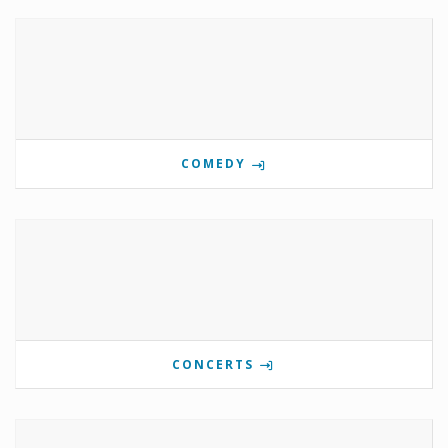
COMEDY
CONCERTS