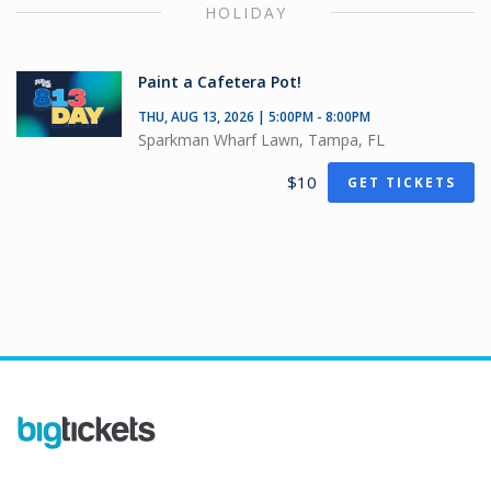
HOLIDAY
Paint a Cafetera Pot!
THU, AUG 13, 2026 | 5:00PM - 8:00PM
Sparkman Wharf Lawn, Tampa, FL
$10
GET TICKETS