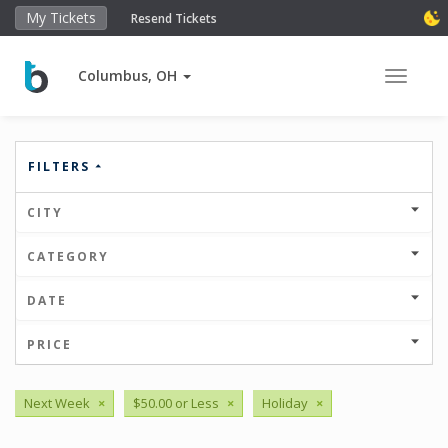
My Tickets
Resend Tickets
Columbus, OH
Toggle 
FILTERS
CITY
CATEGORY
DATE
PRICE
Next Week
×
$50.00 or Less
×
Holiday
×