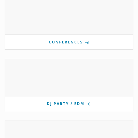
CONFERENCES
DJ PARTY / EDM