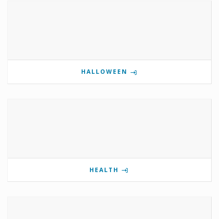
HALLOWEEN
HEALTH