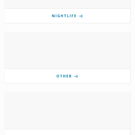
NIGHTLIFE
OTHER