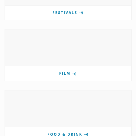
FESTIVALS
FILM
FOOD & DRINK