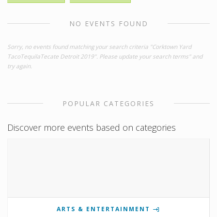
NO EVENTS FOUND
Sorry, no events found matching your search criteria "Corktown Yard
TacoTequilaTecate Detroit 2019". Please update your search terms" and
try again.
POPULAR CATEGORIES
Discover more events based on categories
ARTS & ENTERTAINMENT