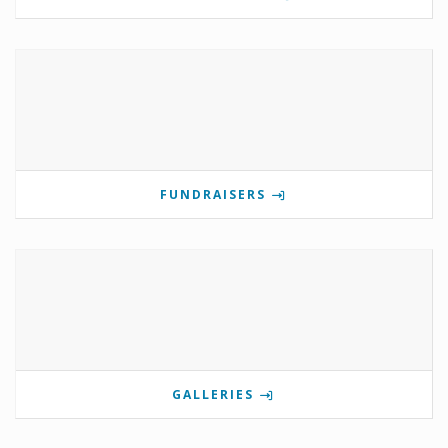
FUNDRAISERS
GALLERIES