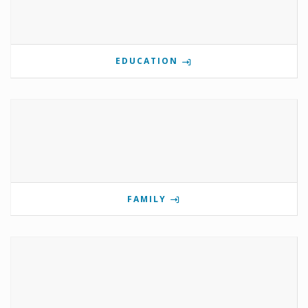
EDUCATION
FAMILY