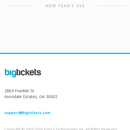
NEW YEAR'S EVE
2864 Franklin St
Avondale Estates, GA 30002
support@bigtickets.com
Copyright © 2003-2026 Xorbia Technologies, Inc. All Rights Reserved.