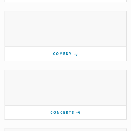
COMEDY
CONCERTS