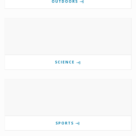
OUTDOORS
SCIENCE
SPORTS