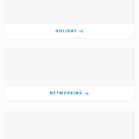
HOLIDAY
NETWORKING