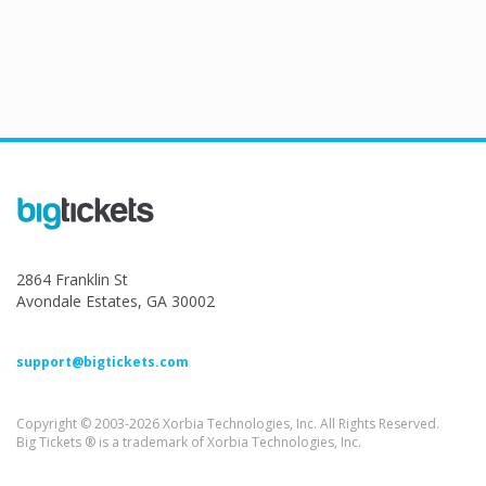
2864 Franklin St
Avondale Estates, GA 30002
support@bigtickets.com
Copyright © 2003-2026 Xorbia Technologies, Inc. All Rights Reserved.
Big Tickets ® is a trademark of Xorbia Technologies, Inc.