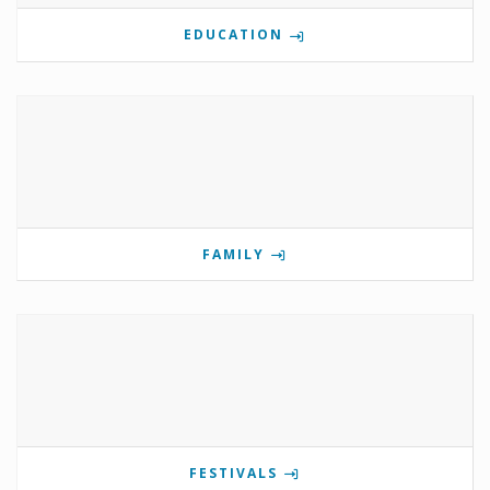
EDUCATION
FAMILY
FESTIVALS