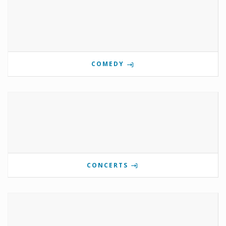
COMEDY
CONCERTS