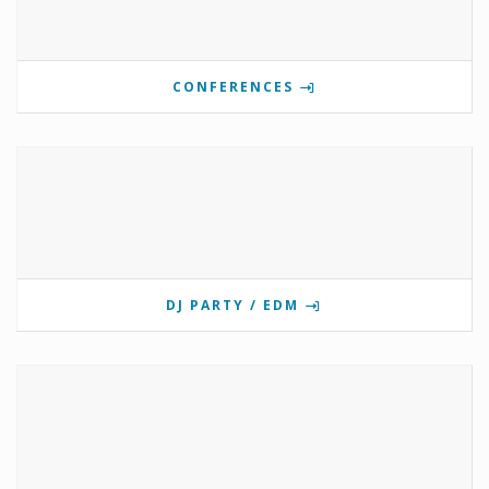
CONFERENCES
DJ PARTY / EDM