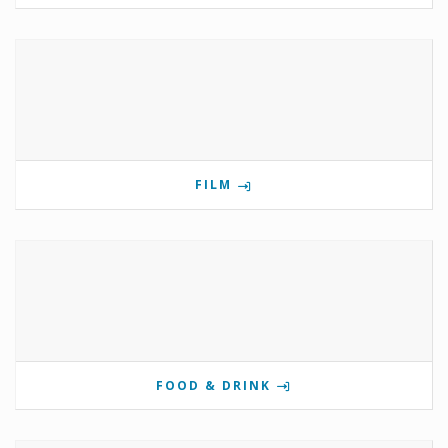
FILM
FOOD & DRINK