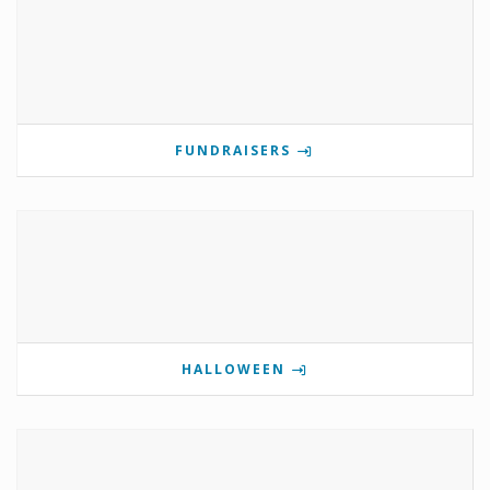
FUNDRAISERS
HALLOWEEN