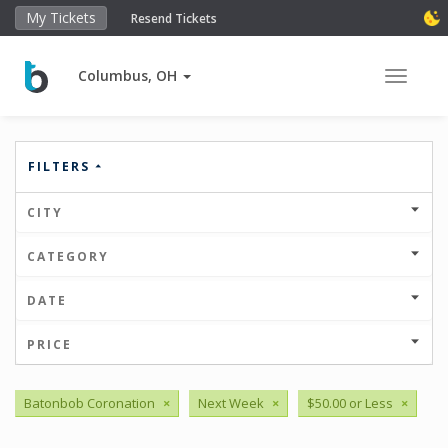
My Tickets
Resend Tickets
Columbus, OH
Toggle 
FILTERS
CITY
CATEGORY
DATE
PRICE
Batonbob Coronation
×
Next Week
×
$50.00 or Less
×