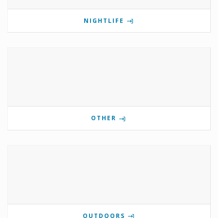
NIGHTLIFE
OTHER
OUTDOORS