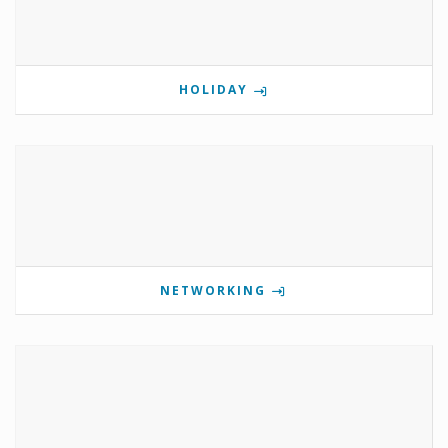
HOLIDAY
NETWORKING