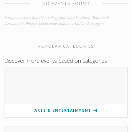
NO EVENTS FOUND
Sorry, no events found matching your search criteria "Batonbob
Coronation". Please update your search terms" and try again.
POPULAR CATEGORIES
Discover more events based on categories
ARTS & ENTERTAINMENT