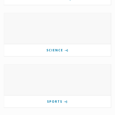
SCIENCE
SPORTS