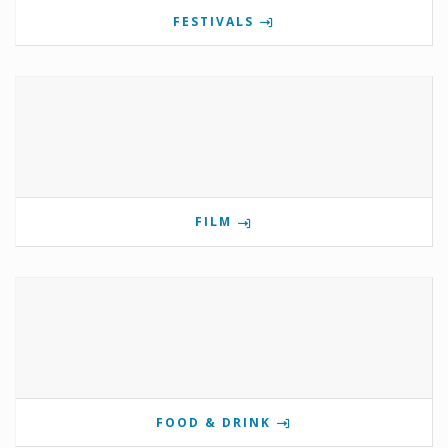
FESTIVALS
FILM
FOOD & DRINK