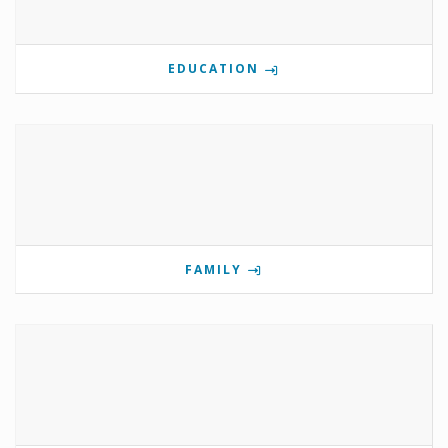
EDUCATION
FAMILY