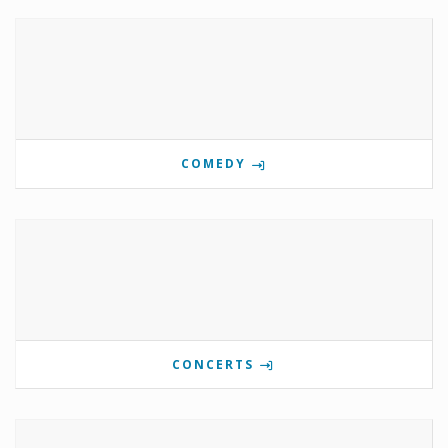
COMEDY
CONCERTS