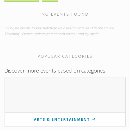
NO EVENTS FOUND
Sorry, no events found matching your search criteria "Atlanta Online
Ticketing". Please update your search terms" and try again.
POPULAR CATEGORIES
Discover more events based on categories
ARTS & ENTERTAINMENT