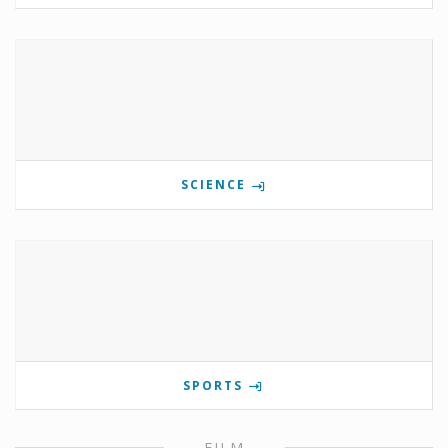
SCIENCE
SPORTS
FILM