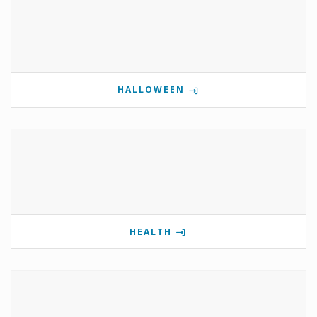
HALLOWEEN
HEALTH