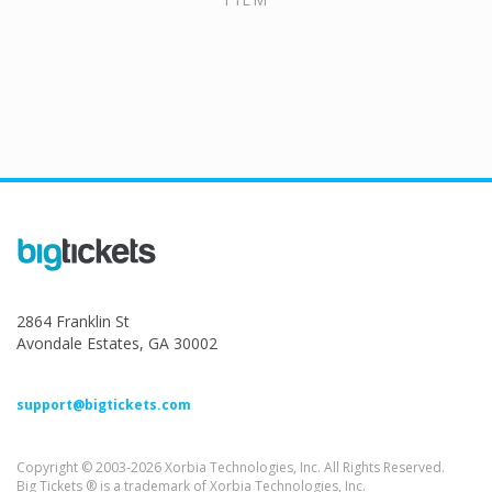
2864 Franklin St
Avondale Estates, GA 30002
support@bigtickets.com
Copyright © 2003-2026 Xorbia Technologies, Inc. All Rights Reserved.
Big Tickets ® is a trademark of Xorbia Technologies, Inc.