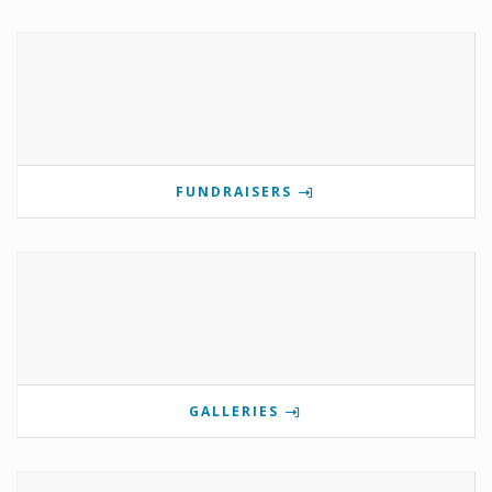
FUNDRAISERS
GALLERIES