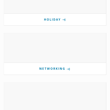
HOLIDAY
NETWORKING