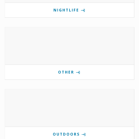
NIGHTLIFE
OTHER
OUTDOORS