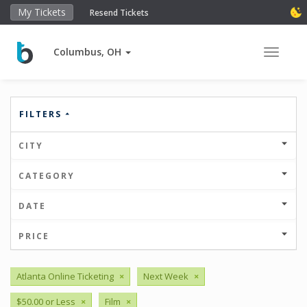
My Tickets
Resend Tickets
Columbus, OH
Toggle 
FILTERS
CITY
CATEGORY
DATE
PRICE
Atlanta Online Ticketing
×
Next Week
×
$50.00 or Less
×
Film
×