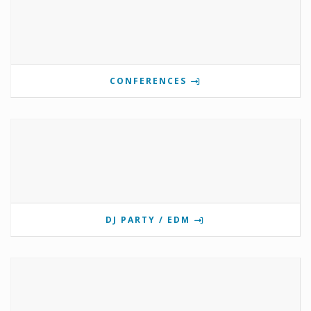
CONFERENCES
DJ PARTY / EDM