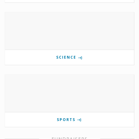
SCIENCE
SPORTS
FUNDRAISERS