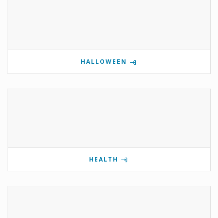
HALLOWEEN
HEALTH