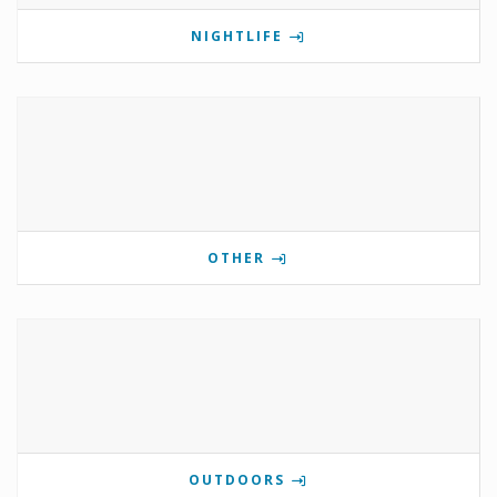
NIGHTLIFE
OTHER
OUTDOORS