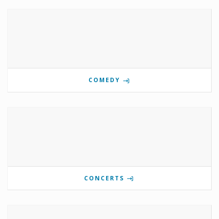
COMEDY
CONCERTS