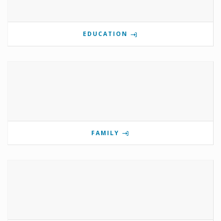
EDUCATION
FAMILY