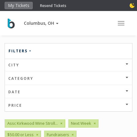
My Tickets
Resend Tickets
Columbus, OH
Toggle 
FILTERS
CITY
CATEGORY
DATE
PRICE
Assc Kirkwood Wine Stroll...
×
Next Week
×
$50.00 or Less
×
Fundraisers
×