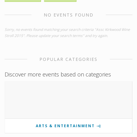
NO EVENTS FOUND
Sorry, no events found matching your search criteria "Assc Kirkwood Wine
Stroll 2015". Please update your search terms" and try again.
POPULAR CATEGORIES
Discover more events based on categories
ARTS & ENTERTAINMENT