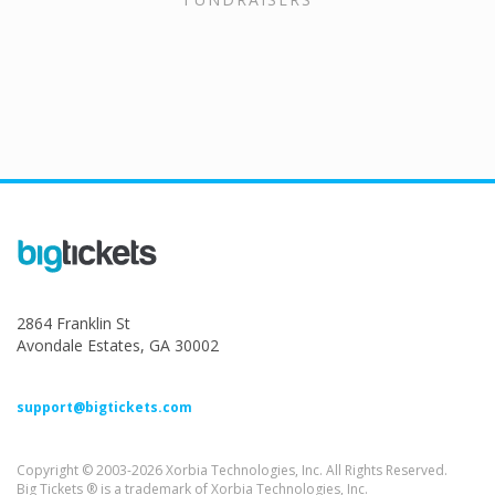
2864 Franklin St
Avondale Estates, GA 30002
support@bigtickets.com
Copyright © 2003-2026 Xorbia Technologies, Inc. All Rights Reserved.
Big Tickets ® is a trademark of Xorbia Technologies, Inc.