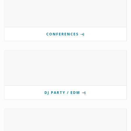
CONFERENCES
DJ PARTY / EDM