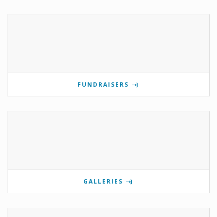
FUNDRAISERS
GALLERIES