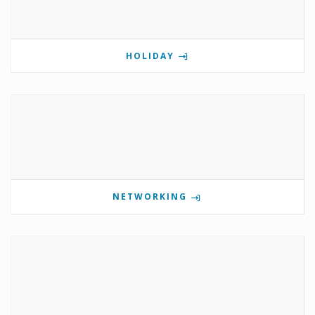
HOLIDAY
NETWORKING