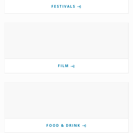
FESTIVALS
FILM
FOOD & DRINK