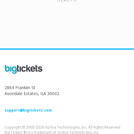
2864 Franklin St
Avondale Estates, GA 30002
support@bigtickets.com
Copyright © 2003-2026 Xorbia Technologies, Inc. All Rights Reserved.
Big Tickets ® is a trademark of Xorbia Technologies, Inc.