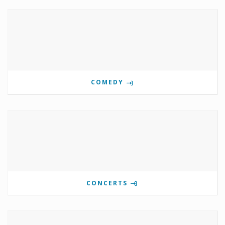
COMEDY
CONCERTS