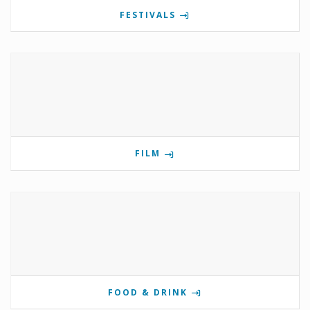
FESTIVALS
FILM
FOOD & DRINK