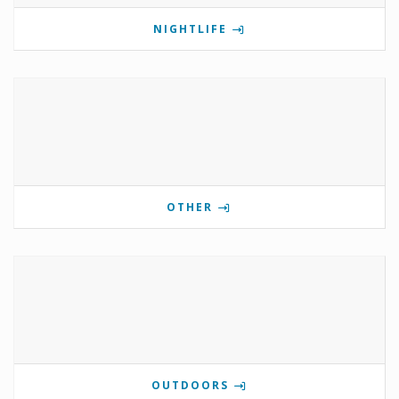
NIGHTLIFE
OTHER
OUTDOORS