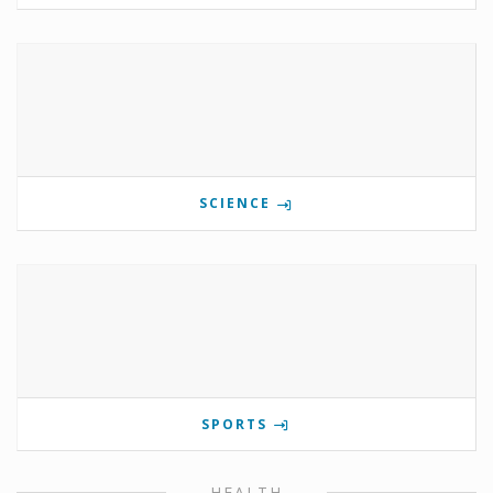
SCIENCE
SPORTS
HEALTH