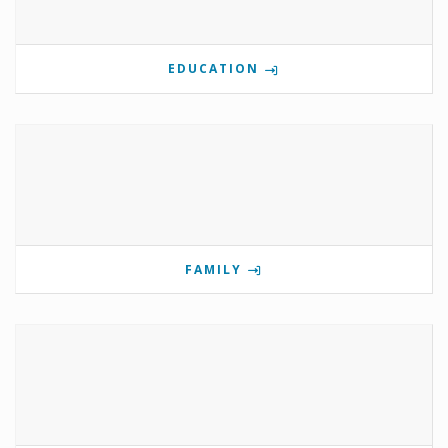
EDUCATION
FAMILY