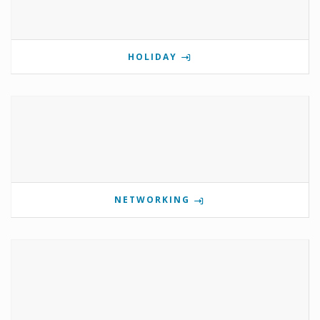
HOLIDAY
NETWORKING