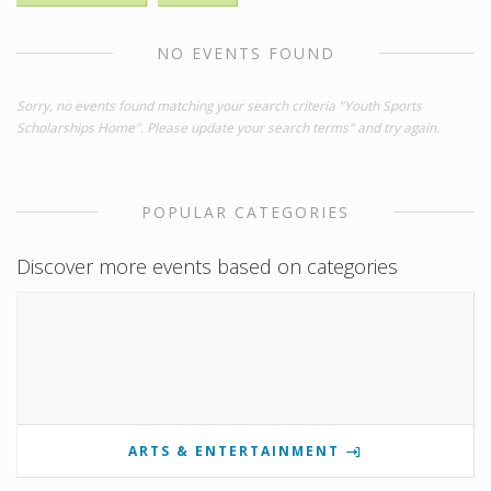
NO EVENTS FOUND
Sorry, no events found matching your search criteria "Youth Sports
Scholarships Home". Please update your search terms" and try again.
POPULAR CATEGORIES
Discover more events based on categories
ARTS & ENTERTAINMENT