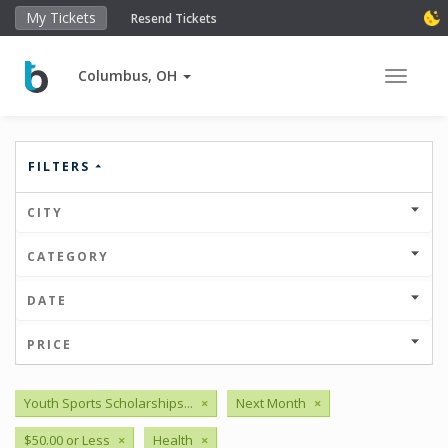
My Tickets
Resend Tickets
Columbus, OH
Toggle 
FILTERS
CITY
CATEGORY
DATE
PRICE
Youth Sports Scholarships...
×
Next Month
×
$50.00 or Less
×
Health
×