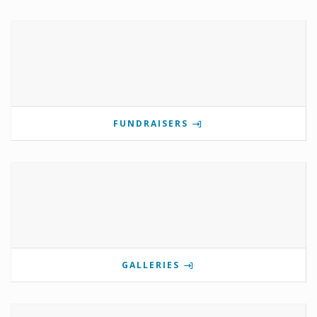
FUNDRAISERS
GALLERIES