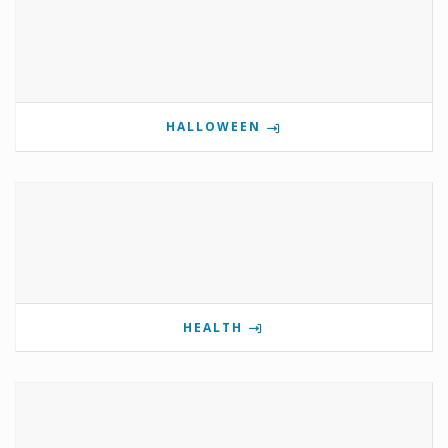
HALLOWEEN
HEALTH