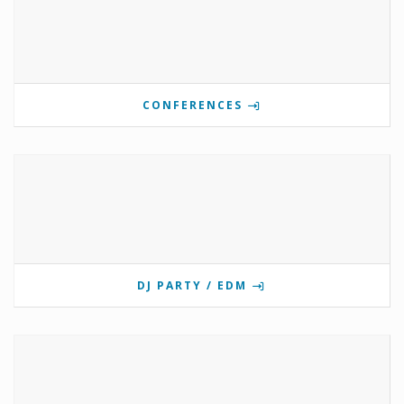
CONFERENCES
DJ PARTY / EDM