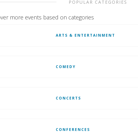
POPULAR CATEGORIES
ver more events based on categories
ARTS & ENTERTAINMENT
COMEDY
CONCERTS
CONFERENCES