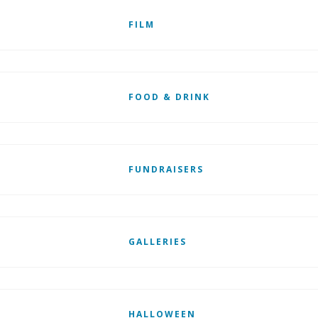
FILM
FOOD & DRINK
FUNDRAISERS
GALLERIES
HALLOWEEN