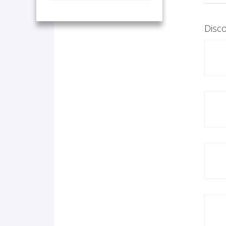
Disco