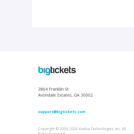
2864 Franklin St
Avondale Estates, GA 30002
support@bigtickets.com
Copyright © 2003-2026 Xorbia Technologies, Inc. All
Rights Reserved.