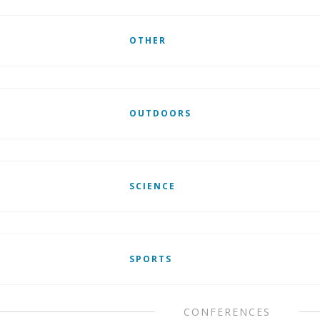
OTHER
OUTDOORS
SCIENCE
SPORTS
CONFERENCES