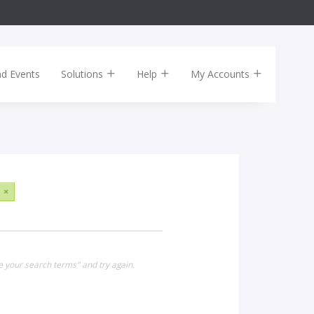
nd Events
Solutions
Help
My Accounts
×
e your search terms" and try again.