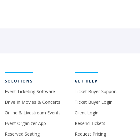
SOLUTIONS
GET HELP
Event Ticketing Software
Ticket Buyer Support
Drive In Movies & Concerts
Ticket Buyer Login
Online & Livestream Events
Client Login
Event Organizer App
Resend Tickets
Reserved Seating
Request Pricing