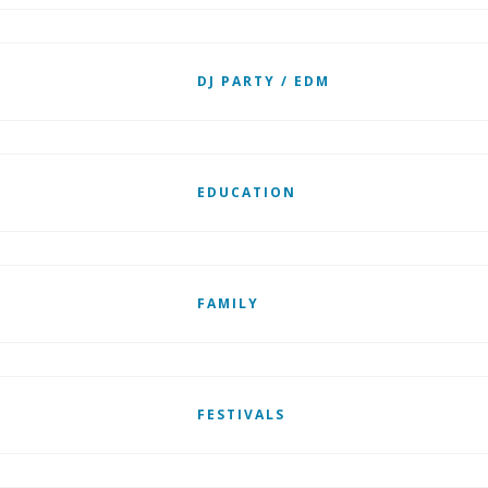
DJ PARTY / EDM
EDUCATION
FAMILY
FESTIVALS