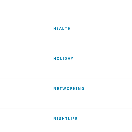
HEALTH
HOLIDAY
NETWORKING
NIGHTLIFE