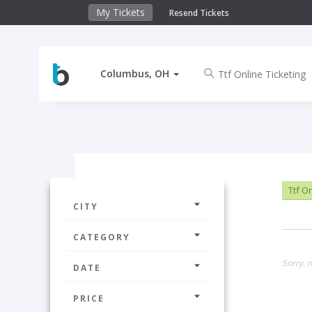
My Tickets
Resend Tickets
Columbus, OH
Ttf On
CITY
CATEGORY
Sorry, 
DATE
PRICE