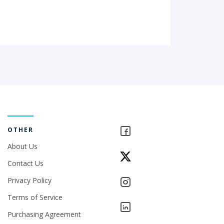
OTHER
About Us
Contact Us
Privacy Policy
Terms of Service
Purchasing Agreement