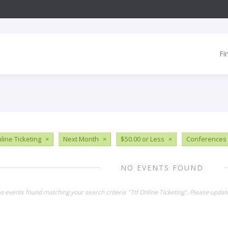
Fi
line Ticketing
×
Next Month
×
$50.00 or Less
×
Conferences
NO EVENTS FOUND
no events found matching your search criteria "Ttf Online Ticketing". Please updat