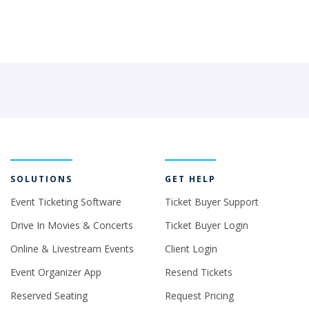
SOLUTIONS
GET HELP
Event Ticketing Software
Ticket Buyer Support
Drive In Movies & Concerts
Ticket Buyer Login
Online & Livestream Events
Client Login
Event Organizer App
Resend Tickets
Reserved Seating
Request Pricing