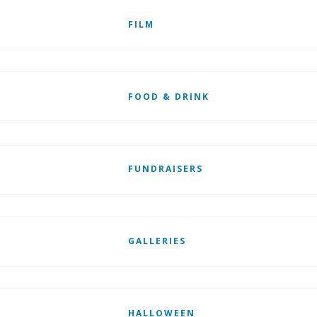
FILM
FOOD & DRINK
FUNDRAISERS
GALLERIES
HALLOWEEN