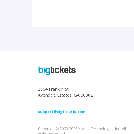
2864 Franklin St
Avondale Estates, GA 30002
support@bigtickets.com
Copyright © 2003-2026 Xorbia Technologies, Inc. All
Rights Reserved.