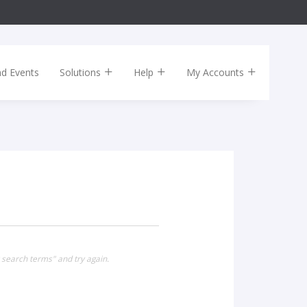
nd Events
Solutions
Help
My Accounts
 search terms" and try again.