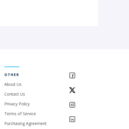
OTHER
About Us
Contact Us
Privacy Policy
Terms of Service
Purchasing Agreement