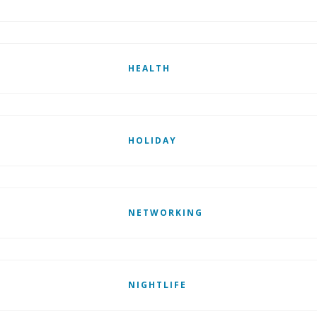
HEALTH
HOLIDAY
NETWORKING
NIGHTLIFE