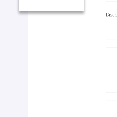
Disco