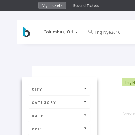
My Tickets
Resend Tickets
Columbus, OH
Tng 
CITY
CATEGORY
Sorry, 
DATE
PRICE