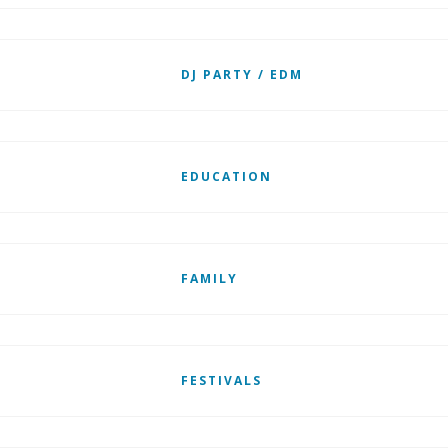
DJ PARTY / EDM
EDUCATION
FAMILY
FESTIVALS