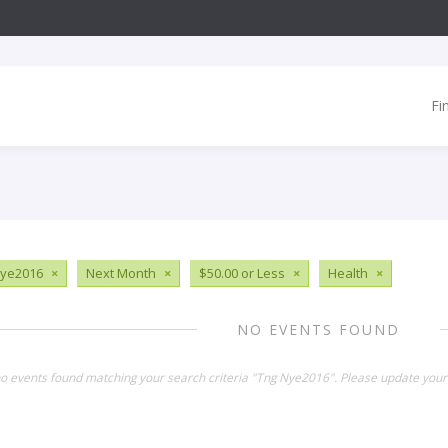
Fi
Nye2016
×
Next Month
×
$50.00 or Less
×
Health
×
NO EVENTS FOUND
no events found matching your search criteria "Tng Nye2016". Please update your