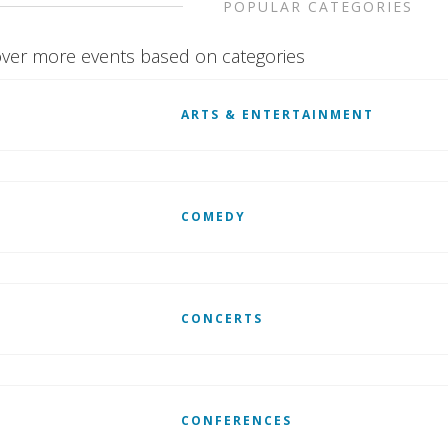
POPULAR CATEGORIES
ver more events based on categories
ARTS & ENTERTAINMENT
COMEDY
CONCERTS
CONFERENCES