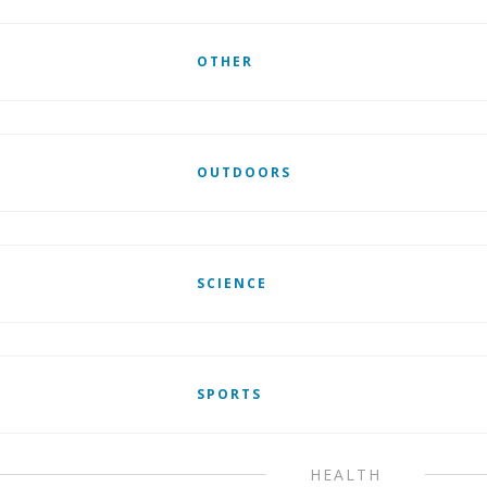
OTHER
OUTDOORS
SCIENCE
SPORTS
HEALTH