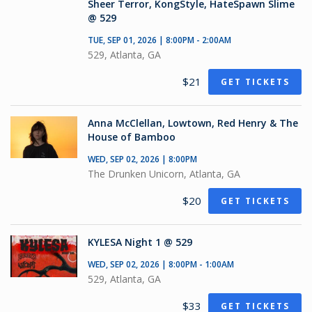
Sheer Terror, KongStyle, HateSpawn Slime
@ 529
TUE, SEP 01, 2026 | 8:00PM - 2:00AM
529, Atlanta, GA
$21
GET TICKETS
Anna McClellan, Lowtown, Red Henry & The
House of Bamboo
WED, SEP 02, 2026 | 8:00PM
The Drunken Unicorn, Atlanta, GA
$20
GET TICKETS
KYLESA Night 1 @ 529
WED, SEP 02, 2026 | 8:00PM - 1:00AM
529, Atlanta, GA
$33
GET TICKETS