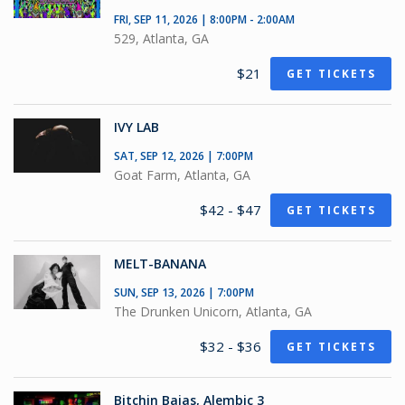
FRI, SEP 11, 2026 | 8:00PM - 2:00AM
529, Atlanta, GA
$21
GET TICKETS
IVY LAB
SAT, SEP 12, 2026 | 7:00PM
Goat Farm, Atlanta, GA
$42 - $47
GET TICKETS
MELT-BANANA
SUN, SEP 13, 2026 | 7:00PM
The Drunken Unicorn, Atlanta, GA
$32 - $36
GET TICKETS
Bitchin Bajas, Alembic 3