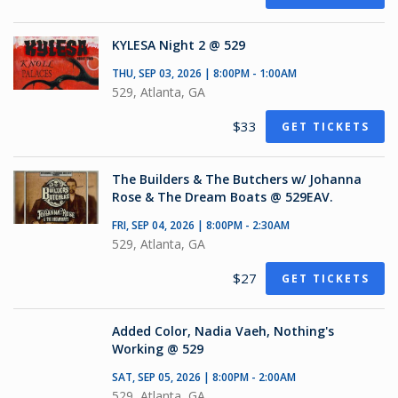
KYLESA Night 2 @ 529
THU, SEP 03, 2026 | 8:00PM - 1:00AM
529, Atlanta, GA
$33
GET TICKETS
The Builders & The Butchers w/ Johanna
Rose & The Dream Boats @ 529EAV.
FRI, SEP 04, 2026 | 8:00PM - 2:30AM
529, Atlanta, GA
$27
GET TICKETS
Added Color, Nadia Vaeh, Nothing's
Working @ 529
SAT, SEP 05, 2026 | 8:00PM - 2:00AM
529, Atlanta, GA