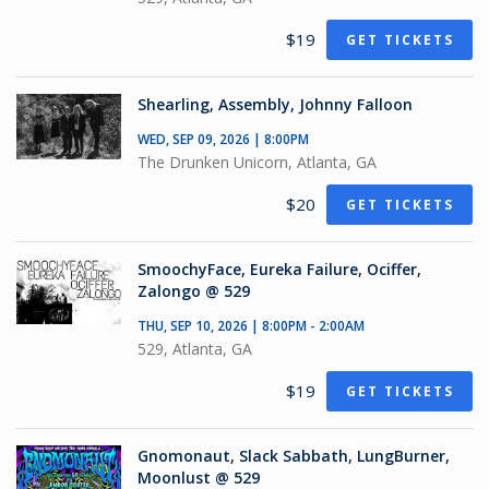
$19
GET TICKETS
Shearling, Assembly, Johnny Falloon
WED, SEP 09, 2026 | 8:00PM
The Drunken Unicorn, Atlanta, GA
$20
GET TICKETS
SmoochyFace, Eureka Failure, Ociffer,
Zalongo @ 529
THU, SEP 10, 2026 | 8:00PM - 2:00AM
529, Atlanta, GA
$19
GET TICKETS
Gnomonaut, Slack Sabbath, LungBurner,
Moonlust @ 529