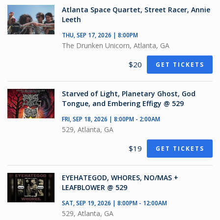
Atlanta Space Quartet, Street Racer, Annie
Leeth
THU, SEP 17, 2026 | 8:00PM
The Drunken Unicorn, Atlanta, GA
$20
GET TICKETS
Starved of Light, Planetary Ghost, God
Tongue, and Embering Effigy @ 529
FRI, SEP 18, 2026 | 8:00PM - 2:00AM
529, Atlanta, GA
$19
GET TICKETS
EYEHATEGOD, WHORES, NO/MAS +
LEAFBLOWER @ 529
SAT, SEP 19, 2026 | 8:00PM - 12:00AM
529, Atlanta, GA