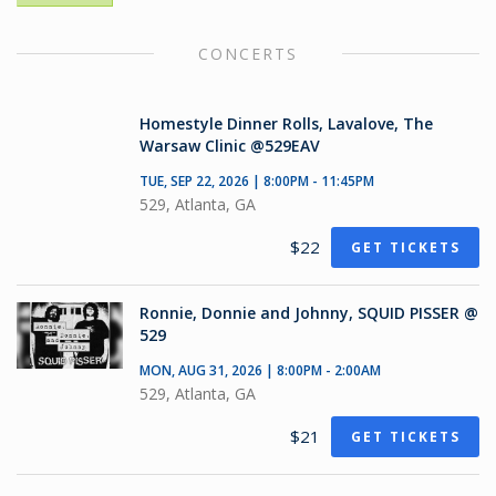
CONCERTS
Homestyle Dinner Rolls, Lavalove, The
Warsaw Clinic @529EAV
TUE, SEP 22, 2026 | 8:00PM - 11:45PM
529, Atlanta, GA
$22
GET TICKETS
Ronnie, Donnie and Johnny, SQUID PISSER @
529
MON, AUG 31, 2026 | 8:00PM - 2:00AM
529, Atlanta, GA
$21
GET TICKETS