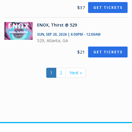
$37
GET TICKETS
ENOX, Thirst @ 529
SUN, SEP 20, 2026 | 6:00PM - 12:00AM
529, Atlanta, GA
$21
GET TICKETS
1
2
Next »