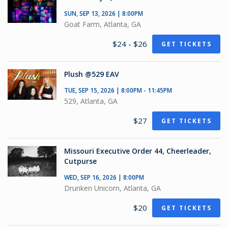
SUN, SEP 13, 2026 | 8:00PM
Goat Farm, Atlanta, GA
$24 - $26
GET TICKETS
Plush @529 EAV
TUE, SEP 15, 2026 | 8:00PM - 11:45PM
529, Atlanta, GA
$27
GET TICKETS
Missouri Executive Order 44, Cheerleader,
Cutpurse
WED, SEP 16, 2026 | 8:00PM
Drunken Unicorn, Atlanta, GA
$20
GET TICKETS