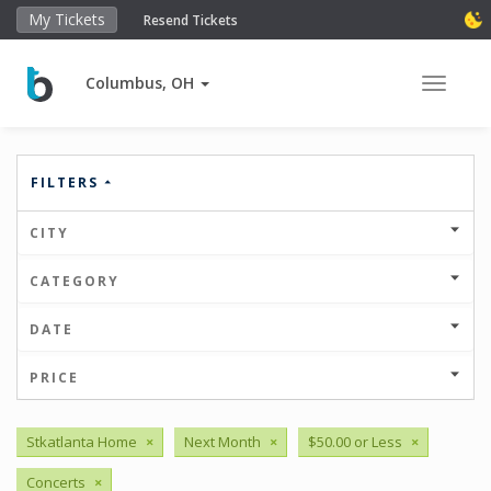
My Tickets
Resend Tickets
Columbus, OH
Toggle 
FILTERS
CITY
CATEGORY
DATE
PRICE
Stkatlanta Home
×
Next Month
×
$50.00 or Less
×
Concerts
×