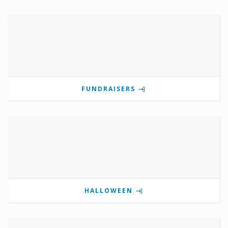
FUNDRAISERS
HALLOWEEN