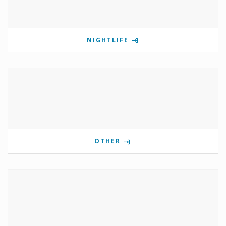
NIGHTLIFE
OTHER