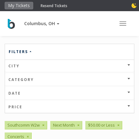
My Tickets
Resend Tickets
Columbus, OH
Toggle 
FILTERS
CITY
CATEGORY
DATE
PRICE
Southcomm W2w
×
Next Month
×
$50.00 or Less
×
Concerts
×