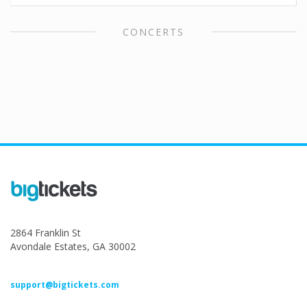
CONCERTS
2864 Franklin St
Avondale Estates, GA 30002
support@bigtickets.com