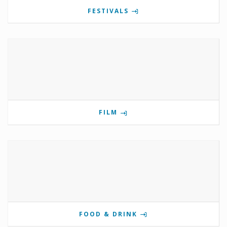
FESTIVALS
FILM
FOOD & DRINK