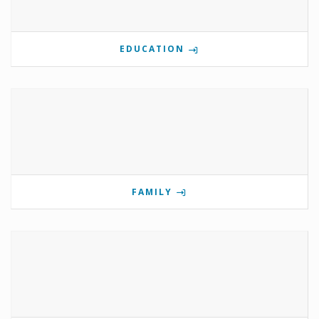
EDUCATION
FAMILY