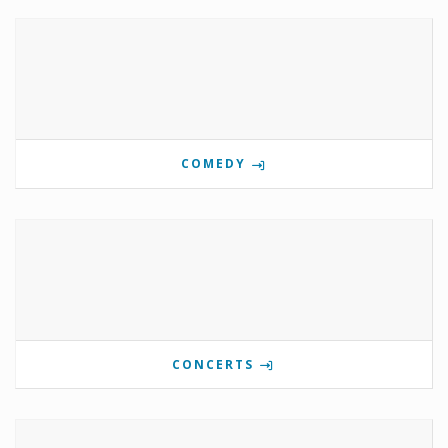
COMEDY
CONCERTS