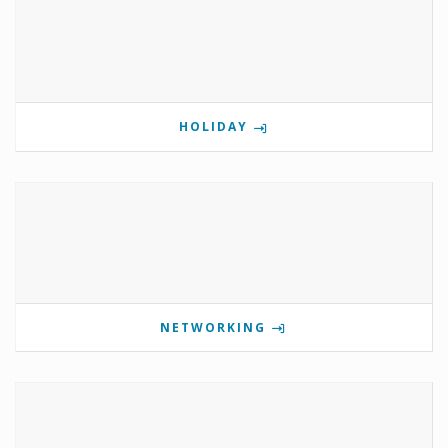
HOLIDAY
NETWORKING