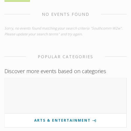
NO EVENTS FOUND
Sorry, no events found matching your search criteria "Southcomm W2w".
Please update your search terms" and try again.
POPULAR CATEGORIES
Discover more events based on categories
ARTS & ENTERTAINMENT