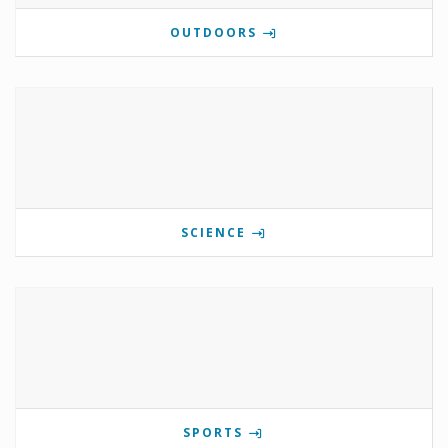
OUTDOORS
SCIENCE
SPORTS