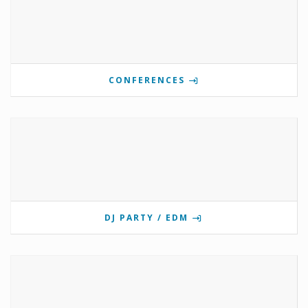
CONFERENCES
DJ PARTY / EDM