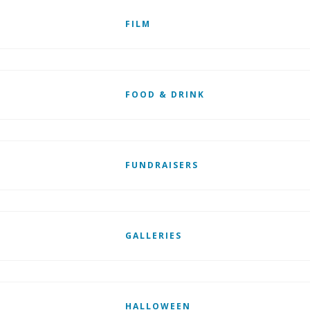
FILM
FOOD & DRINK
FUNDRAISERS
GALLERIES
HALLOWEEN