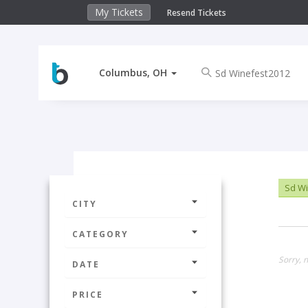
My Tickets
Resend Tickets
Columbus, OH
Sd Wi
CITY
CATEGORY
Sorry, 
DATE
PRICE