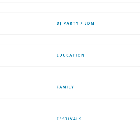
DJ PARTY / EDM
EDUCATION
FAMILY
FESTIVALS