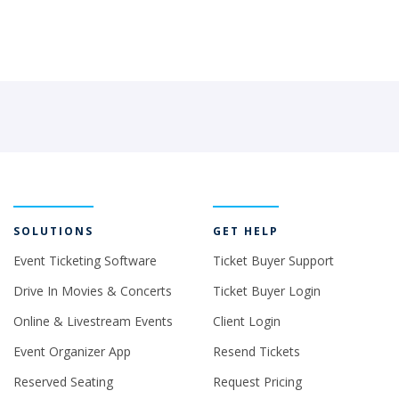
SOLUTIONS
GET HELP
Event Ticketing Software
Ticket Buyer Support
Drive In Movies & Concerts
Ticket Buyer Login
Online & Livestream Events
Client Login
Event Organizer App
Resend Tickets
Reserved Seating
Request Pricing