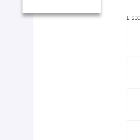
Disco