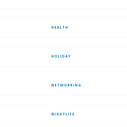
HEALTH
HOLIDAY
NETWORKING
NIGHTLIFE