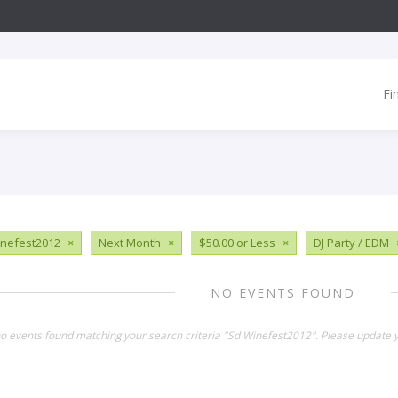
Fi
nefest2012
×
Next Month
×
$50.00 or Less
×
DJ Party / EDM
NO EVENTS FOUND
no events found matching your search criteria "Sd Winefest2012". Please update y