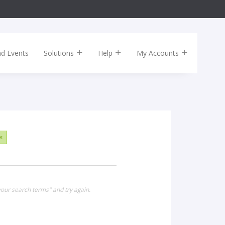
nd Events
Solutions
Help
My Accounts
×
our search terms" and try again.