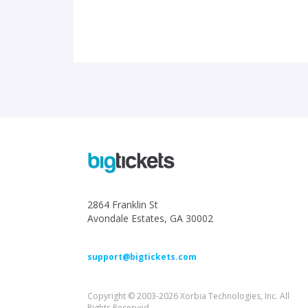
2864 Franklin St
Avondale Estates, GA 30002
support@bigtickets.com
Copyright © 2003-2026 Xorbia Technologies, Inc. All
Rights Reserved.