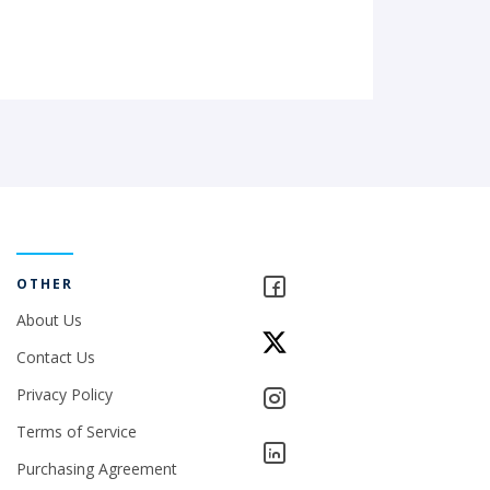
OTHER
About Us
Contact Us
Privacy Policy
Terms of Service
Purchasing Agreement