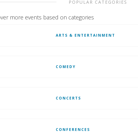
POPULAR CATEGORIES
ver more events based on categories
ARTS & ENTERTAINMENT
COMEDY
CONCERTS
CONFERENCES