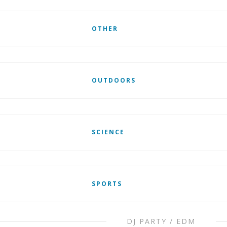
OTHER
OUTDOORS
SCIENCE
SPORTS
DJ PARTY / EDM