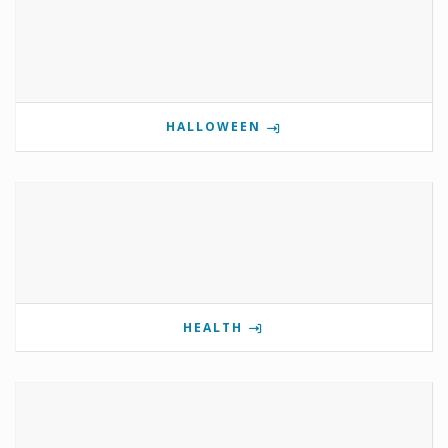
HALLOWEEN
HEALTH