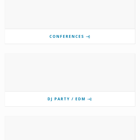
CONFERENCES
DJ PARTY / EDM