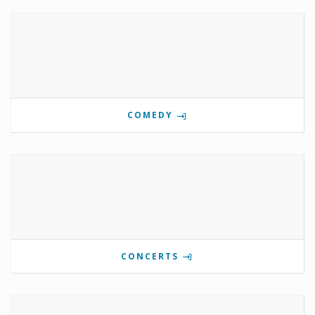
COMEDY
CONCERTS