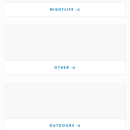
NIGHTLIFE
OTHER
OUTDOORS