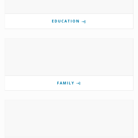
EDUCATION
FAMILY