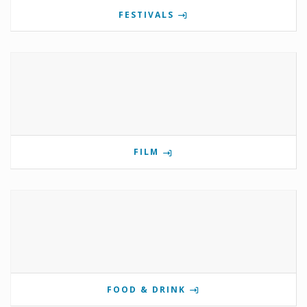
FESTIVALS
FILM
FOOD & DRINK