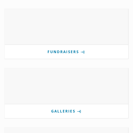
FUNDRAISERS
GALLERIES