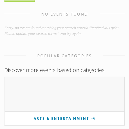
NO EVENTS FOUND
Sorry, no events found matching your search criteria "Renfestival Login".
Please update your search terms" and try again.
POPULAR CATEGORIES
Discover more events based on categories
ARTS & ENTERTAINMENT