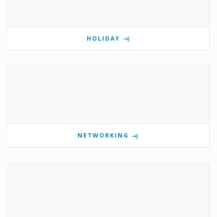
HOLIDAY
NETWORKING