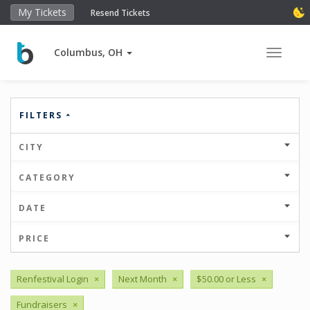
My Tickets
Resend Tickets
Columbus, OH
Toggle 
FILTERS
CITY
CATEGORY
DATE
PRICE
Renfestival Login
×
Next Month
×
$50.00 or Less
×
Fundraisers
×