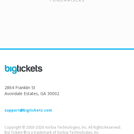
2864 Franklin St
Avondale Estates, GA 30002
support@bigtickets.com
Copyright © 2003-2026 Xorbia Technologies, Inc. All Rights Reserved.
Big Tickets ® is a trademark of Xorbia Technologies, Inc.