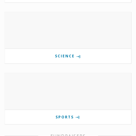
SCIENCE
SPORTS
FUNDRAISERS