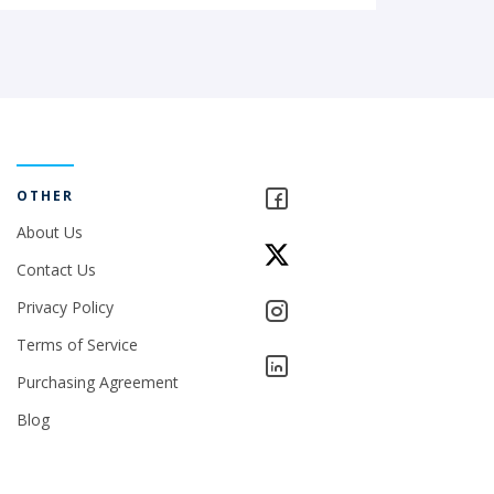
OTHER
About Us
Contact Us
Privacy Policy
Terms of Service
Purchasing Agreement
Blog