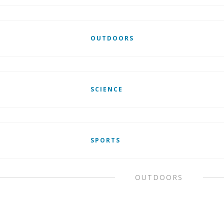
OUTDOORS
SCIENCE
SPORTS
OUTDOORS