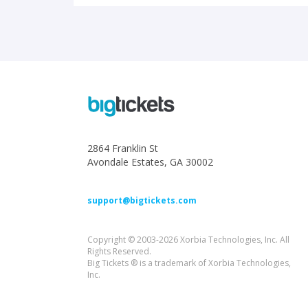
2864 Franklin St
Avondale Estates, GA 30002
support@bigtickets.com
Copyright © 2003-2026 Xorbia Technologies, Inc. All
Rights Reserved.
Big Tickets ® is a trademark of Xorbia Technologies,
Inc.