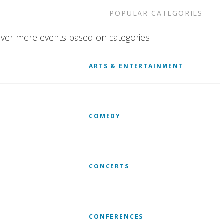
POPULAR CATEGORIES
ver more events based on categories
ARTS & ENTERTAINMENT
COMEDY
CONCERTS
CONFERENCES