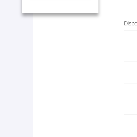
Disco