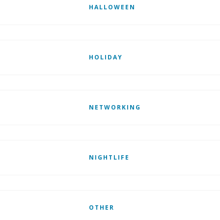
HALLOWEEN
HOLIDAY
NETWORKING
NIGHTLIFE
OTHER