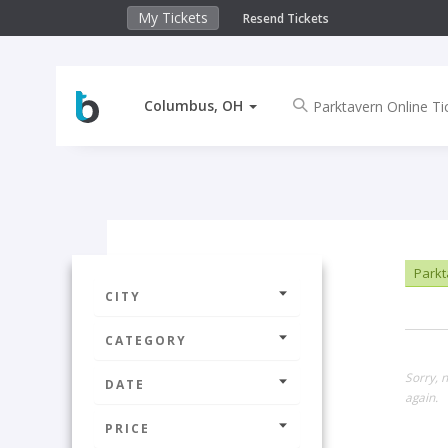
My Tickets
Resend Tickets
Columbus, OH
Parkta
CITY
CATEGORY
Sorry, 
DATE
again.
PRICE