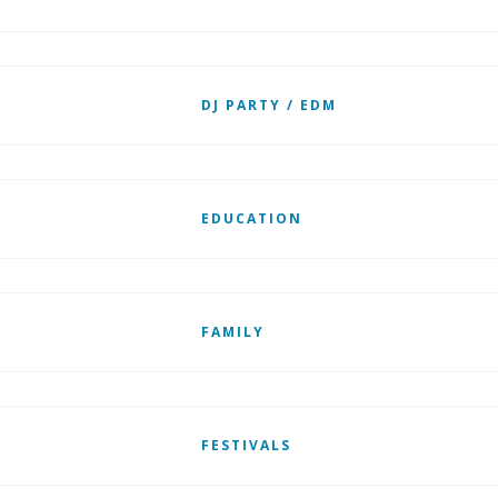
DJ PARTY / EDM
EDUCATION
FAMILY
FESTIVALS