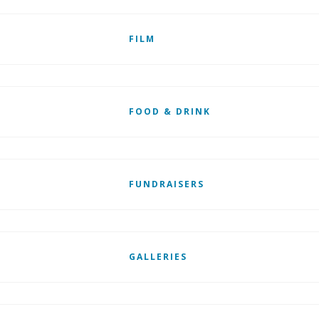
FILM
FOOD & DRINK
FUNDRAISERS
GALLERIES