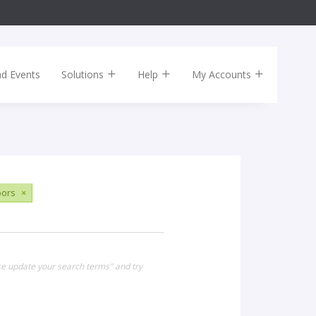
nd Events
Solutions
Help
My Accounts
ors
×
ase update your search terms" and try