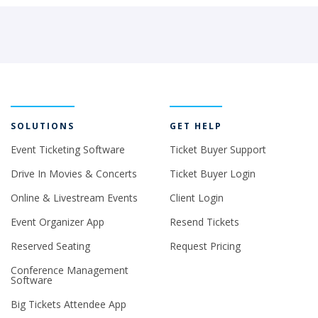
SOLUTIONS
GET HELP
Event Ticketing Software
Ticket Buyer Support
Drive In Movies & Concerts
Ticket Buyer Login
Online & Livestream Events
Client Login
Event Organizer App
Resend Tickets
Reserved Seating
Request Pricing
Conference Management
Software
Big Tickets Attendee App