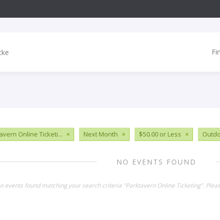
Fi
vern Online Ticketi...
×
Next Month
×
$50.00 or Less
×
Outdo
NO EVENTS FOUND
no events found matching your search criteria "Parktavern Online Ticketing". Ple