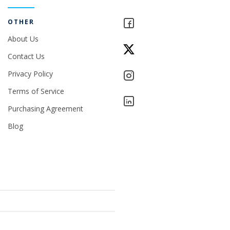
OTHER
About Us
Contact Us
Privacy Policy
Terms of Service
Purchasing Agreement
Blog