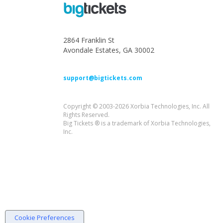
2864 Franklin St
Avondale Estates, GA 30002
support@bigtickets.com
Copyright © 2003-2026 Xorbia Technologies, Inc. All
Rights Reserved.
Big Tickets ® is a trademark of Xorbia Technologies,
Inc.
Cookie Preferences