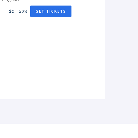
$0 - $28
GET TICKETS