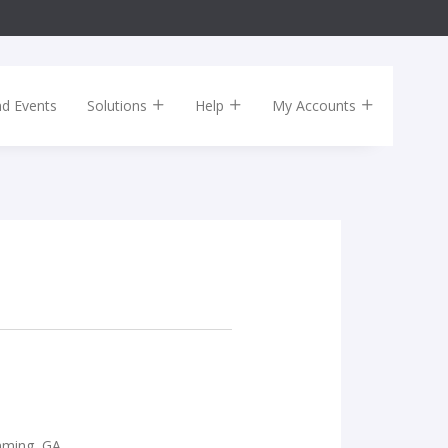
nd Events
Solutions
Help
My Accounts
mming, GA