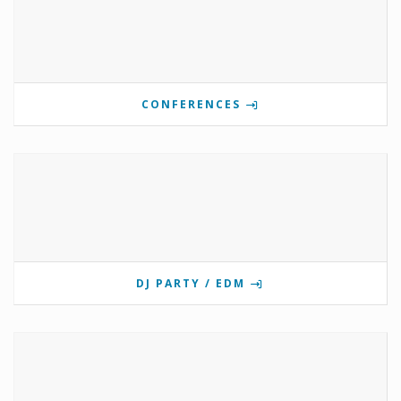
CONFERENCES
DJ PARTY / EDM