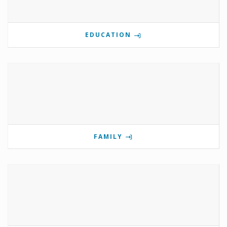
EDUCATION
FAMILY