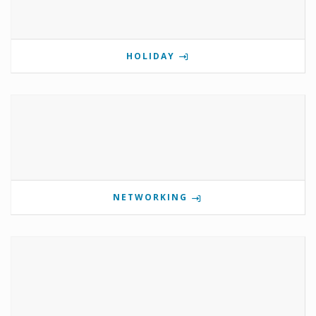
HOLIDAY
NETWORKING