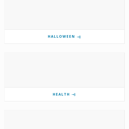
HALLOWEEN
HEALTH