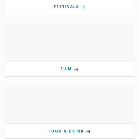
FESTIVALS
FILM
FOOD & DRINK