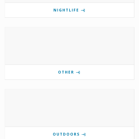
NIGHTLIFE
OTHER
OUTDOORS