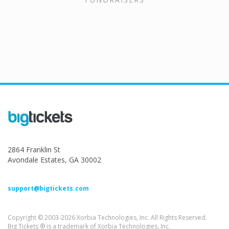
2864 Franklin St
Avondale Estates, GA 30002
support@bigtickets.com
Copyright © 2003-2026 Xorbia Technologies, Inc. All Rights Reserved.
Big Tickets ® is a trademark of Xorbia Technologies, Inc.