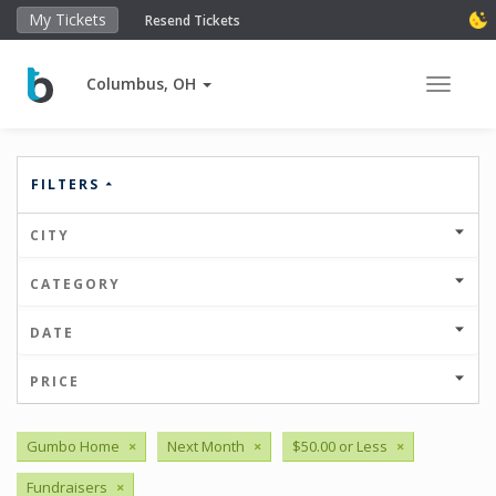
My Tickets
Resend Tickets
Columbus, OH
Toggle 
FILTERS
CITY
CATEGORY
DATE
PRICE
Gumbo Home
×
Next Month
×
$50.00 or Less
×
Fundraisers
×