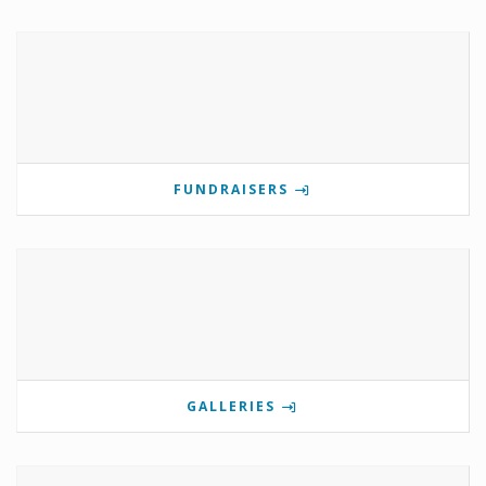
FUNDRAISERS
GALLERIES