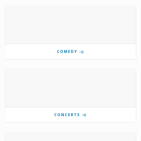
COMEDY
CONCERTS