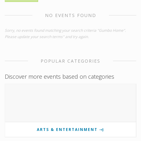
NO EVENTS FOUND
Sorry, no events found matching your search criteria "Gumbo Home".
Please update your search terms" and try again.
POPULAR CATEGORIES
Discover more events based on categories
ARTS & ENTERTAINMENT