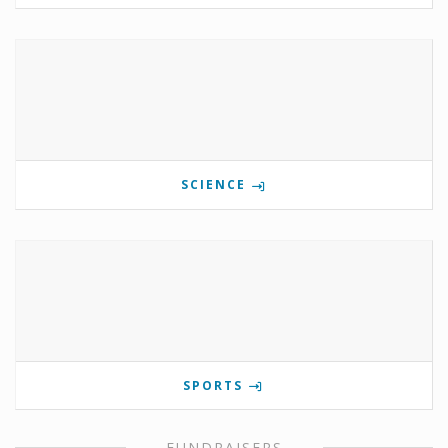
SCIENCE
SPORTS
FUNDRAISERS