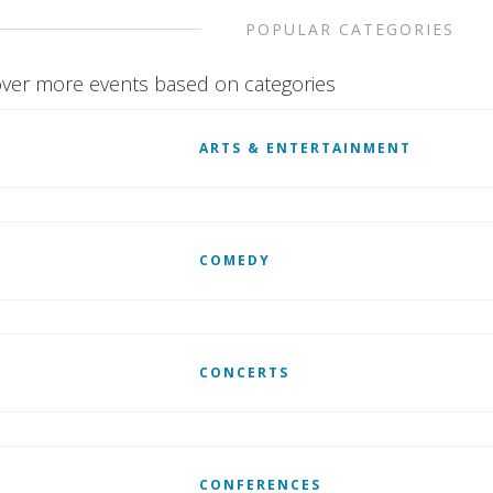
POPULAR CATEGORIES
ver more events based on categories
ARTS & ENTERTAINMENT
COMEDY
CONCERTS
CONFERENCES