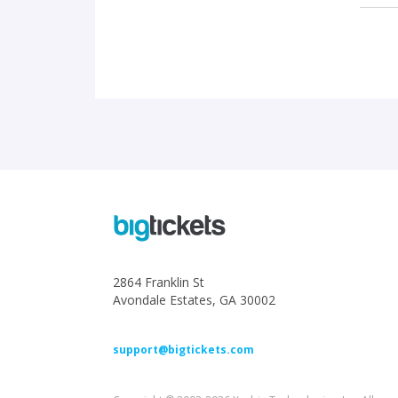
2864 Franklin St
Avondale Estates, GA 30002
support@bigtickets.com