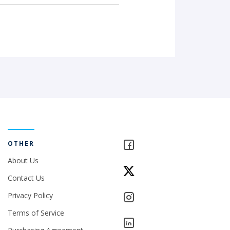
OTHER
About Us
Contact Us
Privacy Policy
Terms of Service