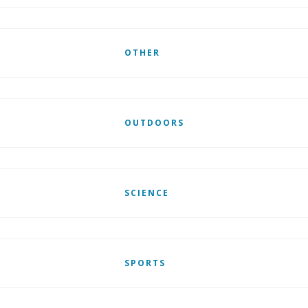
OTHER
OUTDOORS
SCIENCE
SPORTS