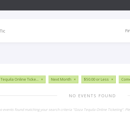
Fi
Tequila Online Ticke...
×
Next Month
×
$50.00 or Less
×
Com
NO EVENTS FOUND
no events found matching your search criteria "Goza Tequila Online Ticketing". P