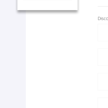
Disco