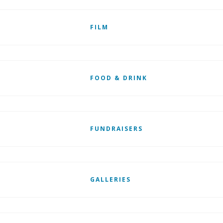
FILM
FOOD & DRINK
FUNDRAISERS
GALLERIES