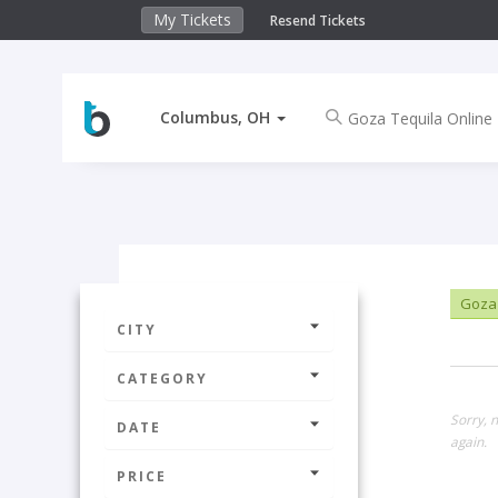
My Tickets
Resend Tickets
Columbus, OH
Goza 
CITY
CATEGORY
Sorry, 
DATE
again.
PRICE