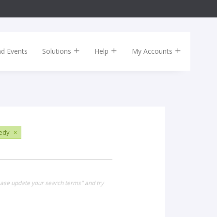
nd Events
Solutions
Help
My Accounts
edy
×
lease update your search terms" and try