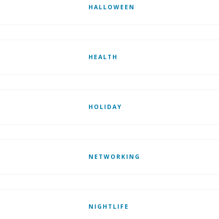
HALLOWEEN
HEALTH
HOLIDAY
NETWORKING
NIGHTLIFE