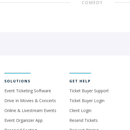
COMEDY
SOLUTIONS
GET HELP
Event Ticketing Software
Ticket Buyer Support
Drive In Movies & Concerts
Ticket Buyer Login
Online & Livestream Events
Client Login
Event Organizer App
Resend Tickets