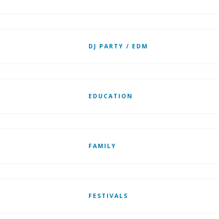
DJ PARTY / EDM
EDUCATION
FAMILY
FESTIVALS