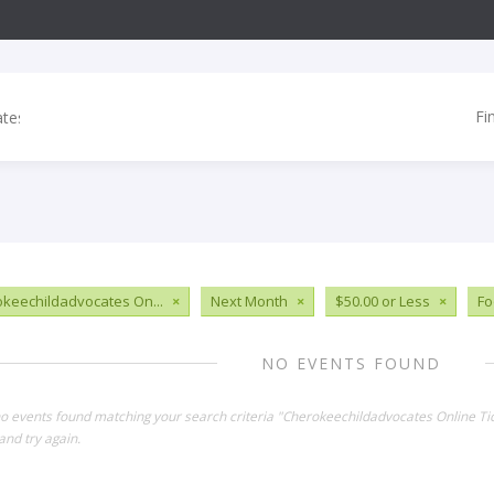
Fi
keechildadvocates On...
×
Next Month
×
$50.00 or Less
×
Fo
NO EVENTS FOUND
no events found matching your search criteria "Cherokeechildadvocates Online Ti
and try again.