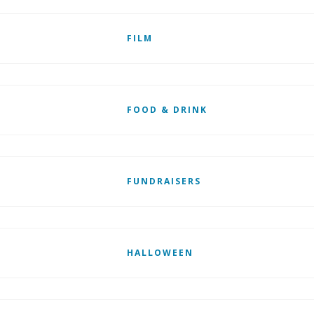
FILM
FOOD & DRINK
FUNDRAISERS
HALLOWEEN