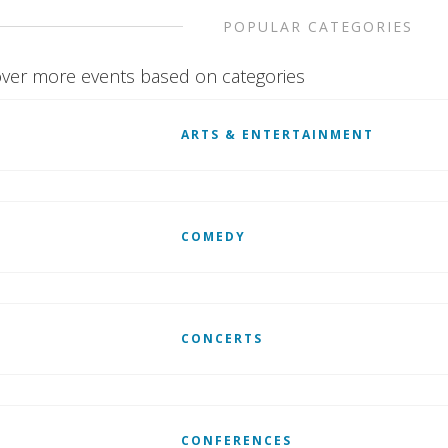
POPULAR CATEGORIES
ver more events based on categories
ARTS & ENTERTAINMENT
COMEDY
CONCERTS
CONFERENCES