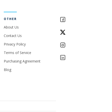
OTHER
About Us
Contact Us
Privacy Policy
Terms of Service
Purchasing Agreement
Blog