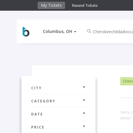
My Tickets
Resend Tickets
Columbus, OH
Chero
CITY
CATEGORY
Sorry, 
DATE
terms" 
PRICE