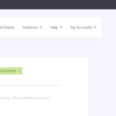
nd Events
Solutions
Help
My Accounts
od & Drink
×
cketing". Please update your search