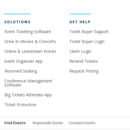
SOLUTIONS
GET HELP
Event Ticketing Software
Ticket Buyer Support
Drive In Movies & Concerts
Ticket Buyer Login
Online & Livestream Events
Client Login
Event Organizer App
Resend Tickets
Reserved Seating
Request Pricing
Conference Management
Software
Big Tickets Attendee App
Ticket Protection
Find Events:
Waynesville Events
Loveland Events