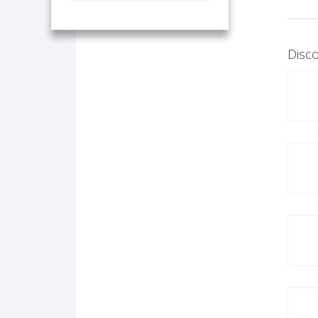
Disco