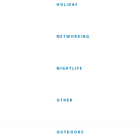
HOLIDAY
NETWORKING
NIGHTLIFE
OTHER
OUTDOORS