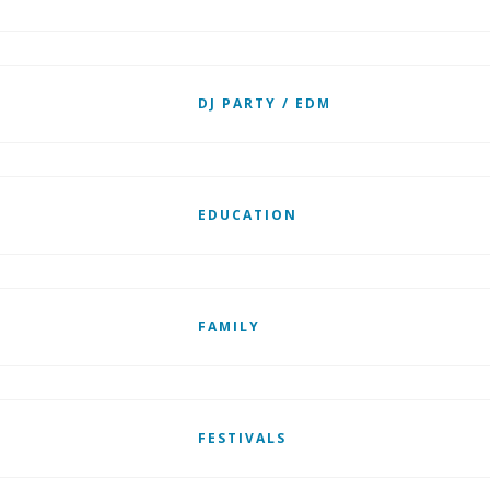
DJ PARTY / EDM
EDUCATION
FAMILY
FESTIVALS