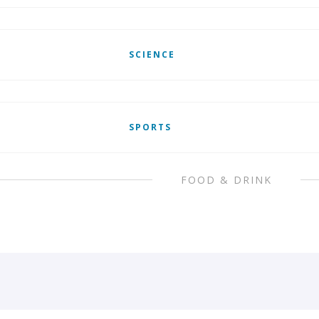
SCIENCE
SPORTS
FOOD & DRINK