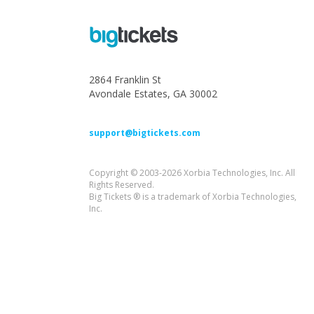
2864 Franklin St
Avondale Estates, GA 30002
support@bigtickets.com
Copyright © 2003-2026 Xorbia Technologies, Inc. All
Rights Reserved.
Big Tickets ® is a trademark of Xorbia Technologies,
Inc.