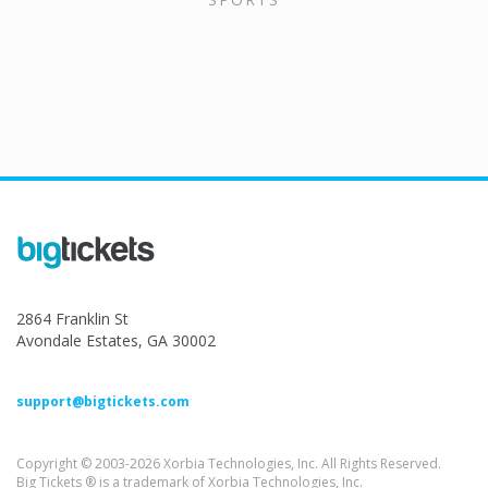
2864 Franklin St
Avondale Estates, GA 30002
support@bigtickets.com
Copyright © 2003-2026 Xorbia Technologies, Inc. All Rights Reserved.
Big Tickets ® is a trademark of Xorbia Technologies, Inc.