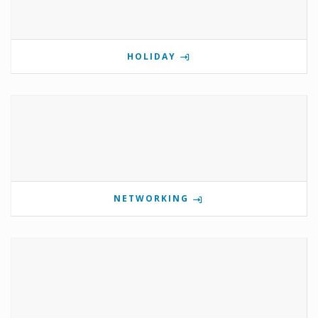
HOLIDAY
NETWORKING