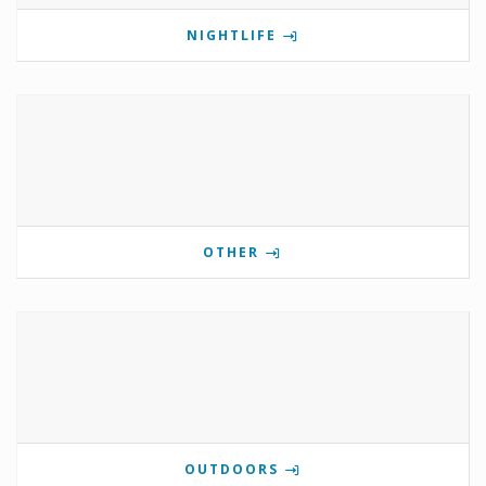
NIGHTLIFE
OTHER
OUTDOORS