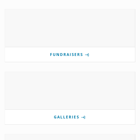
FUNDRAISERS
GALLERIES