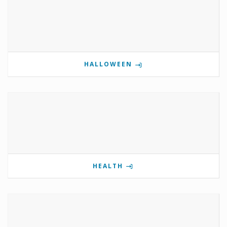
HALLOWEEN
HEALTH