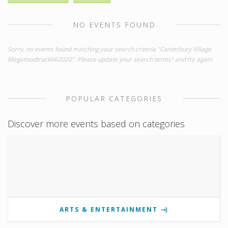
NO EVENTS FOUND
Sorry, no events found matching your search criteria "Canterbury Village
Megafoodtruck662020". Please update your search terms" and try again.
POPULAR CATEGORIES
Discover more events based on categories
ARTS & ENTERTAINMENT