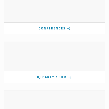
CONFERENCES
DJ PARTY / EDM