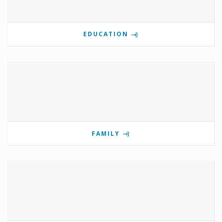
EDUCATION
FAMILY