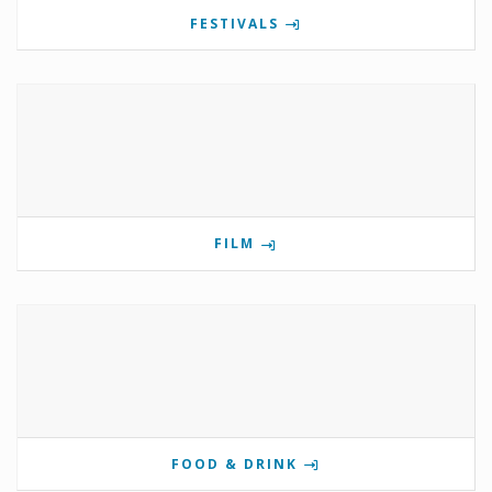
FESTIVALS
FILM
FOOD & DRINK