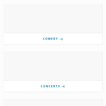
COMEDY
CONCERTS