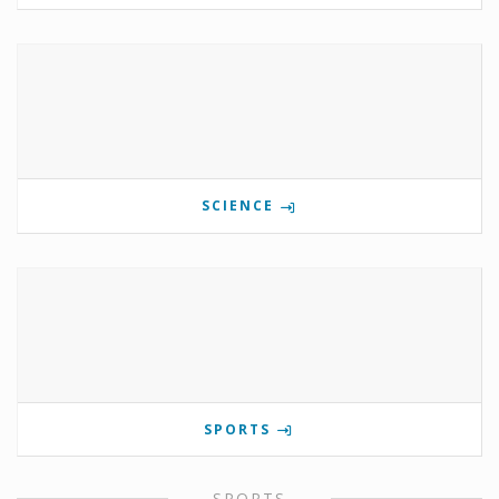
SCIENCE
SPORTS
SPORTS