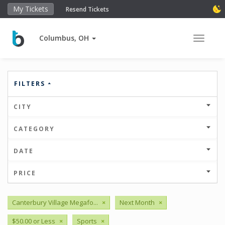
My Tickets
Resend Tickets
Columbus, OH
Toggle 
FILTERS
CITY
CATEGORY
DATE
PRICE
Canterbury Village Megafo...
×
Next Month
×
$50.00 or Less
×
Sports
×