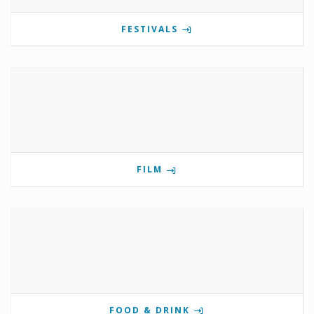
FESTIVALS
FILM
FOOD & DRINK