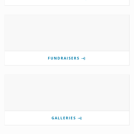
FUNDRAISERS
GALLERIES