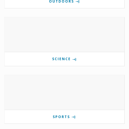
OUTDOORS
SCIENCE
SPORTS