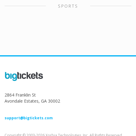
SPORTS
2864 Franklin St
Avondale Estates, GA 30002
support@bigtickets.com
Copyright © 2003-2026 Xorbia Technologies, Inc. All Rights Reserved.