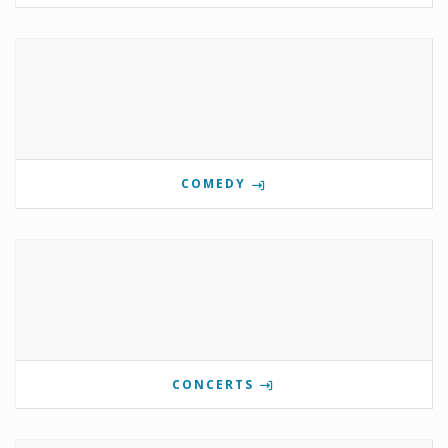
COMEDY
CONCERTS