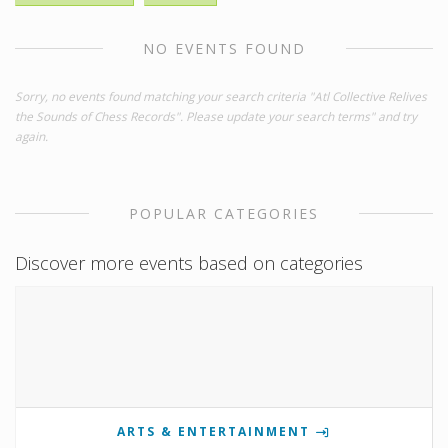
NO EVENTS FOUND
Sorry, no events found matching your search criteria "Atl Collective Relives
the Sounds of Chess Records". Please update your search terms" and try
again.
POPULAR CATEGORIES
Discover more events based on categories
ARTS & ENTERTAINMENT