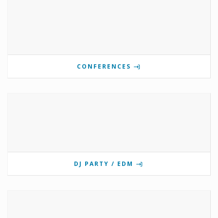
CONFERENCES
DJ PARTY / EDM