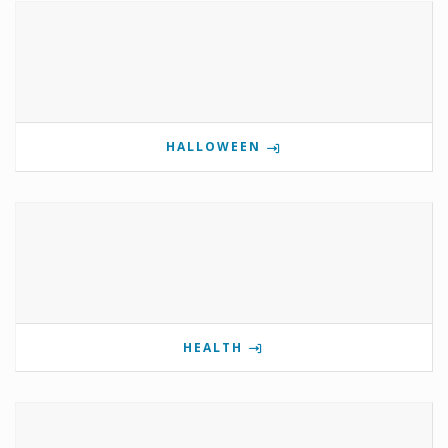
HALLOWEEN
HEALTH