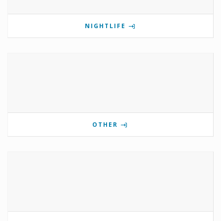
NIGHTLIFE
OTHER