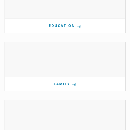
EDUCATION
FAMILY