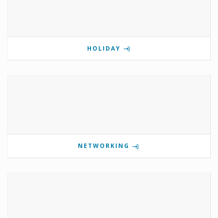
HOLIDAY
NETWORKING