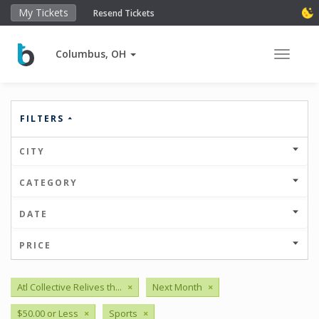
My Tickets
Resend Tickets
Columbus, OH
Toggle 
FILTERS
CITY
CATEGORY
DATE
PRICE
Atl Collective Relives th...
×
Next Month
×
$50.00 or Less
×
Sports
×