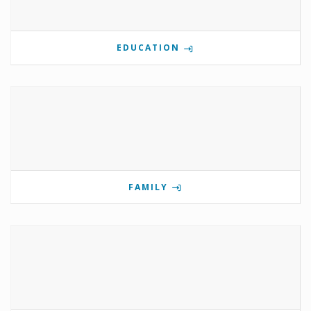
EDUCATION
FAMILY