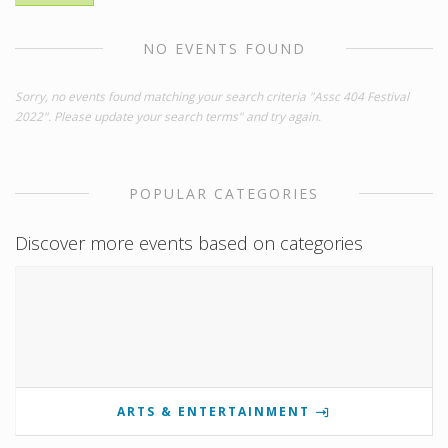
NO EVENTS FOUND
Sorry, no events found matching your search criteria "Assc 404 Festival
2022". Please update your search terms" and try again.
POPULAR CATEGORIES
Discover more events based on categories
ARTS & ENTERTAINMENT