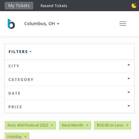
My Tickets
Resend Tickets
Columbus, OH
Toggle 
FILTERS
CITY
CATEGORY
DATE
PRICE
Assc 404 Festival 2022
×
Next Month
×
$50.00 or Less
×
Holiday
×