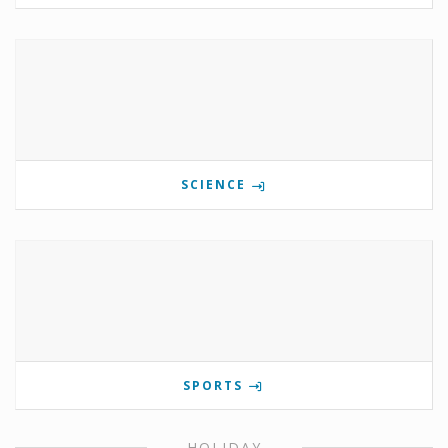
SCIENCE
SPORTS
HOLIDAY