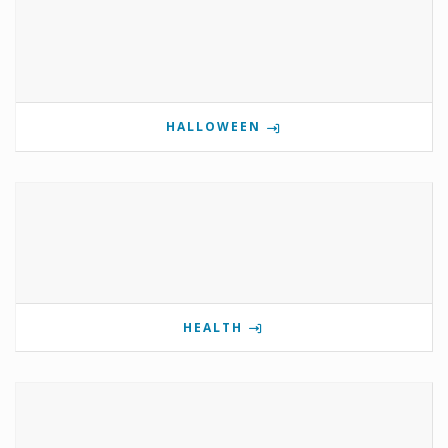
HALLOWEEN
HEALTH