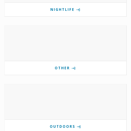
NIGHTLIFE
OTHER
OUTDOORS