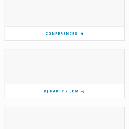
CONFERENCES
DJ PARTY / EDM