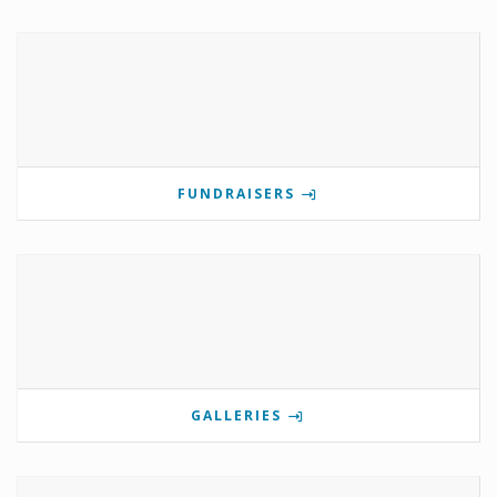
FUNDRAISERS
GALLERIES