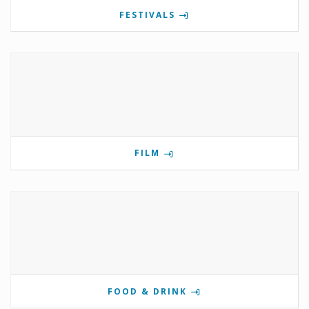
FESTIVALS
FILM
FOOD & DRINK