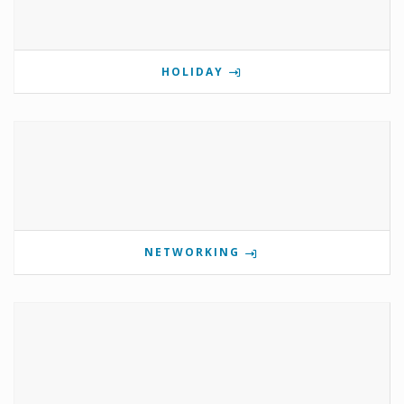
HOLIDAY
NETWORKING