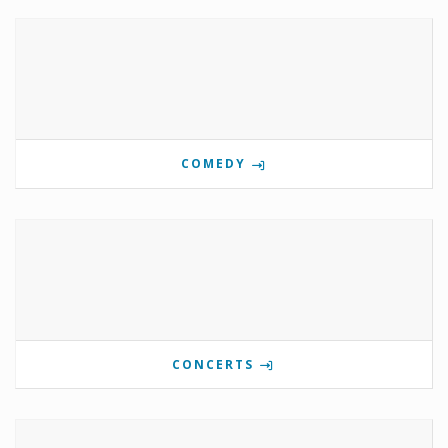
COMEDY
CONCERTS