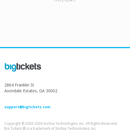
2864 Franklin St
Avondale Estates, GA 30002
support@bigtickets.com
Copyright © 2003-2026 Xorbia Technologies, Inc. All Rights Reserved.
Big Tickets ® is a trademark of Xorbia Technologies, Inc.