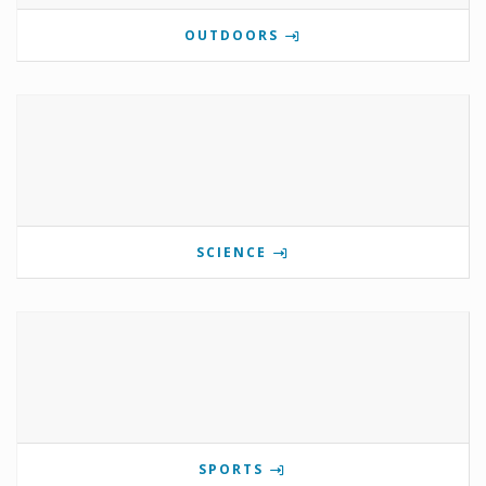
OUTDOORS
SCIENCE
SPORTS