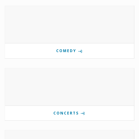
COMEDY
CONCERTS