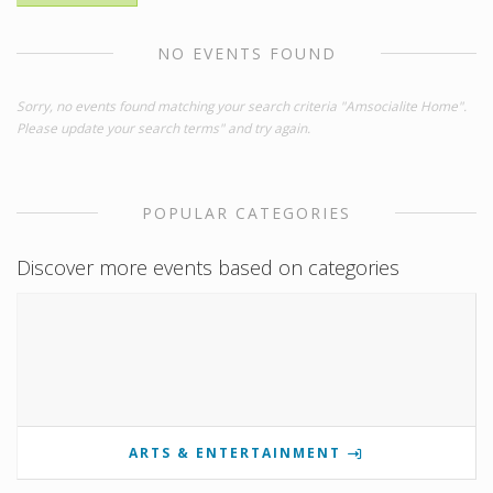
NO EVENTS FOUND
Sorry, no events found matching your search criteria "Amsocialite Home".
Please update your search terms" and try again.
POPULAR CATEGORIES
Discover more events based on categories
ARTS & ENTERTAINMENT