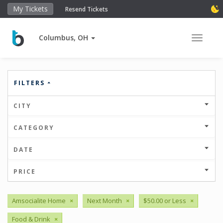
My Tickets
Resend Tickets
Columbus, OH
Toggle 
FILTERS
CITY
CATEGORY
DATE
PRICE
Amsocialite Home
×
Next Month
×
$50.00 or Less
×
Food & Drink
×