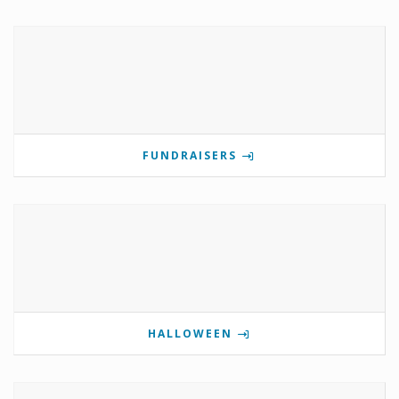
FUNDRAISERS
HALLOWEEN