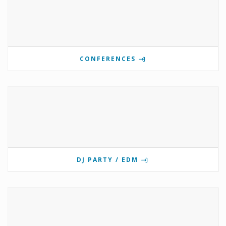
CONFERENCES
DJ PARTY / EDM