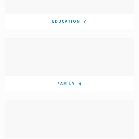
EDUCATION
FAMILY