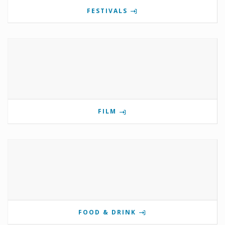
FESTIVALS
FILM
FOOD & DRINK