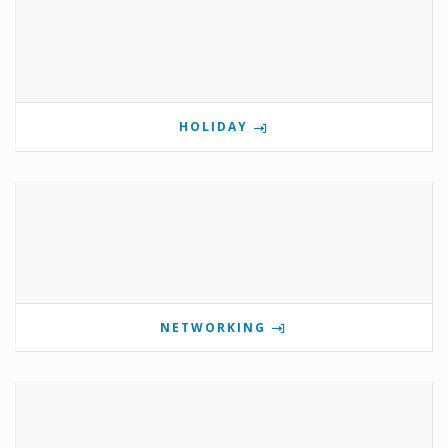
HOLIDAY
NETWORKING