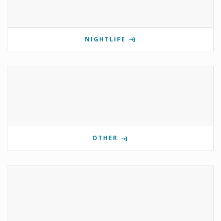
NIGHTLIFE
OTHER