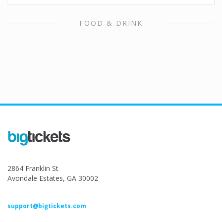
FOOD & DRINK
2864 Franklin St
Avondale Estates, GA 30002
support@bigtickets.com