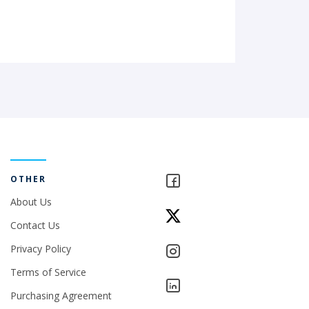
OTHER
About Us
Contact Us
Privacy Policy
Terms of Service
Purchasing Agreement