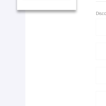
Disco