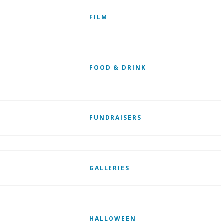
FILM
FOOD & DRINK
FUNDRAISERS
GALLERIES
HALLOWEEN