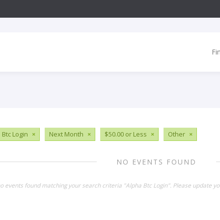
Fi
 Btc Login
×
Next Month
×
$50.00 or Less
×
Other
×
NO EVENTS FOUND
no events found matching your search criteria "Alpha Btc Login". Please update yo