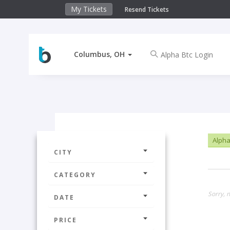
My Tickets
Resend Tickets
Columbus, OH
Alpha
CITY
CATEGORY
Sorry, 
DATE
PRICE