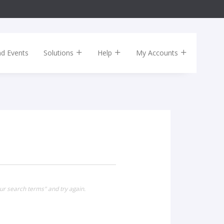
nd Events
Solutions
Help
My Accounts
ur search terms" and try again.