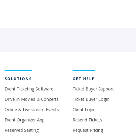
SOLUTIONS
GET HELP
Event Ticketing Software
Ticket Buyer Support
Drive In Movies & Concerts
Ticket Buyer Login
Online & Livestream Events
Client Login
Event Organizer App
Resend Tickets
Reserved Seating
Request Pricing