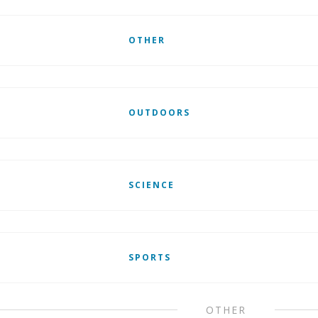
OTHER
OUTDOORS
SCIENCE
SPORTS
OTHER