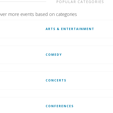
POPULAR CATEGORIES
ver more events based on categories
ARTS & ENTERTAINMENT
COMEDY
CONCERTS
CONFERENCES