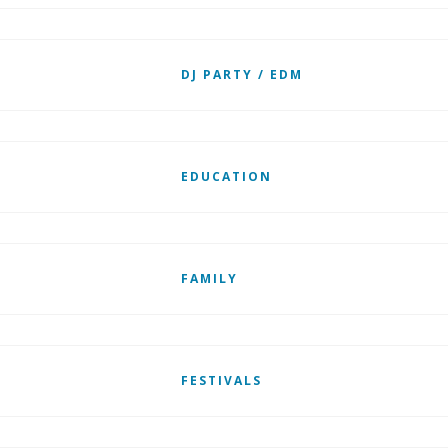
DJ PARTY / EDM
EDUCATION
FAMILY
FESTIVALS