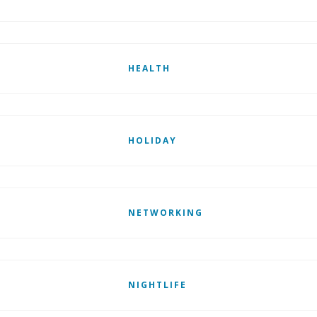
HEALTH
HOLIDAY
NETWORKING
NIGHTLIFE