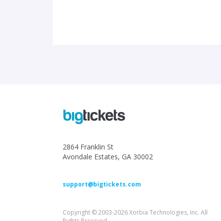
2864 Franklin St
Avondale Estates, GA 30002
support@bigtickets.com
Copyright © 2003-2026 Xorbia Technologies, Inc. All
Rights Reserved.