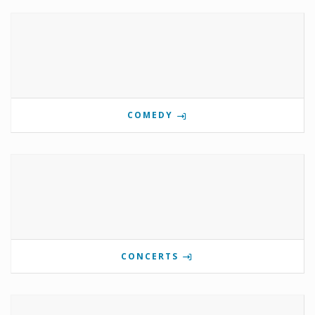
COMEDY
CONCERTS