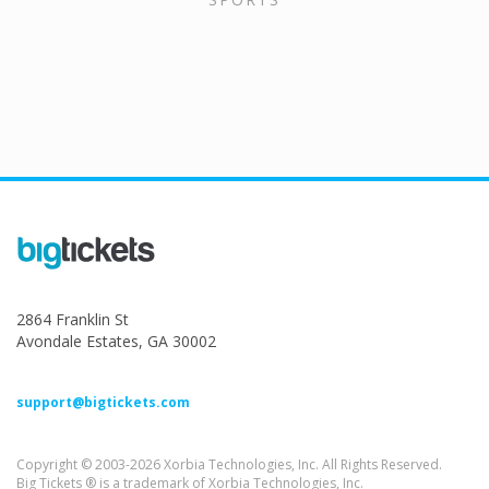
2864 Franklin St
Avondale Estates, GA 30002
support@bigtickets.com
Copyright © 2003-2026 Xorbia Technologies, Inc. All Rights Reserved.
Big Tickets ® is a trademark of Xorbia Technologies, Inc.