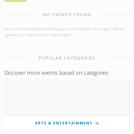
NO EVENTS FOUND
Sorry, no events found matching your search criteria "Acc Login". Please
update your search terms" and try again.
POPULAR CATEGORIES
Discover more events based on categories
ARTS & ENTERTAINMENT