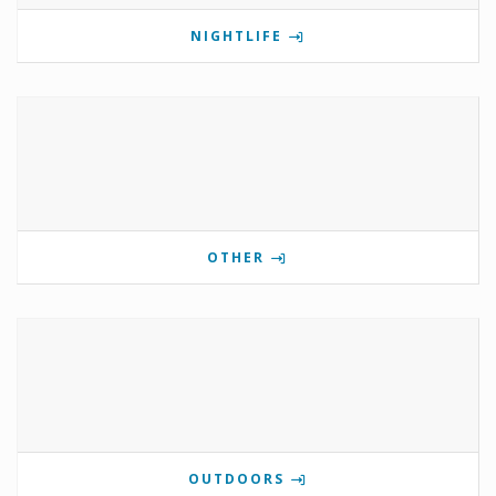
NIGHTLIFE
OTHER
OUTDOORS