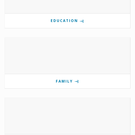
EDUCATION
FAMILY