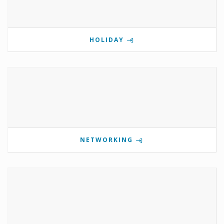
HOLIDAY
NETWORKING