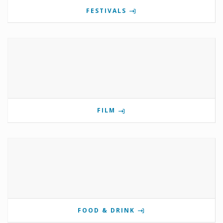
FESTIVALS
FILM
FOOD & DRINK