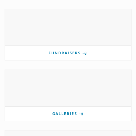
FUNDRAISERS
GALLERIES