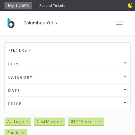
My Tickets
Resend Tickets
Columbus, OH
Toggle 
FILTERS
CITY
CATEGORY
DATE
PRICE
Acc Login
×
Next Month
×
$50.00 or Less
×
Sports
×