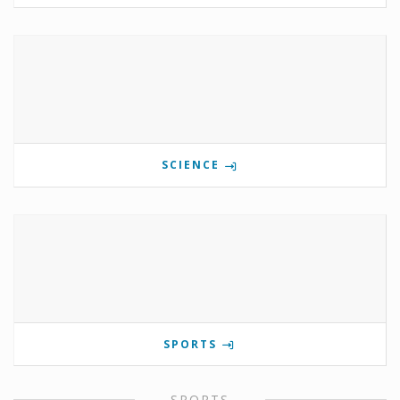
SCIENCE
SPORTS
SPORTS