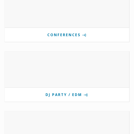
CONFERENCES
DJ PARTY / EDM