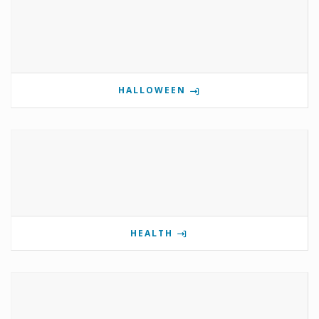
HALLOWEEN
HEALTH