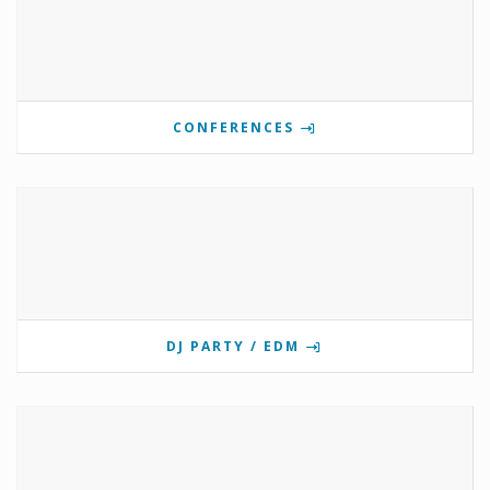
CONFERENCES
DJ PARTY / EDM