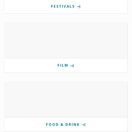
FESTIVALS
FILM
FOOD & DRINK