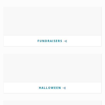
FUNDRAISERS
HALLOWEEN