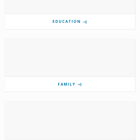
EDUCATION
FAMILY