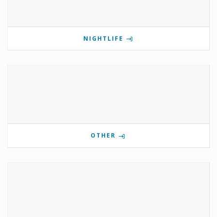
NIGHTLIFE
OTHER