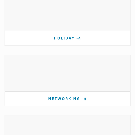
HOLIDAY
NETWORKING