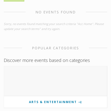
NO EVENTS FOUND
Sorry, no events found matching your search criteria "Acc Home". Please
update your search terms" and try again.
POPULAR CATEGORIES
Discover more events based on categories
ARTS & ENTERTAINMENT