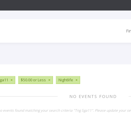
Fi
ga11
×
$50.00 or Less
×
Nightlife
×
NO EVENTS FOUND
no events found matching your search criteria "Tng Sga11". Please update your se