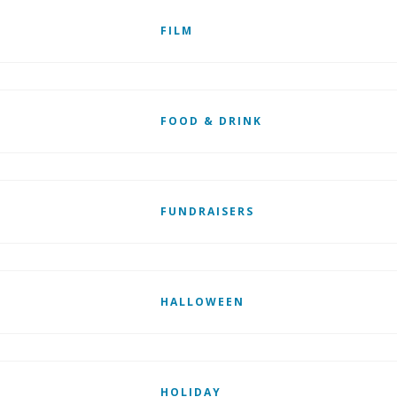
FILM
FOOD & DRINK
FUNDRAISERS
HALLOWEEN
HOLIDAY