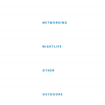
NETWORKING
NIGHTLIFE
OTHER
OUTDOORS