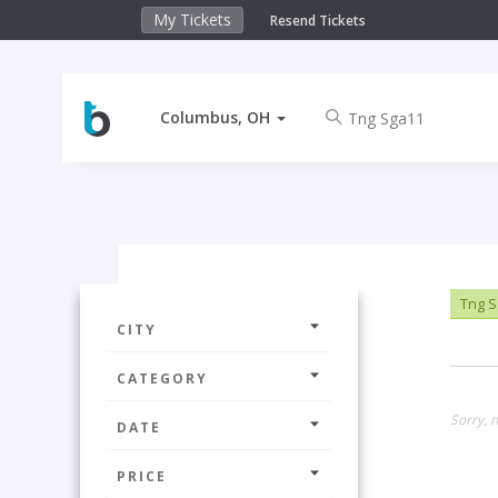
My Tickets
Resend Tickets
Columbus, OH
Tng S
CITY
CATEGORY
Sorry, 
DATE
PRICE