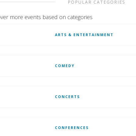
POPULAR CATEGORIES
ver more events based on categories
ARTS & ENTERTAINMENT
COMEDY
CONCERTS
CONFERENCES