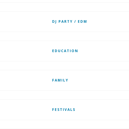
DJ PARTY / EDM
EDUCATION
FAMILY
FESTIVALS