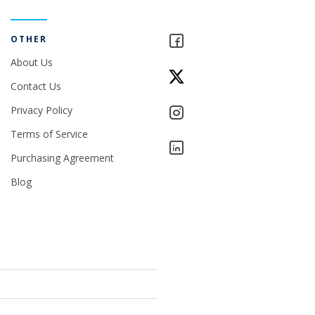
OTHER
About Us
Contact Us
Privacy Policy
Terms of Service
Purchasing Agreement
Blog