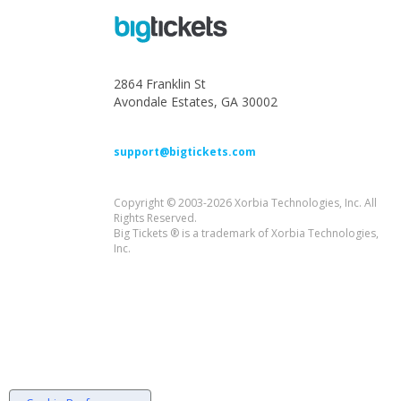
2864 Franklin St
Avondale Estates, GA 30002
support@bigtickets.com
Copyright © 2003-2026 Xorbia Technologies, Inc. All
Rights Reserved.
Big Tickets ® is a trademark of Xorbia Technologies,
Inc.