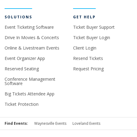
SOLUTIONS
GET HELP
Event Ticketing Software
Ticket Buyer Support
Drive In Movies & Concerts
Ticket Buyer Login
Online & Livestream Events
Client Login
Event Organizer App
Resend Tickets
Reserved Seating
Request Pricing
Conference Management
Software
Big Tickets Attendee App
Ticket Protection
Find Events:
Waynesville Events
Loveland Events