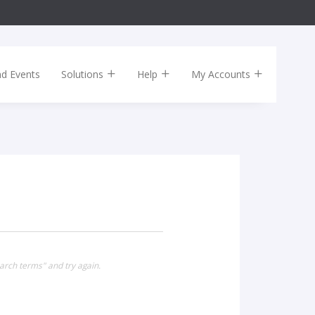
nd Events
Solutions
Help
My Accounts
arch terms" and try again.