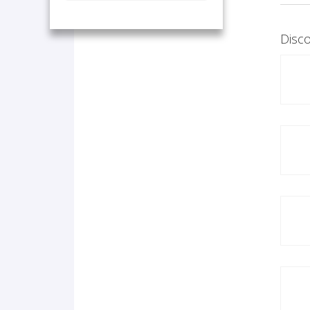
Disco