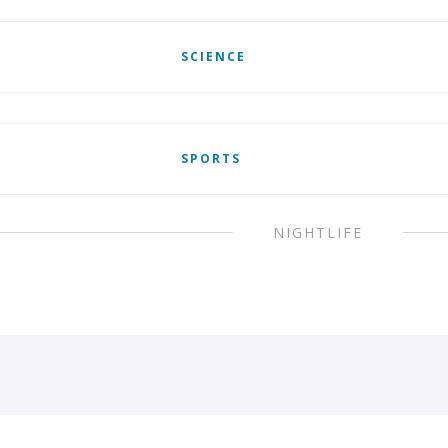
SCIENCE
SPORTS
NIGHTLIFE