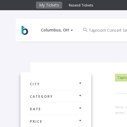
My Tickets
Resend Tickets
Columbus, OH
Tapro
CITY
CATEGORY
Sorry, 
DATE
terms" 
PRICE