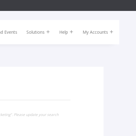
nd Events
Solutions
Help
My Accounts
cketing". Please update your search