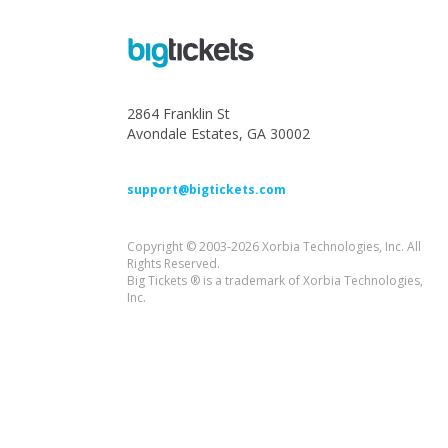
2864 Franklin St
Avondale Estates, GA 30002
support@bigtickets.com
Copyright © 2003-2026 Xorbia Technologies, Inc. All
Rights Reserved.
Big Tickets ® is a trademark of Xorbia Technologies,
Inc.