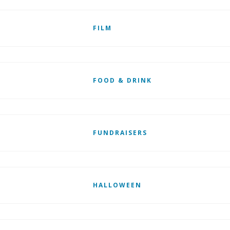
FILM
FOOD & DRINK
FUNDRAISERS
HALLOWEEN