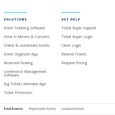
SOLUTIONS
GET HELP
Event Ticketing Software
Ticket Buyer Support
Drive In Movies & Concerts
Ticket Buyer Login
Online & Livestream Events
Client Login
Event Organizer App
Resend Tickets
Reserved Seating
Request Pricing
Conference Management
Software
Big Tickets Attendee App
Ticket Protection
Find Events:
Waynesville Events
Loveland Events