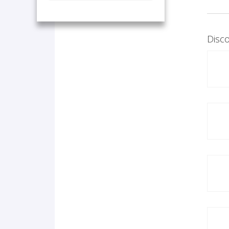
Disco