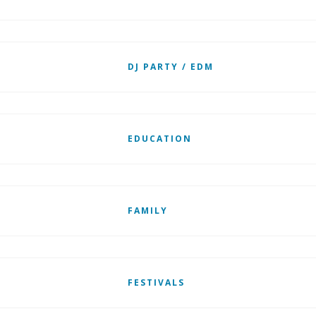
DJ PARTY / EDM
EDUCATION
FAMILY
FESTIVALS