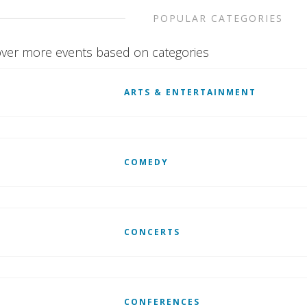
POPULAR CATEGORIES
ver more events based on categories
ARTS & ENTERTAINMENT
COMEDY
CONCERTS
CONFERENCES