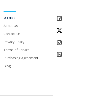
OTHER
About Us
Contact Us
Privacy Policy
Terms of Service
Purchasing Agreement
Blog