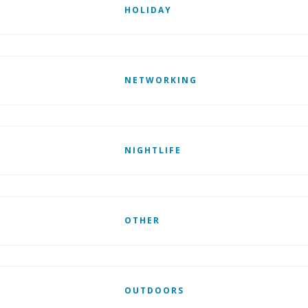
HOLIDAY
NETWORKING
NIGHTLIFE
OTHER
OUTDOORS