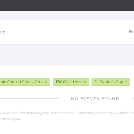
Fi
om Concert Series On...
×
$50.00 or Less
×
St. Patrick's Day
×
NO EVENTS FOUND
no events found matching your search criteria "Taproom Concert Series Online Ti
and try again.