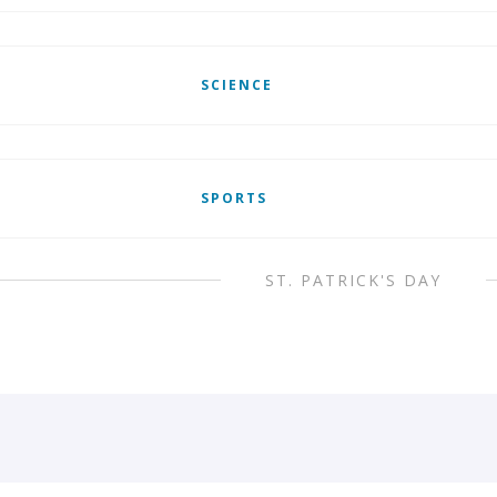
SCIENCE
SPORTS
ST. PATRICK'S DAY