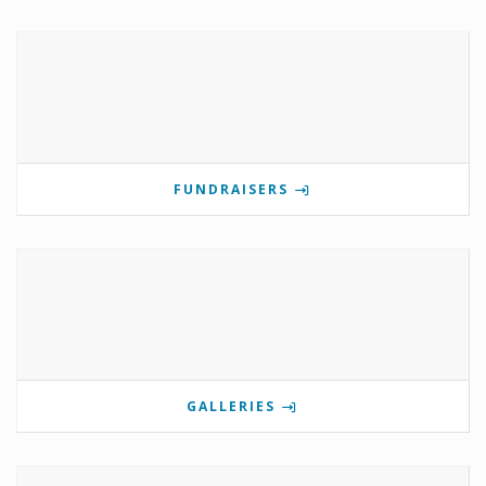
FUNDRAISERS
GALLERIES