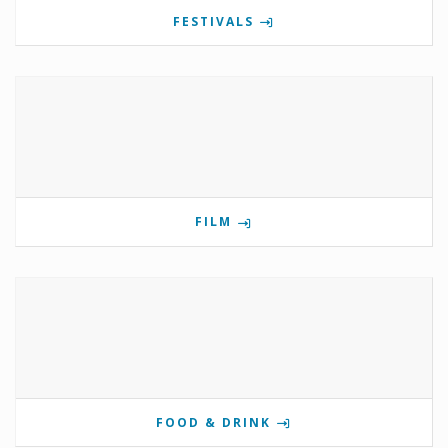
FESTIVALS
FILM
FOOD & DRINK