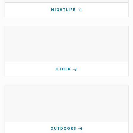
NIGHTLIFE
OTHER
OUTDOORS