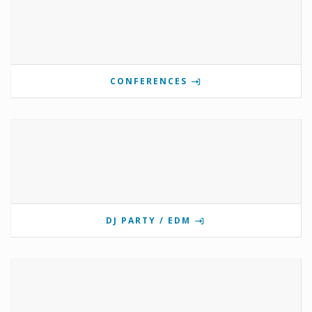
CONFERENCES
DJ PARTY / EDM