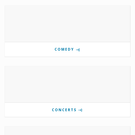
COMEDY
CONCERTS