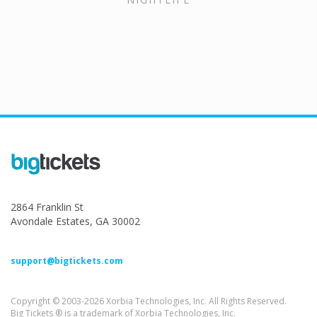
2864 Franklin St
Avondale Estates, GA 30002
support@bigtickets.com
Copyright © 2003-2026 Xorbia Technologies, Inc. All Rights Reserved.
Big Tickets ® is a trademark of Xorbia Technologies, Inc.