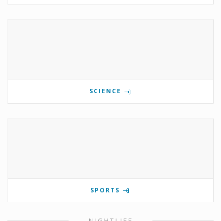
SCIENCE
SPORTS
NIGHTLIFE