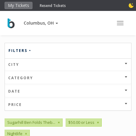
My Tickets
Resend Tickets
Columbus, OH
Toggle 
FILTERS
CITY
CATEGORY
DATE
PRICE
Sugarhill Ben Folds Theb...
×
$50.00 or Less
×
Nightlife
×