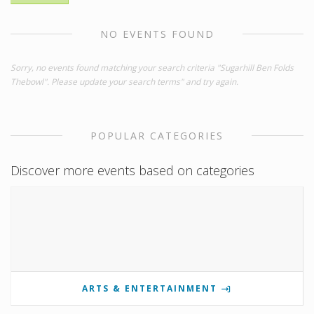
NO EVENTS FOUND
Sorry, no events found matching your search criteria "Sugarhill Ben Folds
Thebowl". Please update your search terms" and try again.
POPULAR CATEGORIES
Discover more events based on categories
ARTS & ENTERTAINMENT