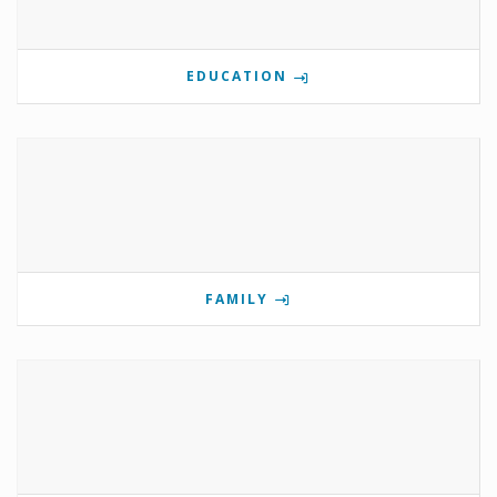
EDUCATION
FAMILY