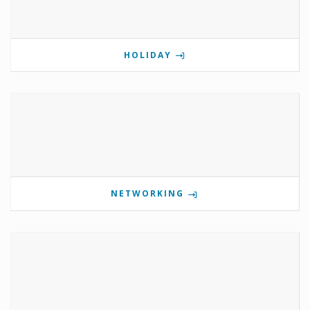
HOLIDAY
NETWORKING