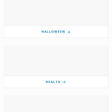
HALLOWEEN
HEALTH