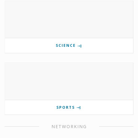
SCIENCE
SPORTS
NETWORKING