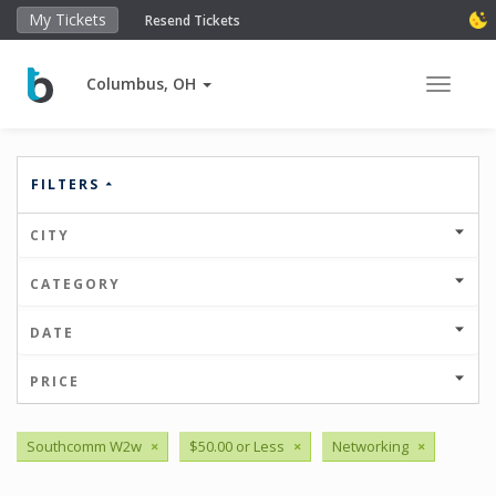
My Tickets
Resend Tickets
Columbus, OH
Toggle 
FILTERS
CITY
CATEGORY
DATE
PRICE
Southcomm W2w
×
$50.00 or Less
×
Networking
×