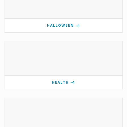
HALLOWEEN
HEALTH