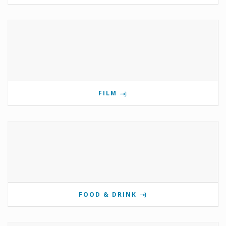
FILM
FOOD & DRINK