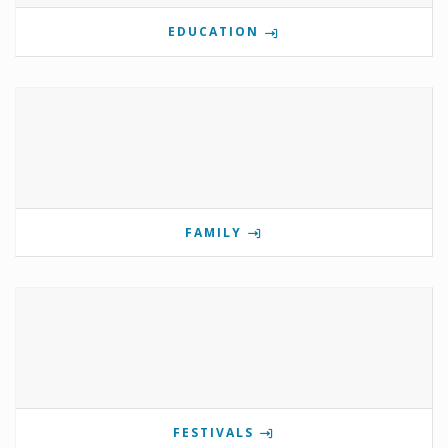
EDUCATION
FAMILY
FESTIVALS