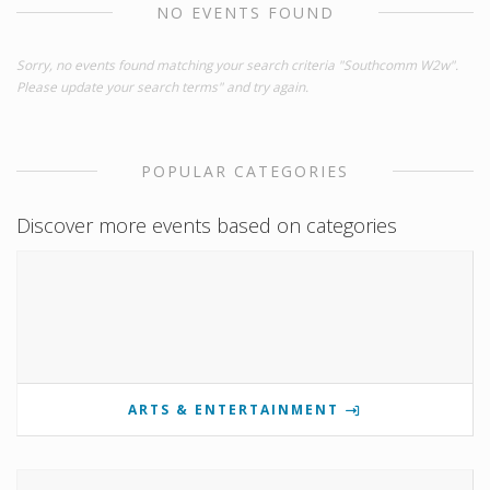
NO EVENTS FOUND
Sorry, no events found matching your search criteria "Southcomm W2w".
Please update your search terms" and try again.
POPULAR CATEGORIES
Discover more events based on categories
ARTS & ENTERTAINMENT