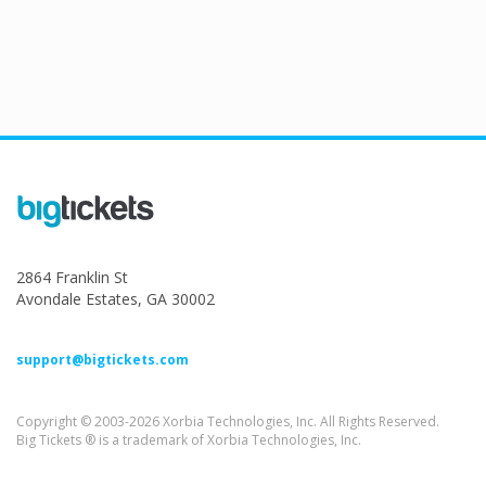
2864 Franklin St
Avondale Estates, GA 30002
support@bigtickets.com
Copyright © 2003-2026 Xorbia Technologies, Inc. All Rights Reserved.
Big Tickets ® is a trademark of Xorbia Technologies, Inc.