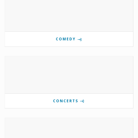
COMEDY
CONCERTS