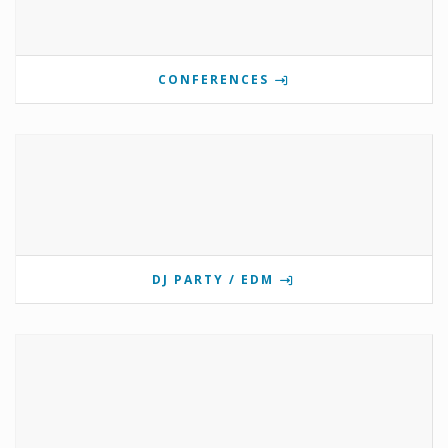
CONFERENCES
DJ PARTY / EDM