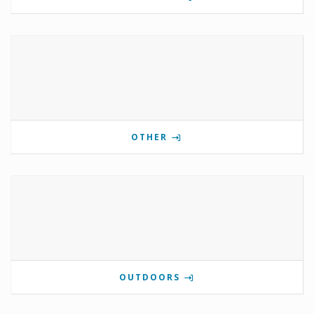
OTHER
OUTDOORS