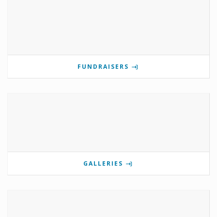
FUNDRAISERS
GALLERIES