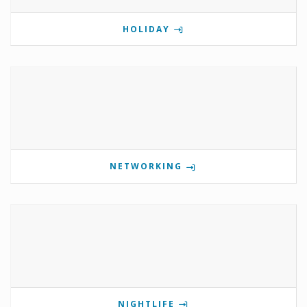
HOLIDAY
NETWORKING
NIGHTLIFE