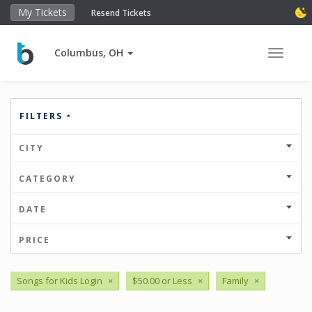
My Tickets
Resend Tickets
Columbus, OH
Toggle 
FILTERS
CITY
CATEGORY
DATE
PRICE
Songs for Kids Login
×
$50.00 or Less
×
Family
×