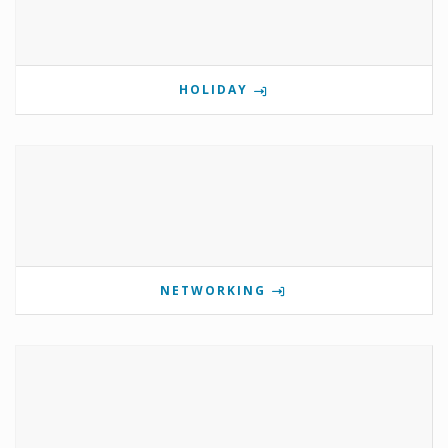
HOLIDAY
NETWORKING