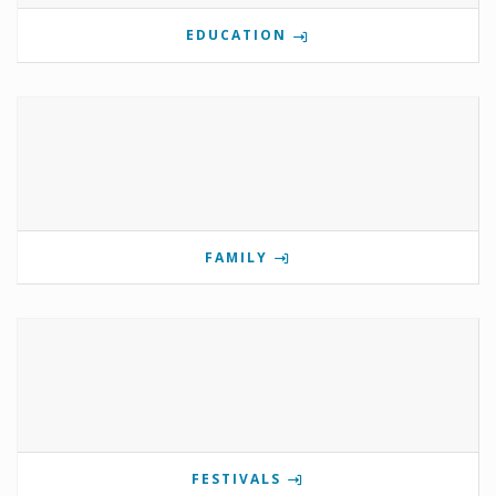
EDUCATION
FAMILY
FESTIVALS