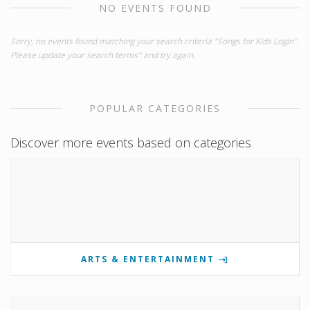
NO EVENTS FOUND
Sorry, no events found matching your search criteria "Songs for Kids Login".
Please update your search terms" and try again.
POPULAR CATEGORIES
Discover more events based on categories
ARTS & ENTERTAINMENT