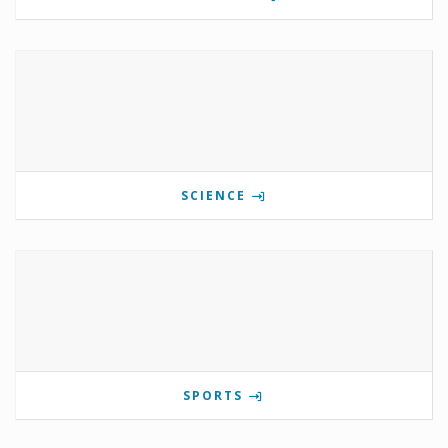
SCIENCE
SPORTS