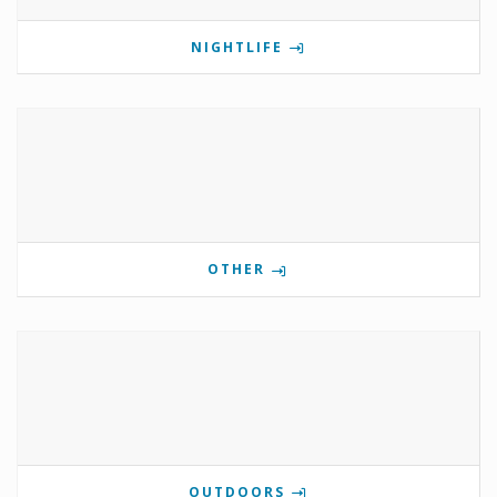
NIGHTLIFE
OTHER
OUTDOORS