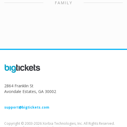
FAMILY
2864 Franklin St
Avondale Estates, GA 30002
support@bigtickets.com
Copyright © 2003-2026 Xorbia Technologies, Inc. All Rights Reserved.