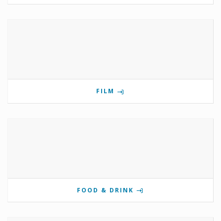
FILM
FOOD & DRINK