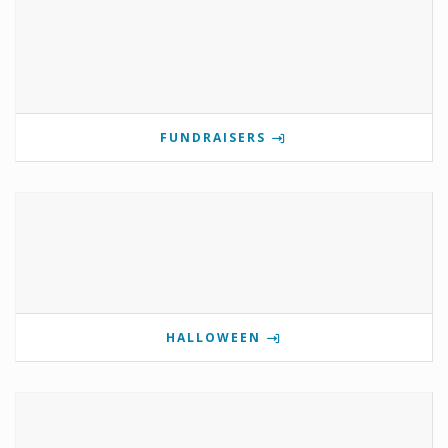
FUNDRAISERS
HALLOWEEN