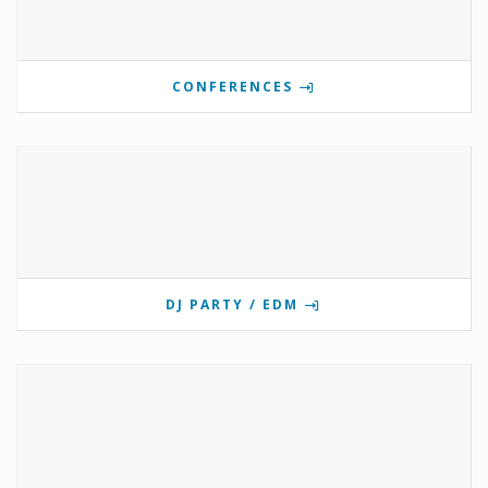
CONFERENCES
DJ PARTY / EDM