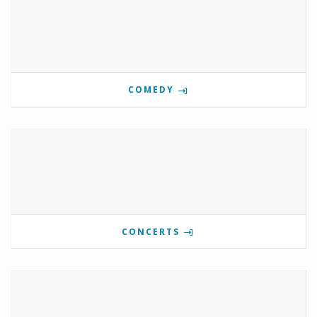
COMEDY
CONCERTS