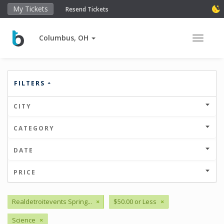
My Tickets
Resend Tickets
Columbus, OH
Toggle 
FILTERS
CITY
CATEGORY
DATE
PRICE
Realdetroitevents Spring...
×
$50.00 or Less
×
Science
×