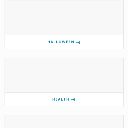
HALLOWEEN
HEALTH