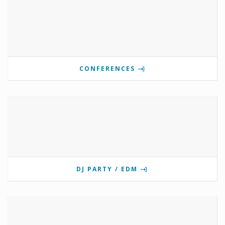
CONFERENCES
DJ PARTY / EDM