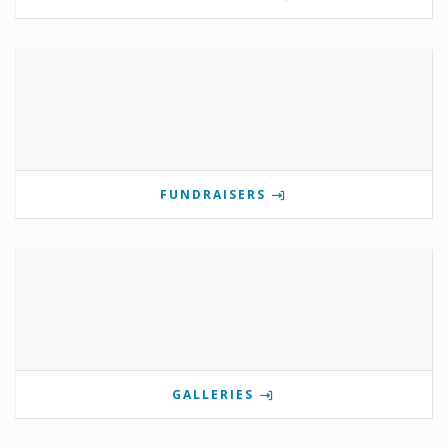
FUNDRAISERS
GALLERIES