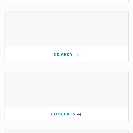
COMEDY
CONCERTS