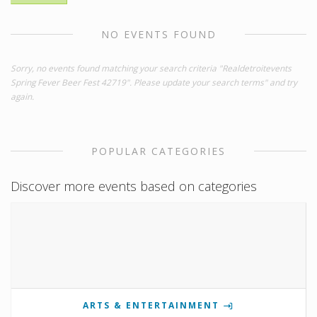
NO EVENTS FOUND
Sorry, no events found matching your search criteria "Realdetroitevents
Spring Fever Beer Fest 42719". Please update your search terms" and try
again.
POPULAR CATEGORIES
Discover more events based on categories
ARTS & ENTERTAINMENT