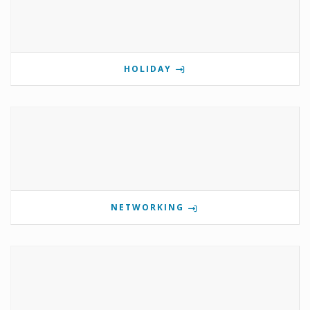
HOLIDAY
NETWORKING