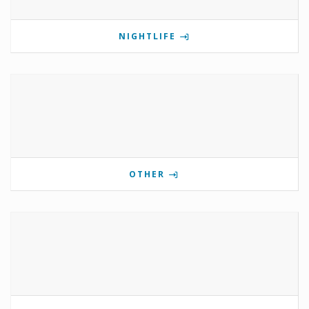
NIGHTLIFE
OTHER