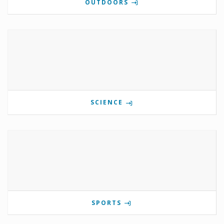
OUTDOORS
SCIENCE
SPORTS