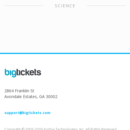
SCIENCE
2864 Franklin St
Avondale Estates, GA 30002
support@bigtickets.com
Copyright © 2003-2026 Xorbia Technologies, Inc. All Rights Reserved.