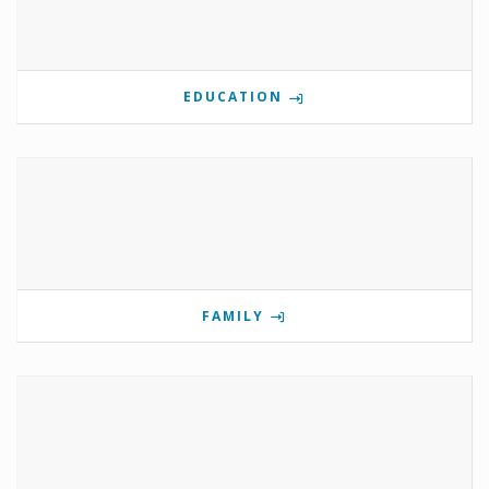
EDUCATION
FAMILY