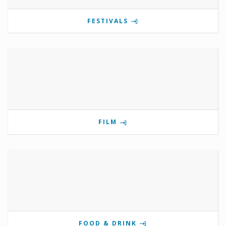
FESTIVALS
FILM
FOOD & DRINK