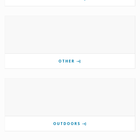
OTHER
OUTDOORS