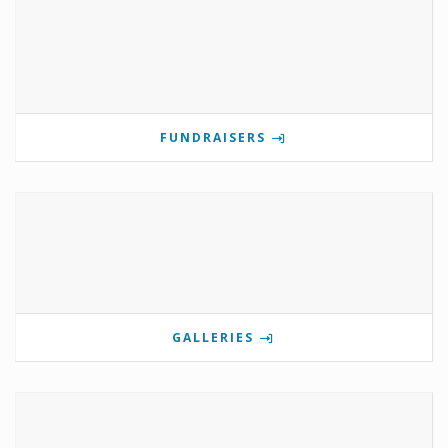
FUNDRAISERS
GALLERIES