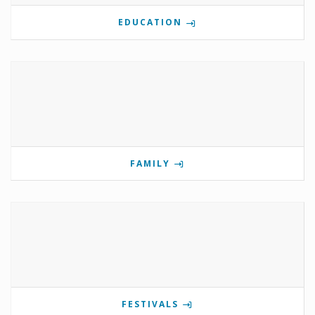
EDUCATION
FAMILY
FESTIVALS