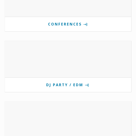
CONFERENCES
DJ PARTY / EDM