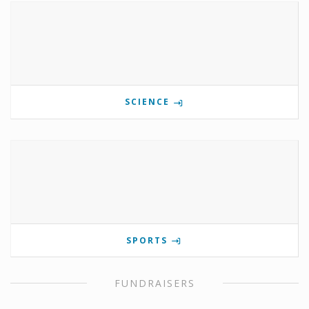
SCIENCE
SPORTS
FUNDRAISERS