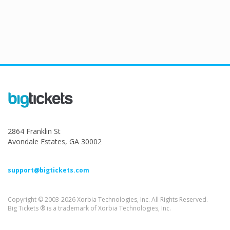
2864 Franklin St
Avondale Estates, GA 30002
support@bigtickets.com
Copyright © 2003-2026 Xorbia Technologies, Inc. All Rights Reserved.
Big Tickets ® is a trademark of Xorbia Technologies, Inc.