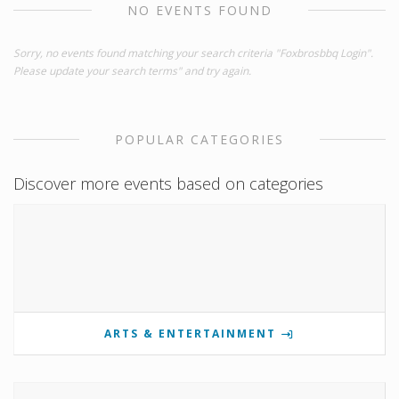
NO EVENTS FOUND
Sorry, no events found matching your search criteria "Foxbrosbbq Login".
Please update your search terms" and try again.
POPULAR CATEGORIES
Discover more events based on categories
ARTS & ENTERTAINMENT