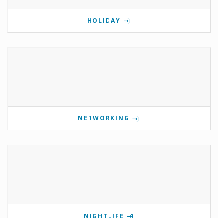
HOLIDAY
NETWORKING
NIGHTLIFE