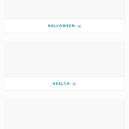
HALLOWEEN
HEALTH