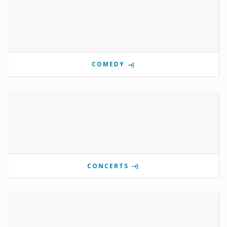
COMEDY
CONCERTS