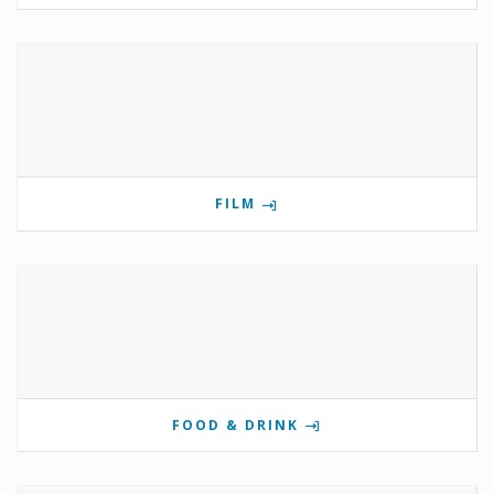
FILM
FOOD & DRINK