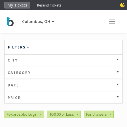
My Tickets
Resend Tickets
Columbus, OH
Toggle 
FILTERS
CITY
CATEGORY
DATE
PRICE
Foxbrosbbq Login
×
$50.00 or Less
×
Fundraisers
×