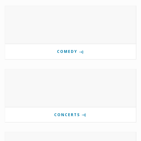
COMEDY
CONCERTS