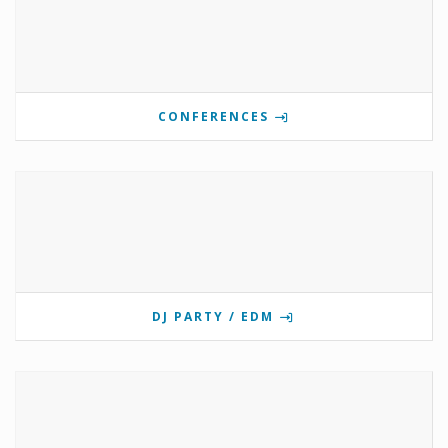
CONFERENCES
DJ PARTY / EDM