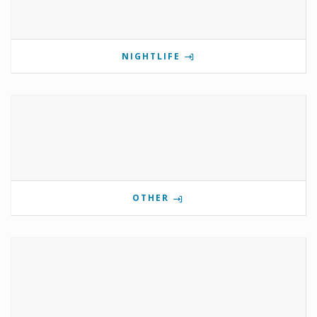
NIGHTLIFE
OTHER