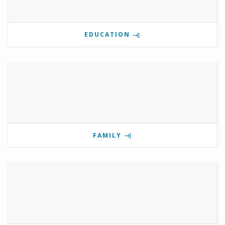
EDUCATION
FAMILY