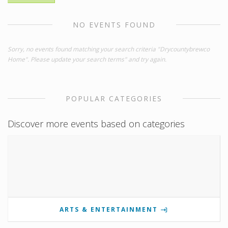
NO EVENTS FOUND
Sorry, no events found matching your search criteria "Drycountybrewco
Home". Please update your search terms" and try again.
POPULAR CATEGORIES
Discover more events based on categories
ARTS & ENTERTAINMENT