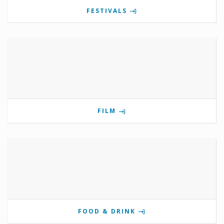
FESTIVALS
FILM
FOOD & DRINK