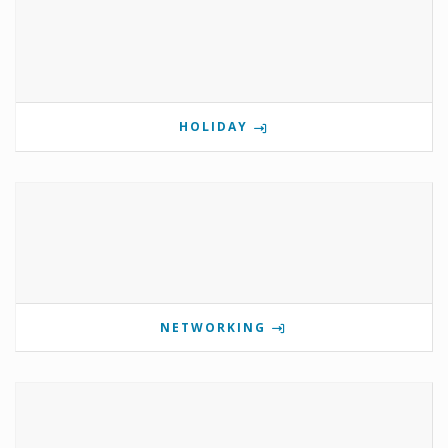
HOLIDAY
NETWORKING