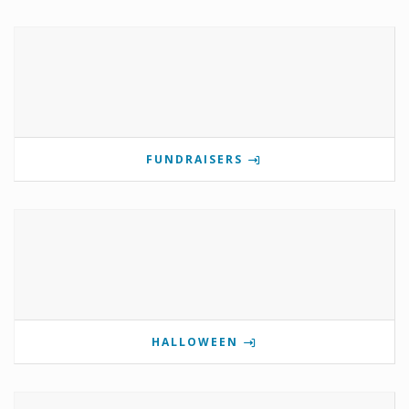
FUNDRAISERS
HALLOWEEN