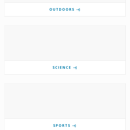
OUTDOORS
SCIENCE
SPORTS