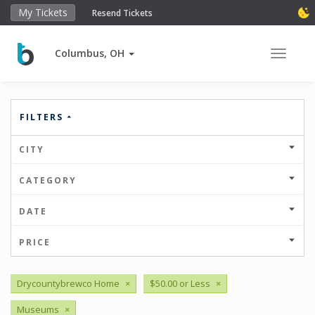
My Tickets
Resend Tickets
Columbus, OH
Toggle 
FILTERS
CITY
CATEGORY
DATE
PRICE
Drycountybrewco Home
×
$50.00 or Less
×
Museums
×