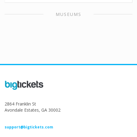
MUSEUMS
2864 Franklin St
Avondale Estates, GA 30002
support@bigtickets.com