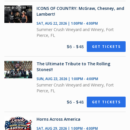
ICONS OF COUNTRY: McGraw, Chesney, and
Lambert!
SAT, AUG 22, 2026 | 1:00PM - 4:00PM
Summer Crush Vineyard and Winery, Fort
Pierce, FL
$6 - $48
GET TICKETS
The Ultimate Tribute to The Rolling
Stones!!
SUN, AUG 23, 2026 | 1:00PM - 4:00PM
Summer Crush Vineyard and Winery, Fort
Pierce, FL
$6 - $48
GET TICKETS
Horns Across America
SAT, AUG 29, 2026 | 1:00PM - 4:00PM