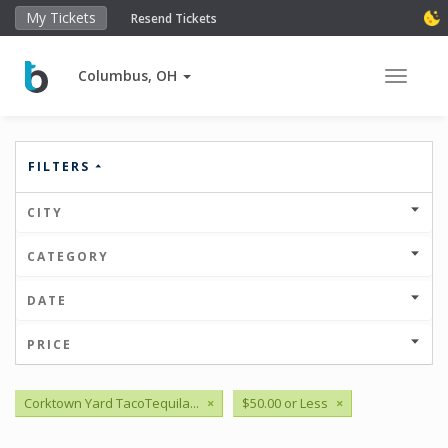
My Tickets
Resend Tickets
Columbus, OH
Toggle 
FILTERS
CITY
CATEGORY
DATE
PRICE
Corktown Yard TacoTequila...
×
$50.00 or Less
×