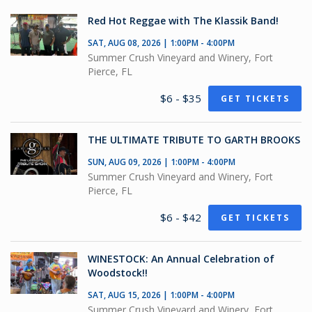
Red Hot Reggae with The Klassik Band!
SAT, AUG 08, 2026 | 1:00PM - 4:00PM
Summer Crush Vineyard and Winery, Fort
Pierce, FL
$6 - $35
GET TICKETS
THE ULTIMATE TRIBUTE TO GARTH BROOKS
SUN, AUG 09, 2026 | 1:00PM - 4:00PM
Summer Crush Vineyard and Winery, Fort
Pierce, FL
$6 - $42
GET TICKETS
WINESTOCK: An Annual Celebration of
Woodstock!!
SAT, AUG 15, 2026 | 1:00PM - 4:00PM
Summer Crush Vineyard and Winery, Fort