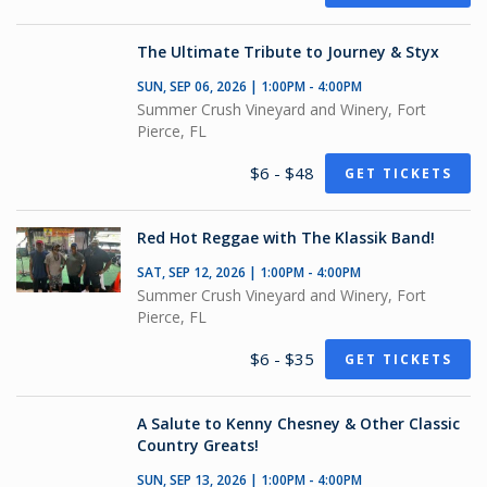
The Ultimate Tribute to Journey & Styx
SUN, SEP 06, 2026 | 1:00PM - 4:00PM
Summer Crush Vineyard and Winery, Fort
Pierce, FL
$6 - $48
GET TICKETS
Red Hot Reggae with The Klassik Band!
SAT, SEP 12, 2026 | 1:00PM - 4:00PM
Summer Crush Vineyard and Winery, Fort
Pierce, FL
$6 - $35
GET TICKETS
A Salute to Kenny Chesney & Other Classic
Country Greats!
SUN, SEP 13, 2026 | 1:00PM - 4:00PM