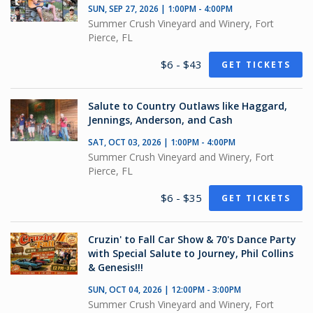
SUN, SEP 27, 2026 | 1:00PM - 4:00PM
Summer Crush Vineyard and Winery, Fort
Pierce, FL
$6 - $43
GET TICKETS
Salute to Country Outlaws like Haggard,
Jennings, Anderson, and Cash
SAT, OCT 03, 2026 | 1:00PM - 4:00PM
Summer Crush Vineyard and Winery, Fort
Pierce, FL
$6 - $35
GET TICKETS
Cruzin' to Fall Car Show & 70's Dance Party
with Special Salute to Journey, Phil Collins
& Genesis!!!
SUN, OCT 04, 2026 | 12:00PM - 3:00PM
Summer Crush Vineyard and Winery, Fort