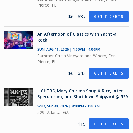
Pierce, FL
$6 - $37
GET TICKETS
An Afternoon of Classics with Yacht-a
Rock!
SUN, AUG 16, 2026 | 1:00PM - 4:00PM
Summer Crush Vineyard and Winery, Fort
Pierce, FL
$6 - $42
GET TICKETS
LIGHTRS, Mary Chicken Soup & Rice, Inter
Speculorum, and Shutdown Shipyard @ 529
WED, SEP 30, 2026 | 8:00PM - 1:00AM
529, Atlanta, GA
$19
GET TICKETS