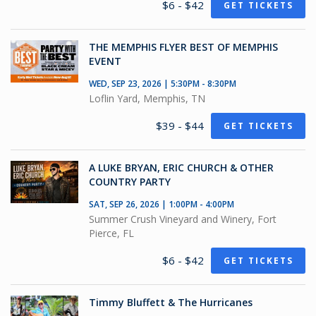
$6 - $42
GET TICKETS
THE MEMPHIS FLYER BEST OF MEMPHIS
EVENT
WED, SEP 23, 2026 | 5:30PM - 8:30PM
Loflin Yard, Memphis, TN
$39 - $44
GET TICKETS
A LUKE BRYAN, ERIC CHURCH & OTHER
COUNTRY PARTY
SAT, SEP 26, 2026 | 1:00PM - 4:00PM
Summer Crush Vineyard and Winery, Fort
Pierce, FL
$6 - $42
GET TICKETS
Timmy Bluffett & The Hurricanes