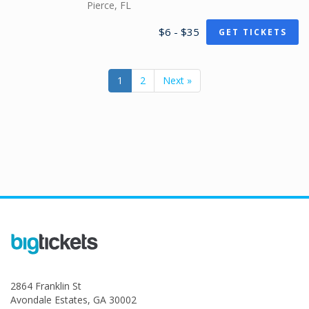
Pierce, FL
$6 - $35
GET TICKETS
1
2
Next »
2864 Franklin St
Avondale Estates, GA 30002