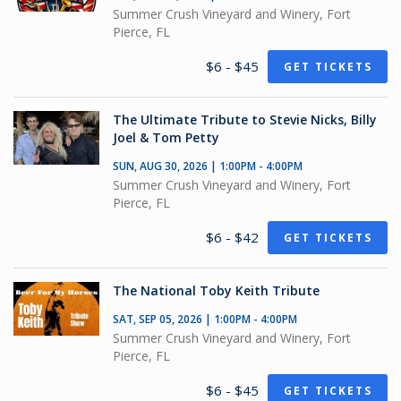
Summer Crush Vineyard and Winery, Fort
Pierce, FL
$6 - $45
GET TICKETS
The Ultimate Tribute to Stevie Nicks, Billy
Joel & Tom Petty
SUN, AUG 30, 2026 | 1:00PM - 4:00PM
Summer Crush Vineyard and Winery, Fort
Pierce, FL
$6 - $42
GET TICKETS
The National Toby Keith Tribute
SAT, SEP 05, 2026 | 1:00PM - 4:00PM
Summer Crush Vineyard and Winery, Fort
Pierce, FL
$6 - $45
GET TICKETS