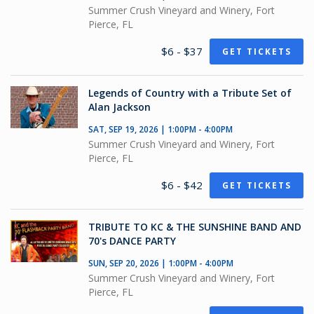
Summer Crush Vineyard and Winery, Fort
Pierce, FL
$6 - $37
GET TICKETS
Legends of Country with a Tribute Set of
Alan Jackson
SAT, SEP 19, 2026 | 1:00PM - 4:00PM
Summer Crush Vineyard and Winery, Fort
Pierce, FL
$6 - $42
GET TICKETS
TRIBUTE TO KC & THE SUNSHINE BAND AND
70's DANCE PARTY
SUN, SEP 20, 2026 | 1:00PM - 4:00PM
Summer Crush Vineyard and Winery, Fort
Pierce, FL