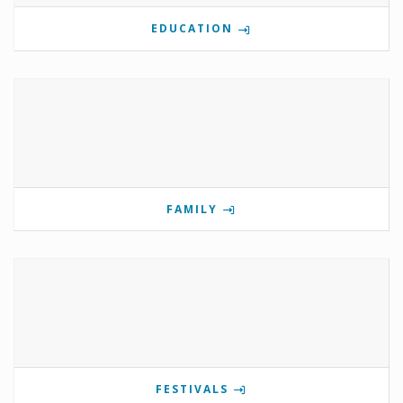
EDUCATION
FAMILY
FESTIVALS