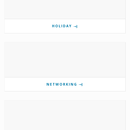
HOLIDAY
NETWORKING