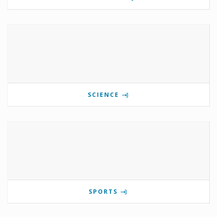
SCIENCE
SPORTS