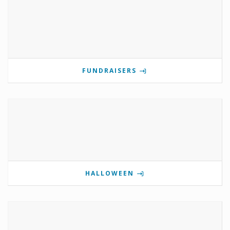
FUNDRAISERS
HALLOWEEN