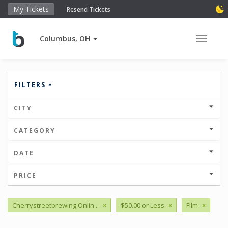
My Tickets
Resend Tickets
Columbus, OH
Toggle 
FILTERS
CITY
CATEGORY
DATE
PRICE
Cherrystreetbrewing Onlin...
×
$50.00 or Less
×
Film
×