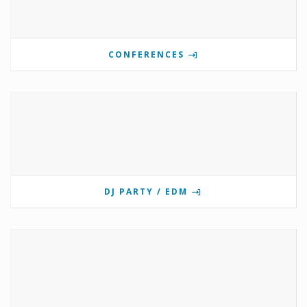
CONFERENCES
DJ PARTY / EDM