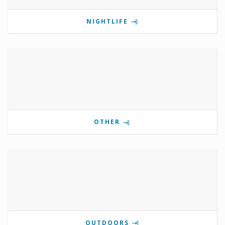
NIGHTLIFE
OTHER
OUTDOORS