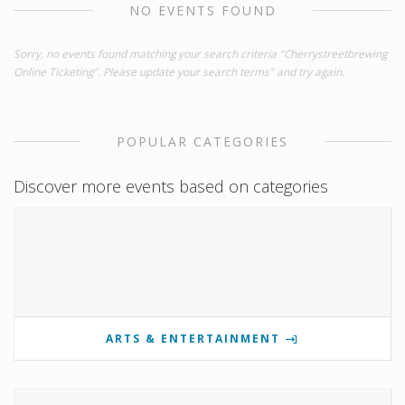
NO EVENTS FOUND
Sorry, no events found matching your search criteria "Cherrystreetbrewing
Online Ticketing". Please update your search terms" and try again.
POPULAR CATEGORIES
Discover more events based on categories
ARTS & ENTERTAINMENT