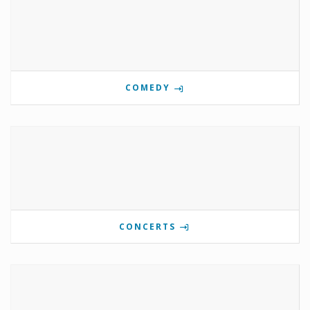
COMEDY
CONCERTS