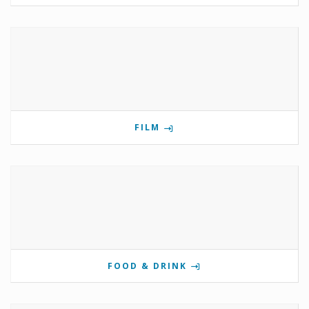
FILM
FOOD & DRINK