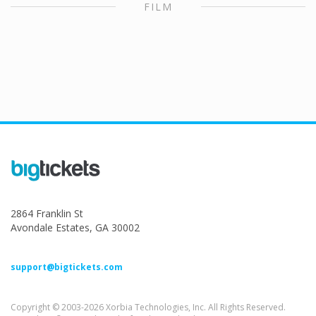
FILM
2864 Franklin St
Avondale Estates, GA 30002
support@bigtickets.com
Copyright © 2003-2026 Xorbia Technologies, Inc. All Rights Reserved.