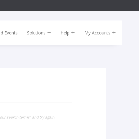
nd Events
Solutions
Help
My Accounts
our search terms" and try again.