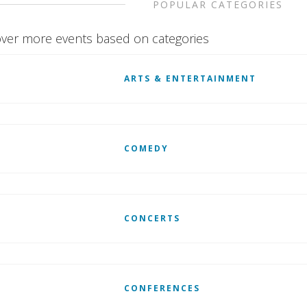
POPULAR CATEGORIES
ver more events based on categories
ARTS & ENTERTAINMENT
COMEDY
CONCERTS
CONFERENCES