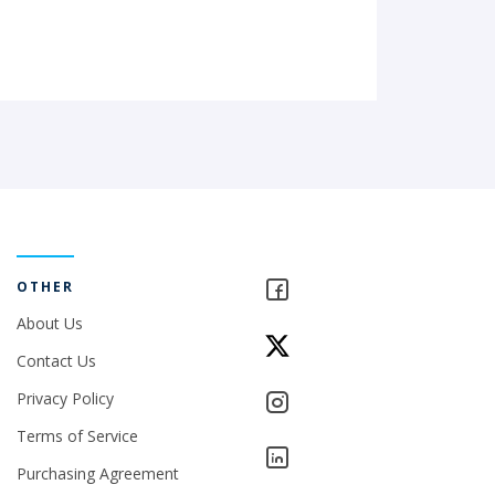
OTHER
About Us
Contact Us
Privacy Policy
Terms of Service
Purchasing Agreement