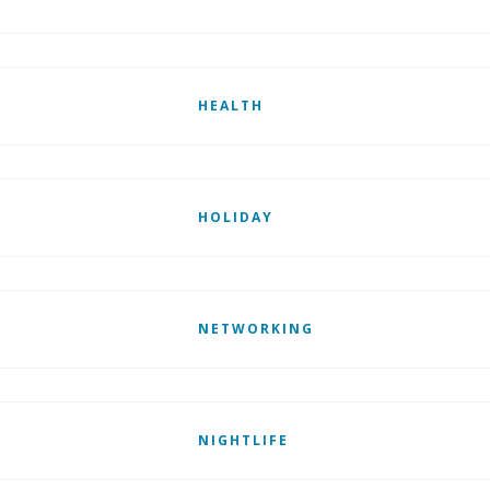
HEALTH
HOLIDAY
NETWORKING
NIGHTLIFE