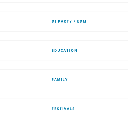
DJ PARTY / EDM
EDUCATION
FAMILY
FESTIVALS