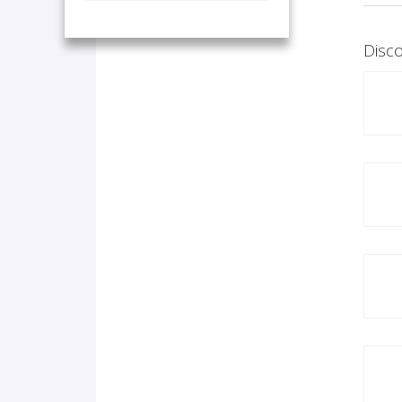
Disco