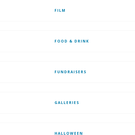
FILM
FOOD & DRINK
FUNDRAISERS
GALLERIES
HALLOWEEN