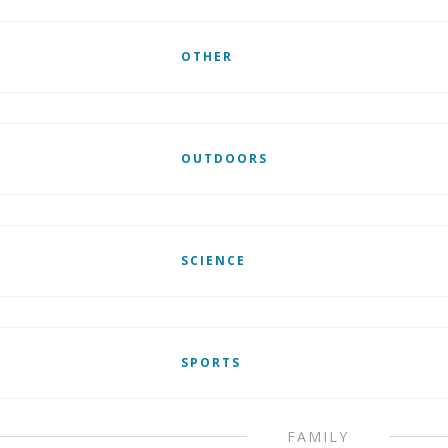
OTHER
OUTDOORS
SCIENCE
SPORTS
FAMILY