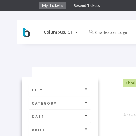
My Tickets
Resend Tickets
Columbus, OH
Charl
CITY
CATEGORY
Sorry, 
DATE
PRICE