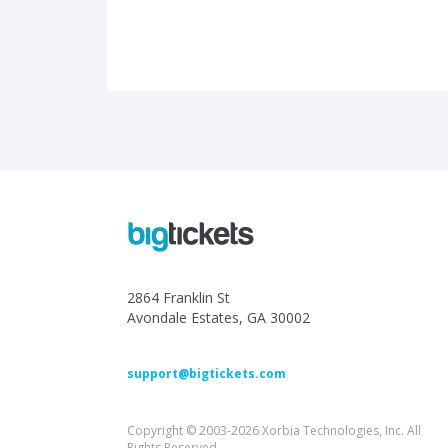
2864 Franklin St
Avondale Estates, GA 30002
support@bigtickets.com
Copyright © 2003-2026 Xorbia Technologies, Inc. All
Rights Reserved.