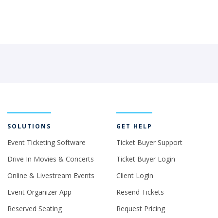
SOLUTIONS
GET HELP
Event Ticketing Software
Ticket Buyer Support
Drive In Movies & Concerts
Ticket Buyer Login
Online & Livestream Events
Client Login
Event Organizer App
Resend Tickets
Reserved Seating
Request Pricing