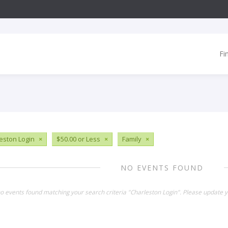
Fi
eston Login
×
$50.00 or Less
×
Family
×
NO EVENTS FOUND
no events found matching your search criteria "Charleston Login". Please update y