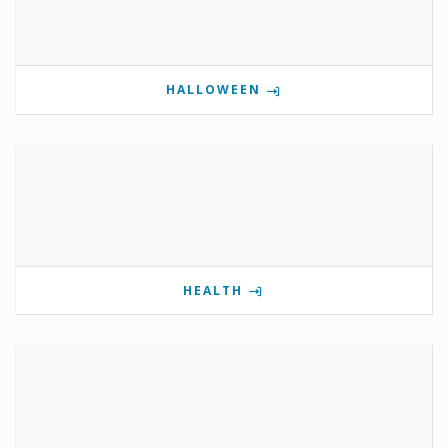
HALLOWEEN
HEALTH