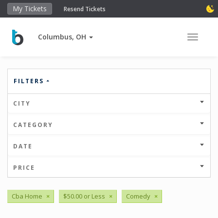
My Tickets
Resend Tickets
Columbus, OH
Toggle 
FILTERS
CITY
CATEGORY
DATE
PRICE
Cba Home
×
$50.00 or Less
×
Comedy
×