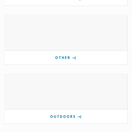
OTHER
OUTDOORS