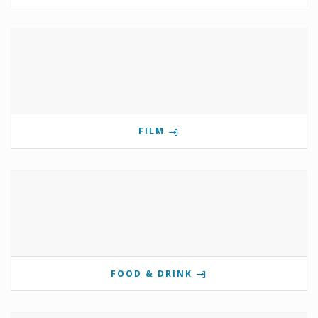
FILM
FOOD & DRINK