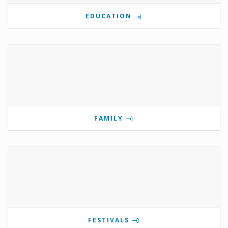
EDUCATION
FAMILY
FESTIVALS