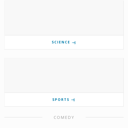
SCIENCE
SPORTS
COMEDY