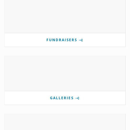
FUNDRAISERS
GALLERIES