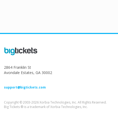
2864 Franklin St
Avondale Estates, GA 30002
support@bigtickets.com
Copyright © 2003-2026 Xorbia Technologies, Inc. All Rights Reserved.
Big Tickets ® is a trademark of Xorbia Technologies, Inc.