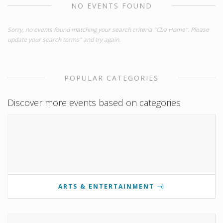
NO EVENTS FOUND
Sorry, no events found matching your search criteria "Cba Home". Please
update your search terms" and try again.
POPULAR CATEGORIES
Discover more events based on categories
ARTS & ENTERTAINMENT