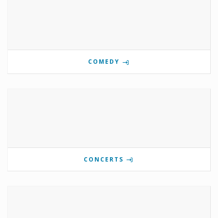
COMEDY
CONCERTS