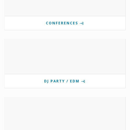
CONFERENCES
DJ PARTY / EDM