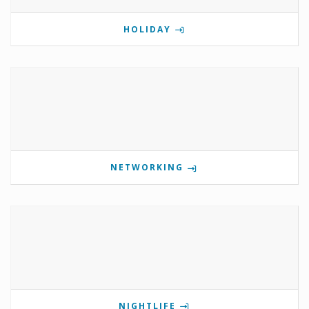
HOLIDAY
NETWORKING
NIGHTLIFE