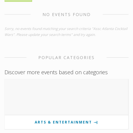
NO EVENTS FOUND
Sorry, no events found matching your search criteria "Assc Atlanta Cocktail
Wars". Please update your search terms" and try again.
POPULAR CATEGORIES
Discover more events based on categories
ARTS & ENTERTAINMENT