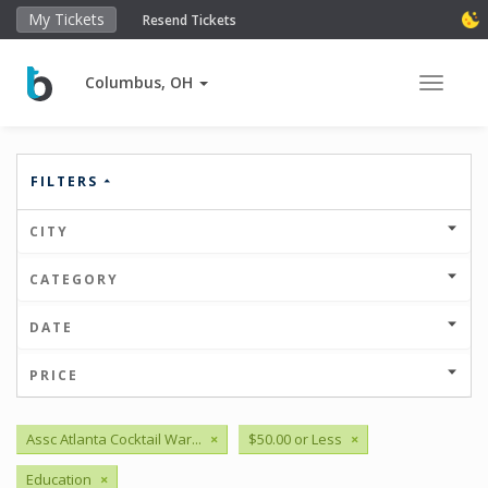
My Tickets
Resend Tickets
Columbus, OH
Toggle 
FILTERS
CITY
CATEGORY
DATE
PRICE
Assc Atlanta Cocktail War...
×
$50.00 or Less
×
Education
×