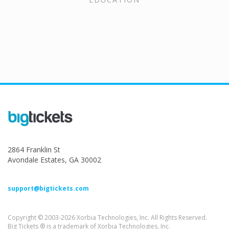
2864 Franklin St
Avondale Estates, GA 30002
support@bigtickets.com
Copyright © 2003-2026 Xorbia Technologies, Inc. All Rights Reserved.
Big Tickets ® is a trademark of Xorbia Technologies, Inc.