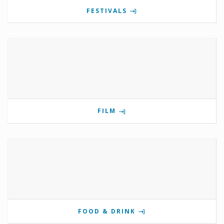
FESTIVALS
FILM
FOOD & DRINK