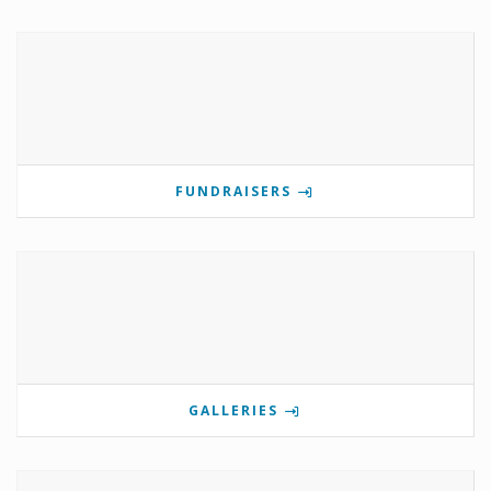
FUNDRAISERS
GALLERIES