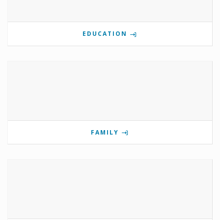
EDUCATION
FAMILY