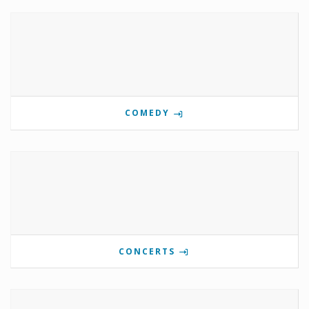
COMEDY
CONCERTS