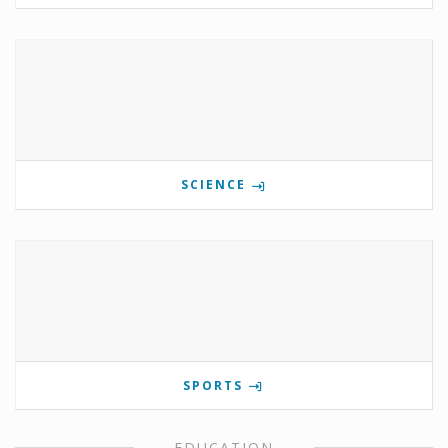
SCIENCE
SPORTS
EDUCATION