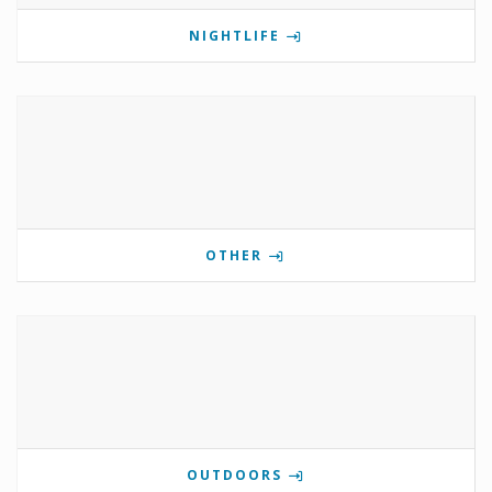
NIGHTLIFE
OTHER
OUTDOORS