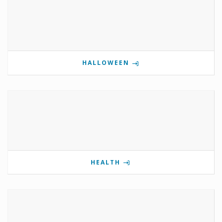
HALLOWEEN
HEALTH