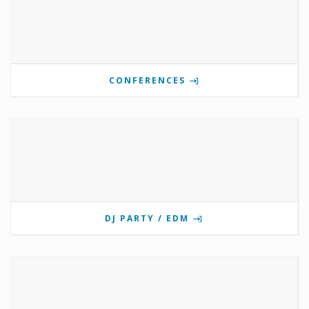
CONFERENCES
DJ PARTY / EDM