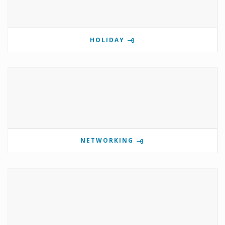
HOLIDAY
NETWORKING