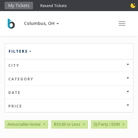
My Tickets
Resend Tickets
Columbus, OH
Toggle 
FILTERS
CITY
CATEGORY
DATE
PRICE
Amsocialite Home
×
$50.00 or Less
×
DJ Party / EDM
×