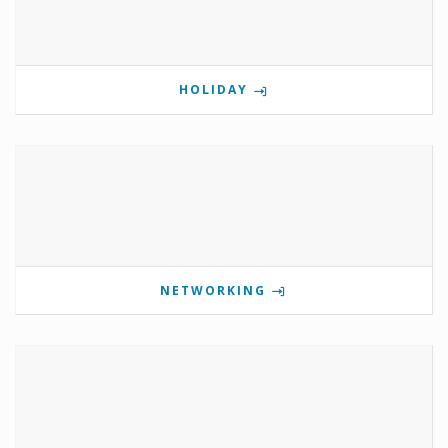
HOLIDAY
NETWORKING