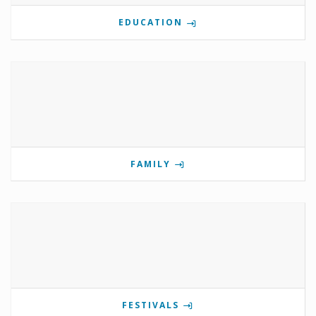
EDUCATION
FAMILY
FESTIVALS