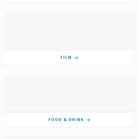
FILM
FOOD & DRINK