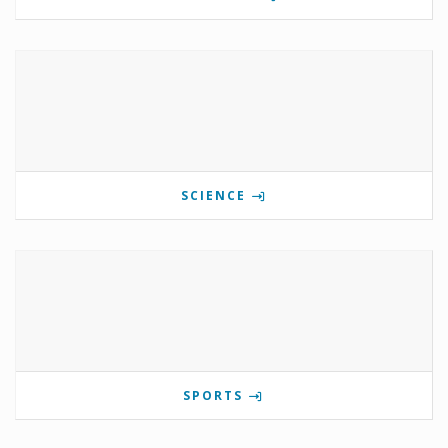
SCIENCE
SPORTS