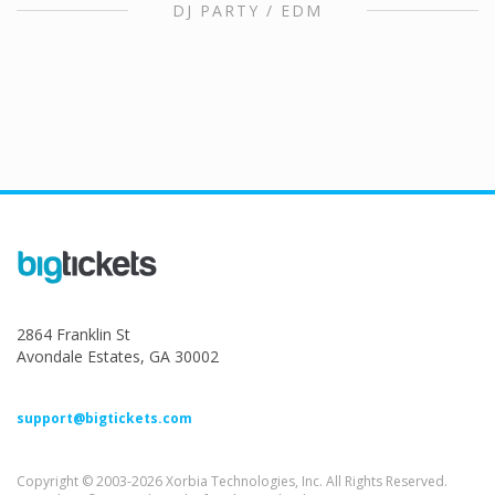
DJ PARTY / EDM
2864 Franklin St
Avondale Estates, GA 30002
support@bigtickets.com
Copyright © 2003-2026 Xorbia Technologies, Inc. All Rights Reserved.