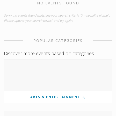
NO EVENTS FOUND
Sorry, no events found matching your search criteria "Amsocialite Home".
Please update your search terms" and try again.
POPULAR CATEGORIES
Discover more events based on categories
ARTS & ENTERTAINMENT