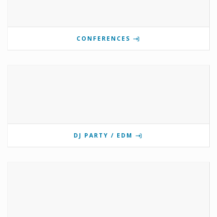
CONFERENCES
DJ PARTY / EDM