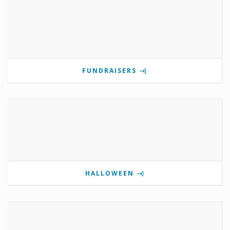
FUNDRAISERS
HALLOWEEN