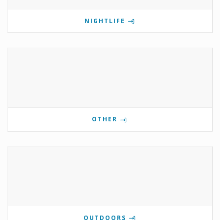
NIGHTLIFE
OTHER
OUTDOORS