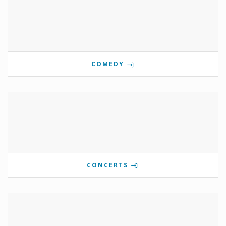
COMEDY
CONCERTS