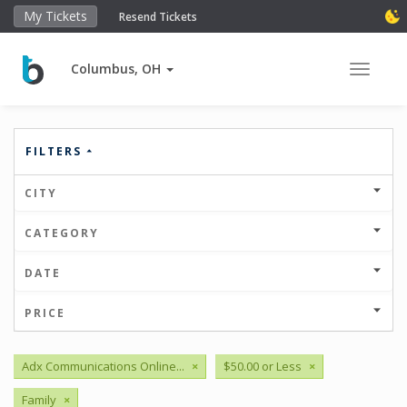
My Tickets
Resend Tickets
Columbus, OH
Toggle 
FILTERS
CITY
CATEGORY
DATE
PRICE
Adx Communications Online...
×
$50.00 or Less
×
Family
×