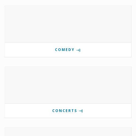
COMEDY
CONCERTS