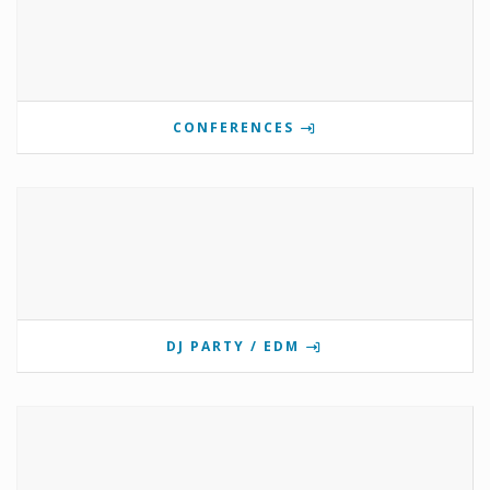
CONFERENCES
DJ PARTY / EDM