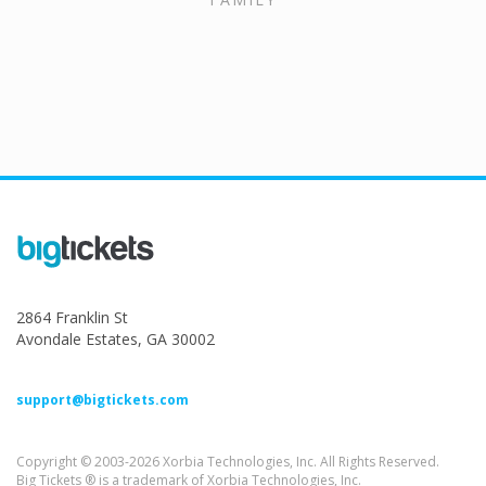
2864 Franklin St
Avondale Estates, GA 30002
support@bigtickets.com
Copyright © 2003-2026 Xorbia Technologies, Inc. All Rights Reserved.
Big Tickets ® is a trademark of Xorbia Technologies, Inc.