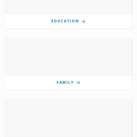
EDUCATION
FAMILY