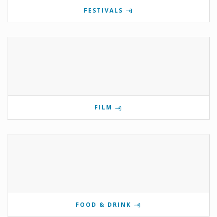
FESTIVALS
FILM
FOOD & DRINK