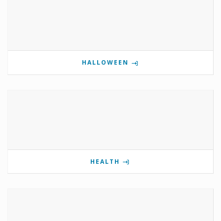
HALLOWEEN
HEALTH