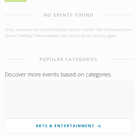
NO EVENTS FOUND
Sorry, no events found matching your search criteria "Adx Communications
Online Ticketing". Please update your search terms" and try again.
POPULAR CATEGORIES
Discover more events based on categories
ARTS & ENTERTAINMENT