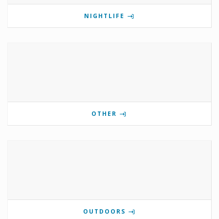
NIGHTLIFE
OTHER
OUTDOORS