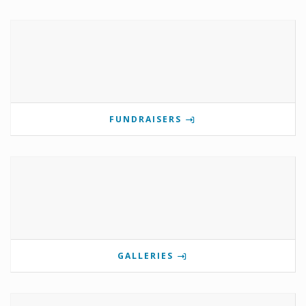
FUNDRAISERS
GALLERIES