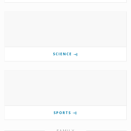
SCIENCE
SPORTS
FAMILY