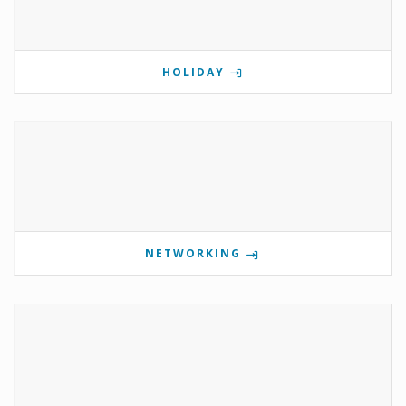
HOLIDAY
NETWORKING