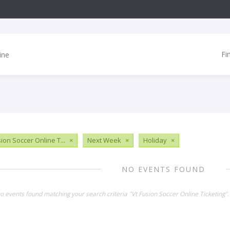
Fi
ion Soccer Online T...
×
Next Week
×
Holiday
×
NO EVENTS FOUND
no events found matching your search criteria "Vt Fusion Soccer Online Ticketing"