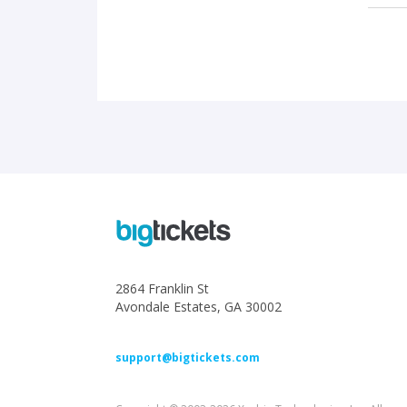
2864 Franklin St
Avondale Estates, GA 30002
support@bigtickets.com