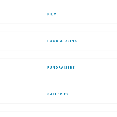
FILM
FOOD & DRINK
FUNDRAISERS
GALLERIES