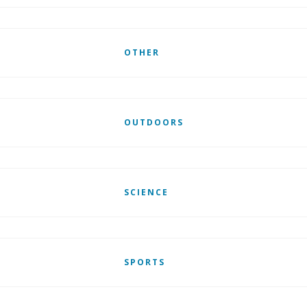
OTHER
OUTDOORS
SCIENCE
SPORTS