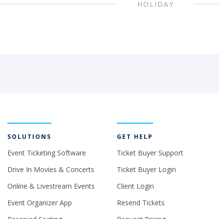
HOLIDAY
SOLUTIONS
GET HELP
Event Ticketing Software
Ticket Buyer Support
Drive In Movies & Concerts
Ticket Buyer Login
Online & Livestream Events
Client Login
Event Organizer App
Resend Tickets