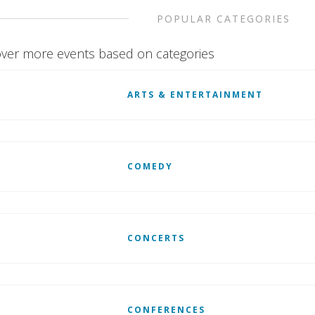
POPULAR CATEGORIES
ver more events based on categories
ARTS & ENTERTAINMENT
COMEDY
CONCERTS
CONFERENCES