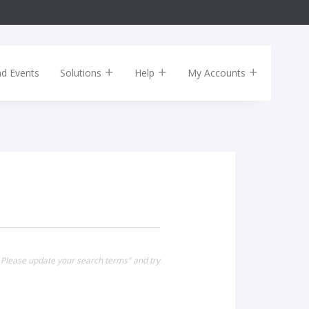
nd Events
Solutions
Help
My Accounts
. Please update your search terms" and try