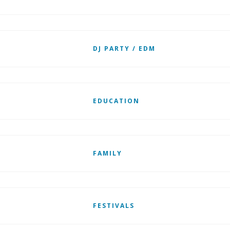
DJ PARTY / EDM
EDUCATION
FAMILY
FESTIVALS