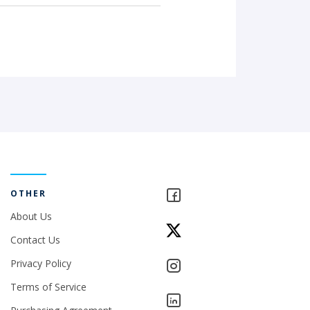
OTHER
About Us
Contact Us
Privacy Policy
Terms of Service