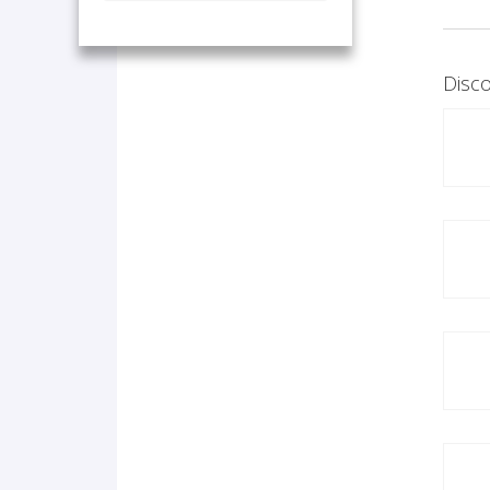
Disco