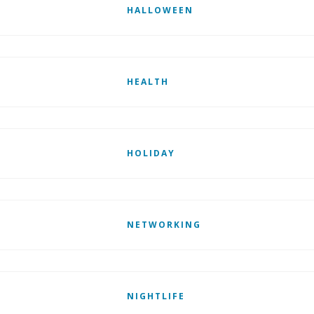
HALLOWEEN
HEALTH
HOLIDAY
NETWORKING
NIGHTLIFE