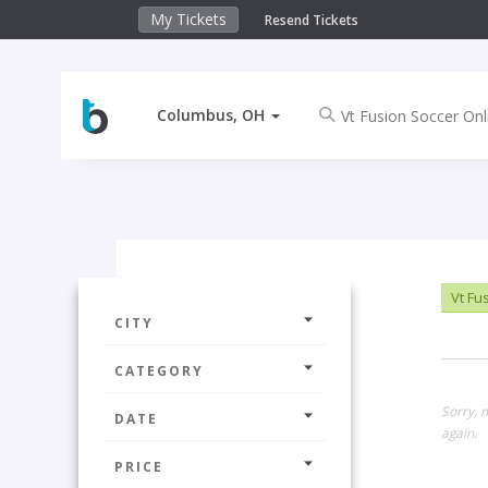
My Tickets
Resend Tickets
Columbus, OH
Vt Fus
CITY
CATEGORY
Sorry, 
DATE
again.
PRICE