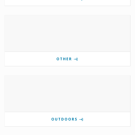
OTHER
OUTDOORS