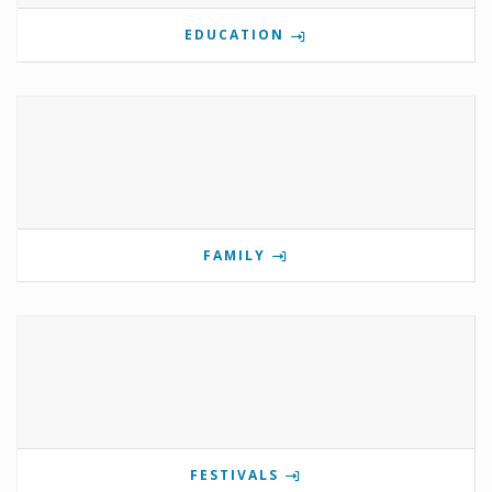
EDUCATION
FAMILY
FESTIVALS