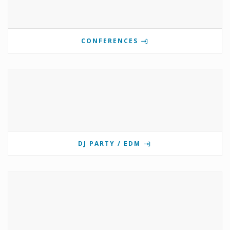
CONFERENCES
DJ PARTY / EDM