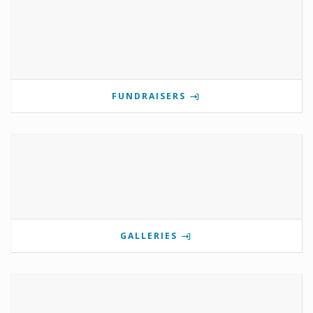
FUNDRAISERS
GALLERIES