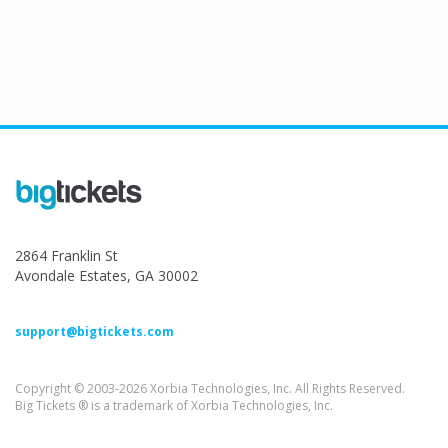
2864 Franklin St
Avondale Estates, GA 30002
support@bigtickets.com
Copyright © 2003-2026 Xorbia Technologies, Inc. All Rights Reserved.
Big Tickets ® is a trademark of Xorbia Technologies, Inc.