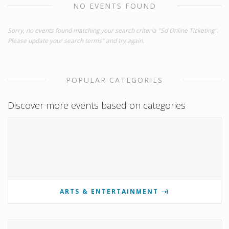
NO EVENTS FOUND
Sorry, no events found matching your search criteria "Sd Online Ticketing".
Please update your search terms" and try again.
POPULAR CATEGORIES
Discover more events based on categories
ARTS & ENTERTAINMENT