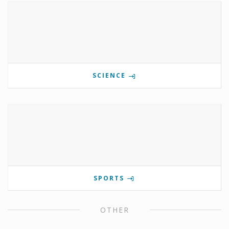
SCIENCE
SPORTS
OTHER