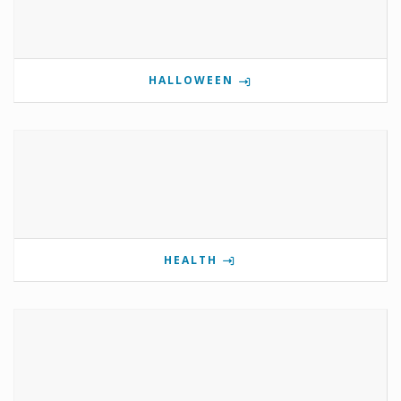
HALLOWEEN
HEALTH