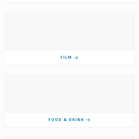
FILM
FOOD & DRINK