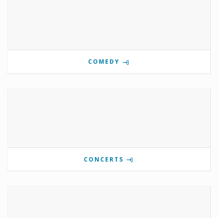
COMEDY
CONCERTS