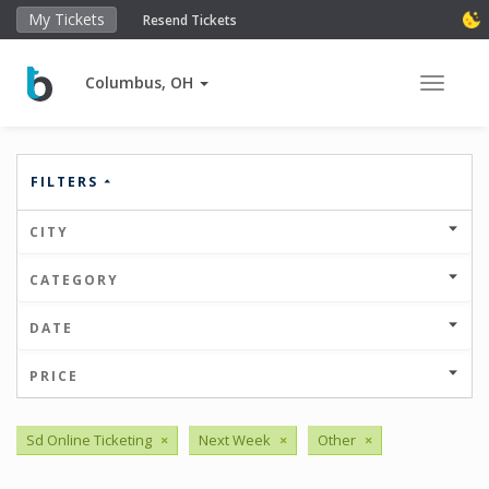
My Tickets
Resend Tickets
Columbus, OH
Toggle 
FILTERS
CITY
CATEGORY
DATE
PRICE
Sd Online Ticketing
×
Next Week
×
Other
×