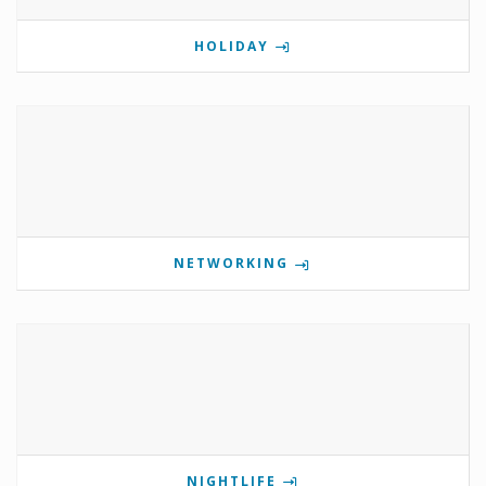
HOLIDAY
NETWORKING
NIGHTLIFE